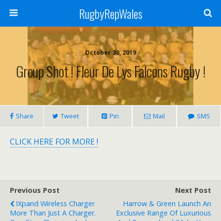
RugbyRepWales
October 30, 2019
Group Shot ! Fleur De Lys Falcons Rugby !
Share
Tweet
Pin
Mail
SMS
CLICK HERE FOR MORE !
Previous Post
Next Post
IXpand Wireless Charger
Harrow & Green Launch An
More Than Just A Charger.
Exclusive Range Of Luxurious