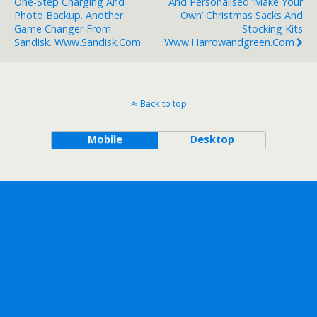
One-Step Charging And
And Personalised ‘Make Your
Photo Backup. Another
Own’ Christmas Sacks And
Game Changer From
Stocking Kits
Sandisk. Www.sandisk.com
Www.harrowandgreen.com
Back to top
Mobile
Desktop