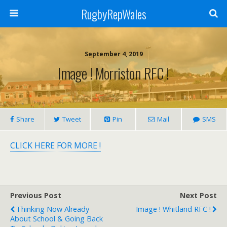
RugbyRepWales
September 4, 2019
Image ! Morriston RFC !
Share
Tweet
Pin
Mail
SMS
CLICK HERE FOR MORE !
Previous Post
Next Post
Thinking Now Already
Image ! Whitland RFC !
About School & Going Back