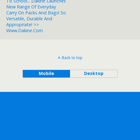
To School... Dakine Launches
New Range Of Everyday
Carry On Packs And Bags! So
Versatile, Durable And
Appropriate! >>
Www.dakine.com
Back to top
Mobile
Desktop