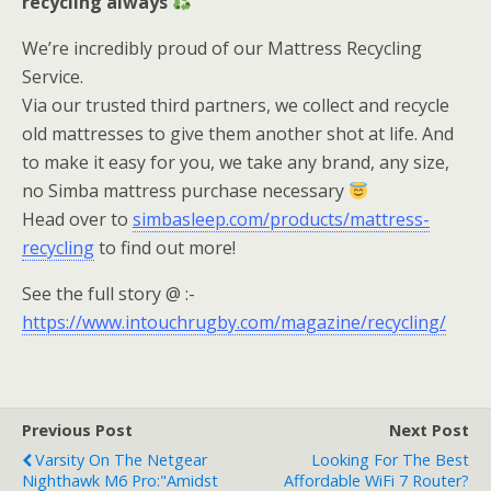
recycling always
We’re incredibly proud of our Mattress Recycling
Service.
Via our trusted third partners, we collect and recycle
old mattresses to give them another shot at life. And
to make it easy for you, we take any brand, any size,
no Simba mattress purchase necessary
Head over to
simbasleep.com/products/mattress-
recycling
to find out more!
See the full story @ :-
https://www.intouchrugby.com/magazine/recycling/
Previous Post
Next Post
Varsity On The Netgear
Looking For The Best
Nighthawk M6 Pro:"Amidst
Affordable WiFi 7 Router?