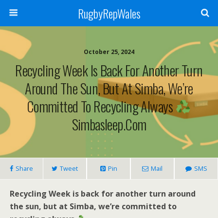
RugbyRepWales
October 25, 2024
Recycling Week Is Back For Another Turn
Around The Sun, But At Simba, We’re
Committed To Recycling Always
Simbasleep.com
Share
Tweet
Pin
Mail
SMS
Recycling Week is back for another turn around
the sun, but at Simba, we’re committed to