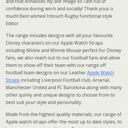
and that enhances my self image so i am full of
confidence during work and socially! Thank yous o
much! Best wishes! Intouch Rugby functional style
Editor
The range includes designs with all your favourite
Disney characters on our Apple Watch Straps
including Mickie and Minnie Mouse perfect for Disney
fans, we also reach out to our football fans and allow
them to show off their team with our range off
football team designs on our Leather
Apple Watch
Straps
including Liverpool Football club, Arsenal,
Manchester United and FC Barcelona along with many
other quirky and unique designs to choose from to
best suit your style and personality.
Made from the highest quality materials, our range of
Apple watch straps offer the most up to date styles, to