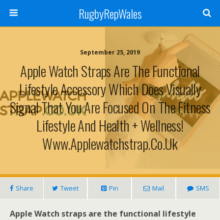
RugbyRepWales
September 25, 2019
Apple Watch Straps Are The Functional
Lifestyle Accessory Which Does Visually
Signal That You Are Focused On The Fitness
Lifestyle And Health + Wellness!
Www.applewatchstrap.co.uk
Share
Tweet
Pin
Mail
SMS
Apple Watch straps are the functional lifestyle