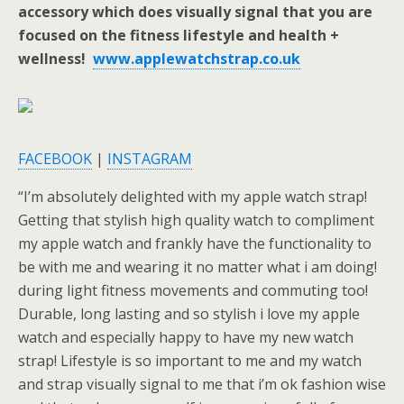
accessory which does visually signal that you are
focused on the fitness lifestyle and health +
wellness!
www.applewatchstrap.co.uk
FACEBOOK
|
INSTAGRAM
“I’m absolutely delighted with my apple watch strap!
Getting that stylish high quality watch to compliment
my apple watch and frankly have the functionality to
be with me and wearing it no matter what i am doing!
during light fitness movements and commuting too!
Durable, long lasting and so stylish i love my apple
watch and especially happy to have my new watch
strap! Lifestyle is so important to me and my watch
and strap visually signal to me that i’m ok fashion wise