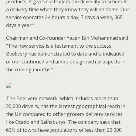
products. It gives customers the flexibility to schedule
a delivery time when they know they will be home. Our
service operates 24 hours a day, 7 days a week, 365
days a year.”
Chairman and Co-founder Yazan Bin Mohammad said
“The new service is a testament to the success
Beelivery has demonstrated to date and is indicative
of our continued and ambitious growth prospects in
the coming months.”
The Beelivery network, which includes more than
20,000 drivers, has the largest geographical reach in
the UK compared to other grocery delivery services
like Ocado and Sainsburys. The company says that
63% of towns have populations of less than 20,000