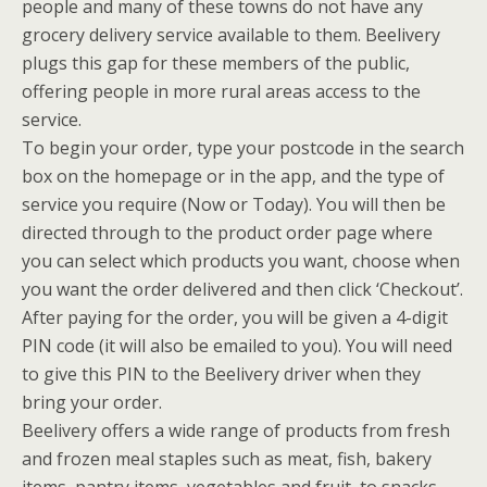
people and many of these towns do not have any
grocery delivery service available to them. Beelivery
plugs this gap for these members of the public,
offering people in more rural areas access to the
service.
To begin your order, type your postcode in the search
box on the homepage or in the app, and the type of
service you require (Now or Today). You will then be
directed through to the product order page where
you can select which products you want, choose when
you want the order delivered and then click ‘Checkout’.
After paying for the order, you will be given a 4-digit
PIN code (it will also be emailed to you). You will need
to give this PIN to the Beelivery driver when they
bring your order.
Beelivery offers a wide range of products from fresh
and frozen meal staples such as meat, fish, bakery