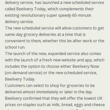
delivery service, has launched a new scheduled service
called Beelivery Today, which complements their
existing revolutionary super speedy 60-minute
delivery service.
The new scheduled service will allow customers to get
same-day grocery deliveries at a time that is
convenient to them, whether this be after work or the
school run.
The launch of the new, expanded service also comes
with the launch of a fresh new website and app, which
includes the option to choose either Beelivery Now
(on-demand service) or the new scheduled service,
Beelivery Today.
Customers can select to shop for groceries to be
delivered almost immediately or later in the day.
Beelivery confirmed that they will offer the lowest UK
prices on staples such as milk, bread, eggs and cheese