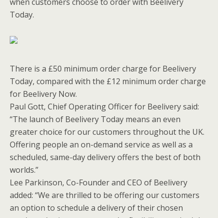
when customers choose to order with Beelivery
Today.
There is a £50 minimum order charge for Beelivery
Today, compared with the £12 minimum order charge
for Beelivery Now.
Paul Gott, Chief Operating Officer for Beelivery said:
“The launch of Beelivery Today means an even
greater choice for our customers throughout the UK.
Offering people an on-demand service as well as a
scheduled, same-day delivery offers the best of both
worlds.”
Lee Parkinson, Co-Founder and CEO of Beelivery
added: “We are thrilled to be offering our customers
an option to schedule a delivery of their chosen