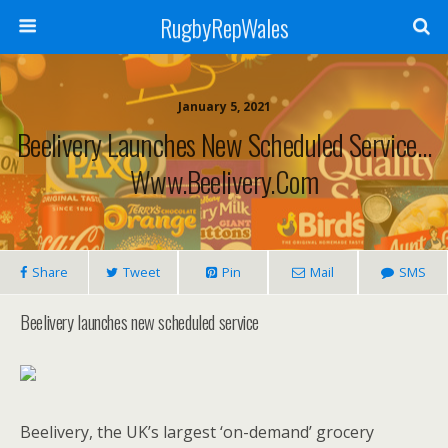
RugbyRepWales
January 5, 2021
Beelivery Launches New Scheduled Service…
Www.beelivery.com
Share
Tweet
Pin
Mail
SMS
Beelivery launches new scheduled service
Beelivery, the UK’s largest ‘on-demand’ grocery