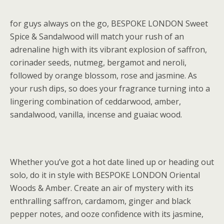
for guys always on the go, BESPOKE LONDON Sweet
Spice & Sandalwood will match your rush of an
adrenaline high with its vibrant explosion of saffron,
corinader seeds, nutmeg, bergamot and neroli,
followed by orange blossom, rose and jasmine. As
your rush dips, so does your fragrance turning into a
lingering combination of ceddarwood, amber,
sandalwood, vanilla, incense and guaiac wood.
Whether you’ve got a hot date lined up or heading out
solo, do it in style with BESPOKE LONDON Oriental
Woods & Amber. Create an air of mystery with its
enthralling saffron, cardamom, ginger and black
pepper notes, and ooze confidence with its jasmine,