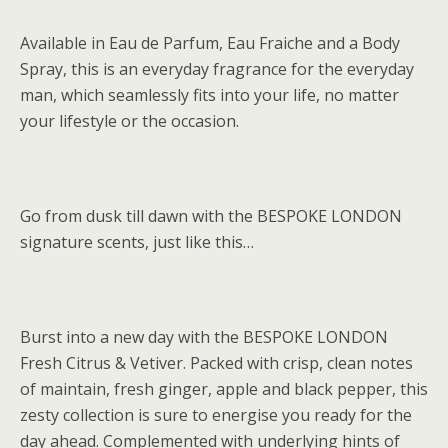
Available in Eau de Parfum, Eau Fraiche and a Body
Spray, this is an everyday fragrance for the everyday
man, which seamlessly fits into your life, no matter
your lifestyle or the occasion.
Go from dusk till dawn with the BESPOKE LONDON
signature scents, just like this…
Burst into a new day with the BESPOKE LONDON
Fresh Citrus & Vetiver. Packed with crisp, clean notes
of maintain, fresh ginger, apple and black pepper, this
zesty collection is sure to energise you ready for the
day ahead. Complemented with underlying hints of