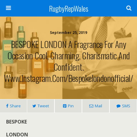
RugbyRepWales
September 25, 2019
BESPOKE LONDON A Fragrance For Any
Occasion Cool, Charming, Charismatic And
Confident.
Www.instagram.com/bespokelondonofficial/
Share
Tweet
Pin
Mail
SMS
BESPOKE
LONDON