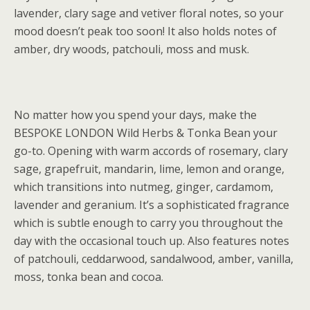
lavender, clary sage and vetiver floral notes, so your
mood doesn’t peak too soon! It also holds notes of
amber, dry woods, patchouli, moss and musk.
No matter how you spend your days, make the
BESPOKE LONDON Wild Herbs & Tonka Bean your
go-to. Opening with warm accords of rosemary, clary
sage, grapefruit, mandarin, lime, lemon and orange,
which transitions into nutmeg, ginger, cardamom,
lavender and geranium. It’s a sophisticated fragrance
which is subtle enough to carry you throughout the
day with the occasional touch up. Also features notes
of patchouli, ceddarwood, sandalwood, amber, vanilla,
moss, tonka bean and cocoa.