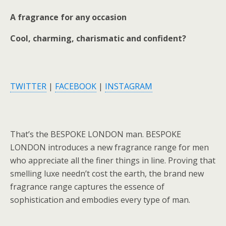
A fragrance for any occasion
Cool, charming, charismatic and confident?
TWITTER
|
FACEBOOK
|
INSTAGRAM
That’s the BESPOKE LONDON man. BESPOKE
LONDON introduces a new fragrance range for men
who appreciate all the finer things in line. Proving that
smelling luxe needn’t cost the earth, the brand new
fragrance range captures the essence of
sophistication and embodies every type of man.