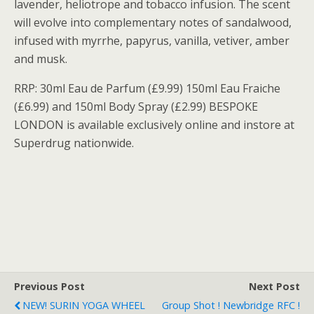
lavender, heliotrope and tobacco infusion. The scent
will evolve into complementary notes of sandalwood,
infused with myrrhe, papyrus, vanilla, vetiver, amber
and musk.
RRP: 30ml Eau de Parfum (£9.99) 150ml Eau Fraiche
(£6.99) and 150ml Body Spray (£2.99) BESPOKE
LONDON is available exclusively online and instore at
Superdrug nationwide.
Previous Post
Next Post
NEW! SURIN YOGA WHEEL
Group Shot ! Newbridge RFC !