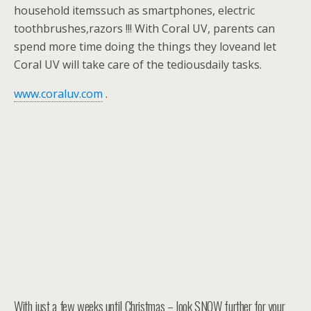
household itemssuch as smartphones, electric
toothbrushes,razors !!! With Coral UV, parents can
spend more time doing the things they loveand let
Coral UV will take care of the tediousdaily tasks.
www.coraluv.com
.
With just a few weeks until Christmas – look SNOW further for your