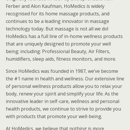
Ferber and Alon Kaufman, HoMedics is widely
recognised for its home massage products, and
continues to be a leading innovator in massage
technology today. But massage is not all we do!
HoMedics has a full line of in-home wellness products
that are uniquely designed to promote your well
being; including: Professional Beauty, Air Filters,
humidifiers, sleep aids, fitness monitors, and more.
Since HoMedics was founded in 1987, we’ve become
the #1 name in health and wellness. Our extensive line
of personal wellness products allow you to relax your
body, renew your spirit and simplify your life. As the
innovative leader in self-care, wellness and personal
health products, we continue to strive to provide you
with products that promote your well-being.
At HoMedics, we believe that nothing is more