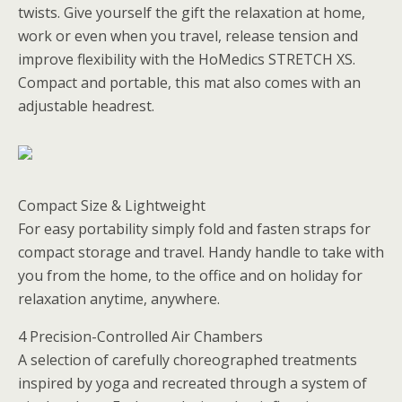
twists. Give yourself the gift the relaxation at home,
work or even when you travel, release tension and
improve flexibility with the HoMedics STRETCH XS.
Compact and portable, this mat also comes with an
adjustable headrest.
Compact Size & Lightweight
For easy portability simply fold and fasten straps for
compact storage and travel. Handy handle to take with
you from the home, to the office and on holiday for
relaxation anytime, anywhere.
4 Precision-Controlled Air Chambers
A selection of carefully choreographed treatments
inspired by yoga and recreated through a system of