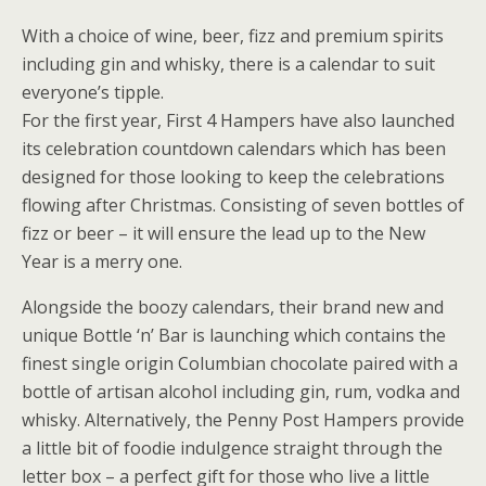
With a choice of wine, beer, fizz and premium spirits
including gin and whisky, there is a calendar to suit
everyone’s tipple.
For the first year, First 4 Hampers have also launched
its celebration countdown calendars which has been
designed for those looking to keep the celebrations
flowing after Christmas. Consisting of seven bottles of
fizz or beer – it will ensure the lead up to the New
Year is a merry one.
Alongside the boozy calendars, their brand new and
unique Bottle ‘n’ Bar is launching which contains the
finest single origin Columbian chocolate paired with a
bottle of artisan alcohol including gin, rum, vodka and
whisky. Alternatively, the Penny Post Hampers provide
a little bit of foodie indulgence straight through the
letter box – a perfect gift for those who live a little