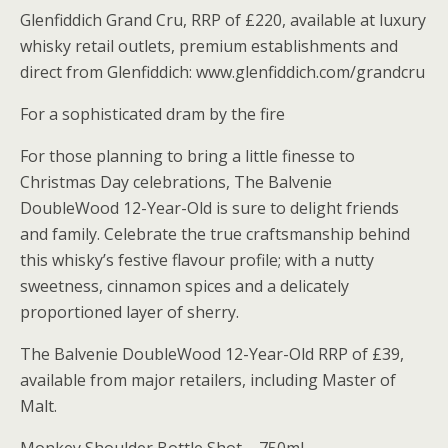
Glenfiddich Grand Cru, RRP of £220, available at luxury
whisky retail outlets, premium establishments and
direct from Glenfiddich: www.glenfiddich.com/grandcru
For a sophisticated dram by the fire
For those planning to bring a little finesse to
Christmas Day celebrations, The Balvenie
DoubleWood 12-Year-Old is sure to delight friends
and family. Celebrate the true craftsmanship behind
this whisky’s festive flavour profile; with a nutty
sweetness, cinnamon spices and a delicately
proportioned layer of sherry.
The Balvenie DoubleWood 12-Year-Old RRP of £39,
available from major retailers, including Master of
Malt.