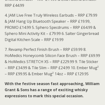
RRP £44.99
4. JAM Live Free Truly Wireless Earbuds – RRP £79.99
& JAM Hang Up Bluetooth Speaker – RRP £19.99,
PROMO £14.99 5. Sphero Specdrums – RRP £64.99 &
Sphero Mini Activity Kit – £79.99 6. Salter Gingerbread
Digital Kitchen Scale – RRP £19.99
7. Revamp Perfect Finish Brush – RRP £59.99 8.
HoMedics Honeycomb Silicon Face Brush – RRP £69.99
& HoMedics STRETCH XS – RRP £229.99 9. Tile Sticker
– RRP £34.99 & Tile Slim – RRP £24.99 10. Ember Mug²
– RRP £99.95 & Ember Mug² 14oz – RRP £129.95
With the festive season fast approaching, William
Grant & Sons has a range of exciting whisky
expressions to mark this special occasion.