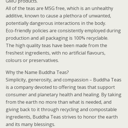
GMO products.
All of the teas are MSG free, which is an unhealthy
additive, known to cause a plethora of unwanted,
potentially dangerous interactions in the body.
Eco-friendly policies are consistently employed during
production and all packaging is 100% recyclable.
The high quality teas have been made from the
freshest ingredients, with no artificial flavours,
colours or preservatives.
Why the Name Buddha Teas?
Simplicity, generosity, and compassion – Buddha Teas
is a company devoted to offering teas that support
consumer and planetary health and healing. By taking
from the earth no more than what is needed, and
giving back to it through recycling and compostable
ingredients, Buddha Teas strives to honor the earth
and its many blessings.