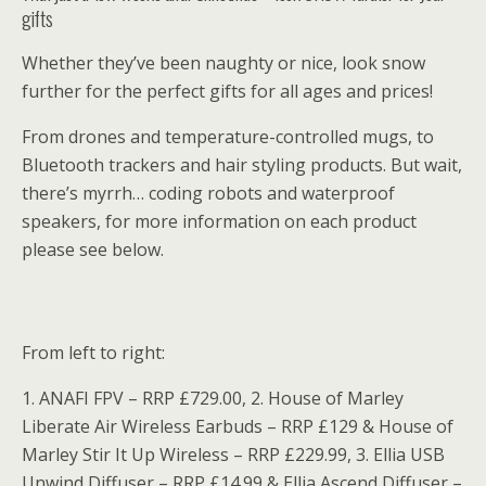
gifts
Whether they’ve been naughty or nice, look snow
further for the perfect gifts for all ages and prices!
From drones and temperature-controlled mugs, to
Bluetooth trackers and hair styling products. But wait,
there’s myrrh… coding robots and waterproof
speakers, for more information on each product
please see below.
From left to right:
1. ANAFI FPV – RRP £729.00, 2. House of Marley
Liberate Air Wireless Earbuds – RRP £129 & House of
Marley Stir It Up Wireless – RRP £229.99, 3. Ellia USB
Unwind Diffuser – RRP £14.99 & Ellia Ascend Diffuser –