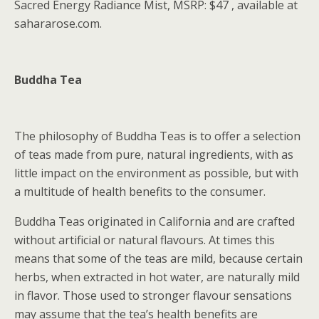
Sacred Energy Radiance Mist, MSRP: $47 , available at
sahararose.com.
Buddha Tea
The philosophy of Buddha Teas is to offer a selection
of teas made from pure, natural ingredients, with as
little impact on the environment as possible, but with
a multitude of health benefits to the consumer.
Buddha Teas originated in California and are crafted
without artificial or natural flavours. At times this
means that some of the teas are mild, because certain
herbs, when extracted in hot water, are naturally mild
in flavor. Those used to stronger flavour sensations
may assume that the tea’s health benefits are