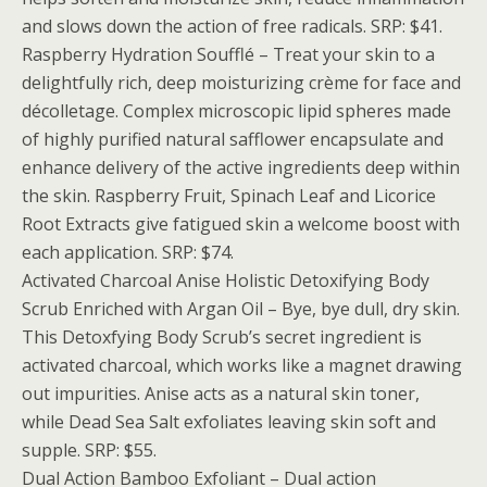
and slows down the action of free radicals. SRP: $41.
Raspberry Hydration Soufflé – Treat your skin to a
delightfully rich, deep moisturizing crème for face and
décolletage. Complex microscopic lipid spheres made
of highly purified natural safflower encapsulate and
enhance delivery of the active ingredients deep within
the skin. Raspberry Fruit, Spinach Leaf and Licorice
Root Extracts give fatigued skin a welcome boost with
each application. SRP: $74.
Activated Charcoal Anise Holistic Detoxifying Body
Scrub Enriched with Argan Oil – Bye, bye dull, dry skin.
This Detoxfying Body Scrub’s secret ingredient is
activated charcoal, which works like a magnet drawing
out impurities. Anise acts as a natural skin toner,
while Dead Sea Salt exfoliates leaving skin soft and
supple. SRP: $55.
Dual Action Bamboo Exfoliant – Dual action