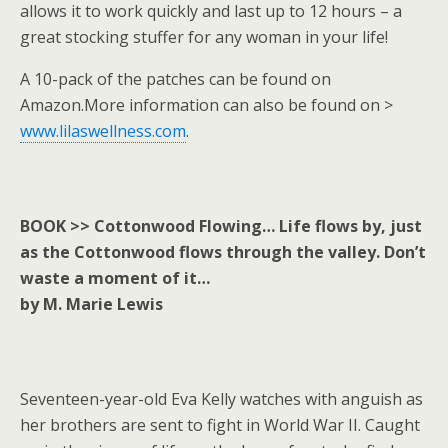
allows it to work quickly and last up to 12 hours – a
great stocking stuffer for any woman in your life!
A 10-pack of the patches can be found on
Amazon.More information can also be found on >
www.lilaswellness.com
.
BOOK >> Cottonwood Flowing… Life flows by, just
as the Cottonwood flows through the valley. Don’t
waste a moment of it…
by M. Marie Lewis
Seventeen-year-old Eva Kelly watches with anguish as
her brothers are sent to fight in World War II. Caught