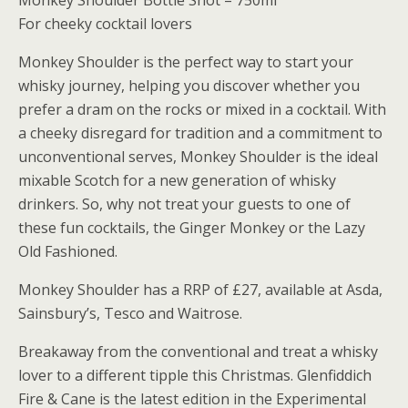
Monkey Shoulder Bottle Shot – 750ml
For cheeky cocktail lovers
Monkey Shoulder is the perfect way to start your
whisky journey, helping you discover whether you
prefer a dram on the rocks or mixed in a cocktail. With
a cheeky disregard for tradition and a commitment to
unconventional serves, Monkey Shoulder is the ideal
mixable Scotch for a new generation of whisky
drinkers. So, why not treat your guests to one of
these fun cocktails, the Ginger Monkey or the Lazy
Old Fashioned.
Monkey Shoulder has a RRP of £27, available at Asda,
Sainsbury’s, Tesco and Waitrose.
Breakaway from the conventional and treat a whisky
lover to a different tipple this Christmas. Glenfiddich
Fire & Cane is the latest edition in the Experimental