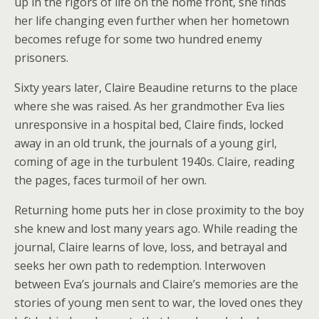
up in the rigors of life on the home front, she finds
her life changing even further when her hometown
becomes refuge for some two hundred enemy
prisoners.
Sixty years later, Claire Beaudine returns to the place
where she was raised. As her grandmother Eva lies
unresponsive in a hospital bed, Claire finds, locked
away in an old trunk, the journals of a young girl,
coming of age in the turbulent 1940s. Claire, reading
the pages, faces turmoil of her own.
Returning home puts her in close proximity to the boy
she knew and lost many years ago. While reading the
journal, Claire learns of love, loss, and betrayal and
seeks her own path to redemption. Interwoven
between Eva’s journals and Claire’s memories are the
stories of young men sent to war, the loved ones they