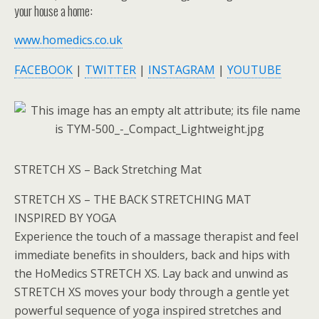
your house a home:
www.homedics.co.uk
FACEBOOK
|
TWITTER
|
INSTAGRAM
|
YOUTUBE
STRETCH XS – Back Stretching Mat
STRETCH XS – THE BACK STRETCHING MAT
INSPIRED BY YOGA
Experience the touch of a massage therapist and feel
immediate benefits in shoulders, back and hips with
the HoMedics STRETCH XS. Lay back and unwind as
STRETCH XS moves your body through a gentle yet
powerful sequence of yoga inspired stretches and