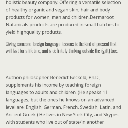
holistic beauty company. Offering a versatile selection
of healthy,organic and vegan skin, hair and body
products for women, men and children,Dermaroot
Natanicals products are produced in small batches to
yield highquality products.
Giving someone foreign language lessons is the kind of present that
will last for a lifetime, and is definitely thinking outside the (gift) box.
Author/philosopher Benedict Beckeld, Ph.D.,
supplements his income by teaching foreign
languages to adults and children. (He speaks 11
languages, but the ones he knows on an advanced
level are: English, German, French, Swedish, Latin, and
Ancient Greek.) He lives in New York City, and Skypes
with students who live out of state/in another