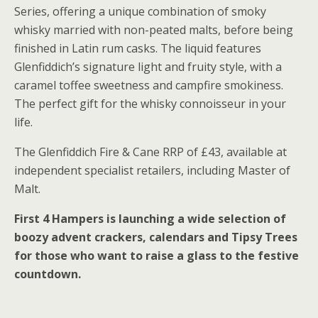
Series, offering a unique combination of smoky
whisky married with non-peated malts, before being
finished in Latin rum casks. The liquid features
Glenfiddich’s signature light and fruity style, with a
caramel toffee sweetness and campfire smokiness.
The perfect gift for the whisky connoisseur in your
life.
The Glenfiddich Fire & Cane RRP of £43, available at
independent specialist retailers, including Master of
Malt.
First 4 Hampers is launching a wide selection of
boozy advent crackers, calendars and Tipsy Trees
for those who want to raise a glass to the festive
countdown.