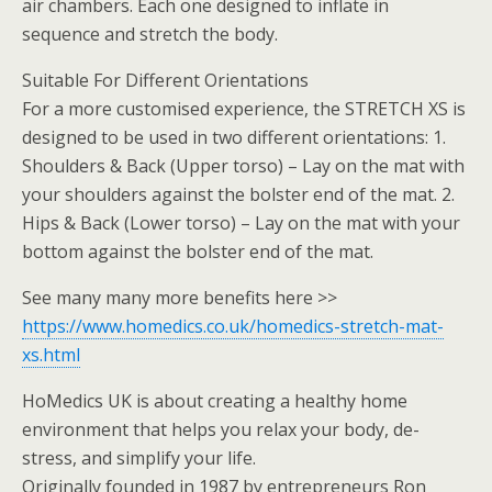
air chambers. Each one designed to inflate in
sequence and stretch the body.
Suitable For Different Orientations
For a more customised experience, the STRETCH XS is
designed to be used in two different orientations: 1.
Shoulders & Back (Upper torso) – Lay on the mat with
your shoulders against the bolster end of the mat. 2.
Hips & Back (Lower torso) – Lay on the mat with your
bottom against the bolster end of the mat.
See many many more benefits here >>
https://www.homedics.co.uk/homedics-stretch-mat-
xs.html
HoMedics UK is about creating a healthy home
environment that helps you relax your body, de-
stress, and simplify your life.
Originally founded in 1987 by entrepreneurs Ron