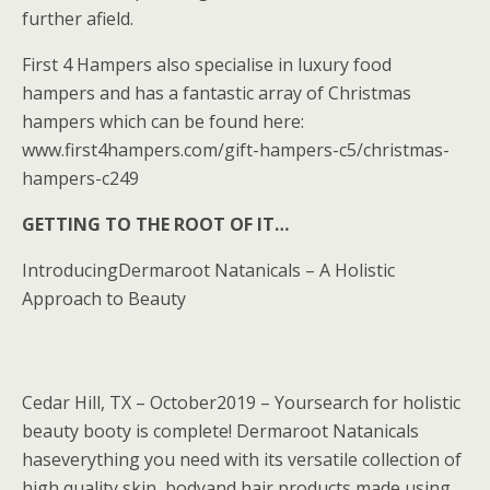
further afield.
First 4 Hampers also specialise in luxury food
hampers and has a fantastic array of Christmas
hampers which can be found here:
www.first4hampers.com/gift-hampers-c5/christmas-
hampers-c249
GETTING TO THE ROOT OF IT…
IntroducingDermaroot Natanicals – A Holistic
Approach to Beauty
Cedar Hill, TX – October2019 – Yoursearch for holistic
beauty booty is complete! Dermaroot Natanicals
haseverything you need with its versatile collection of
high quality skin, bodyand hair products made using