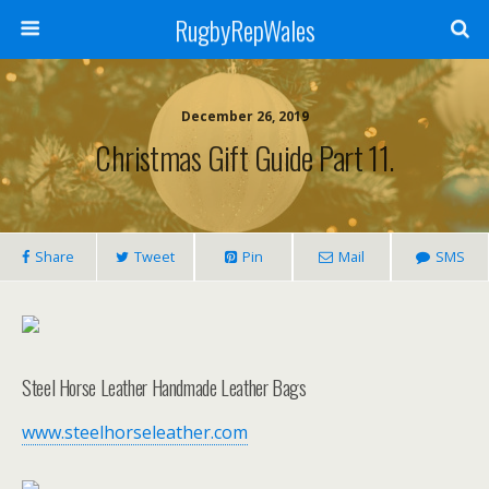
RugbyRepWales
December 26, 2019
Christmas Gift Guide Part 11.
Share
Tweet
Pin
Mail
SMS
Steel Horse Leather Handmade Leather Bags
www.steelhorseleather.com