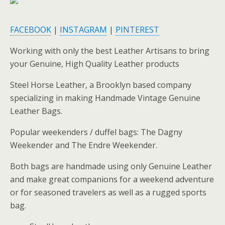
FACEBOOK
|
INSTAGRAM
|
PINTEREST
Working with only the best Leather Artisans to bring
your Genuine, High Quality Leather products
Steel Horse Leather, a Brooklyn based company
specializing in making Handmade Vintage Genuine
Leather Bags.
Popular weekenders / duffel bags: The Dagny
Weekender and The Endre Weekender.
Both bags are handmade using only Genuine Leather
and make great companions for a weekend adventure
or for seasoned travelers as well as a rugged sports
bag.