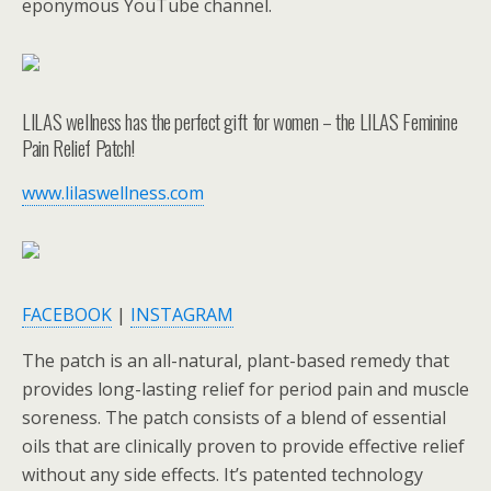
eponymous YouTube channel.
LILAS wellness has the perfect gift for women – the LILAS Feminine
Pain Relief Patch!
www.lilaswellness.com
FACEBOOK
|
INSTAGRAM
The patch is an all-natural, plant-based remedy that
provides long-lasting relief for period pain and muscle
soreness. The patch consists of a blend of essential
oils that are clinically proven to provide effective relief
without any side effects. It’s patented technology