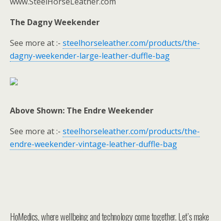
www.SteelHorseLeather.com
The Dagny Weekender
See more at :-
steelhorseleather.com/products/the-
dagny-weekender-large-leather-duffle-bag
Above Shown: The Endre Weekender
See more at :-
steelhorseleather.com/products/the-
endre-weekender-vintage-leather-duffle-bag
HoMedics, where wellbeing and technology come together. Let’s make