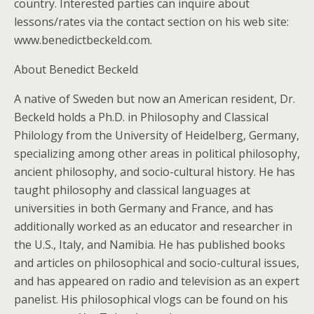
country. Interested parties can inquire about
lessons/rates via the contact section on his web site:
www.benedictbeckeld.com.
About Benedict Beckeld
A native of Sweden but now an American resident, Dr.
Beckeld holds a Ph.D. in Philosophy and Classical
Philology from the University of Heidelberg, Germany,
specializing among other areas in political philosophy,
ancient philosophy, and socio-cultural history. He has
taught philosophy and classical languages at
universities in both Germany and France, and has
additionally worked as an educator and researcher in
the U.S., Italy, and Namibia. He has published books
and articles on philosophical and socio-cultural issues,
and has appeared on radio and television as an expert
panelist. His philosophical vlogs can be found on his