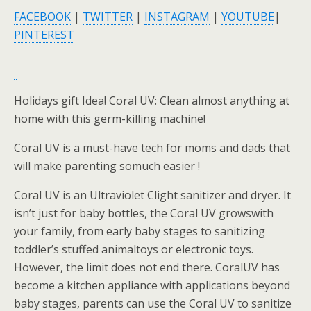
FACEBOOK
|
TWITTER
|
INSTAGRAM
|
YOUTUBE
|
PINTEREST
Holidays gift Idea! Coral UV: Clean almost anything at
home with this germ-killing machine!
Coral UV is a must-have tech for moms and dads that
will make parenting somuch easier !
Coral UV is an Ultraviolet Clight sanitizer and dryer. It
isn’t just for baby bottles, the Coral UV growswith
your family, from early baby stages to sanitizing
toddler’s stuffed animaltoys or electronic toys.
However, the limit does not end there. CoralUV has
become a kitchen appliance with applications beyond
baby stages, parents can use the Coral UV to sanitize