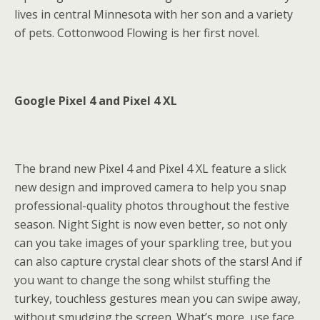
lives in central Minnesota with her son and a variety
of pets. Cottonwood Flowing is her first novel.
Google Pixel 4 and Pixel 4 XL
The brand new Pixel 4 and Pixel 4 XL feature a slick
new design and improved camera to help you snap
professional-quality photos throughout the festive
season. Night Sight is now even better, so not only
can you take images of your sparkling tree, but you
can also capture crystal clear shots of the stars! And if
you want to change the song whilst stuffing the
turkey, touchless gestures mean you can swipe away,
without smudging the screen. What’s more, use face