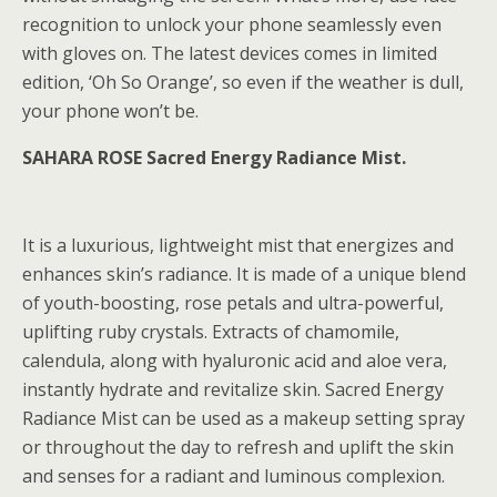
recognition to unlock your phone seamlessly even
with gloves on. The latest devices comes in limited
edition, ‘Oh So Orange’, so even if the weather is dull,
your phone won’t be.
SAHARA ROSE Sacred Energy Radiance Mist.
It is a luxurious, lightweight mist that energizes and
enhances skin’s radiance. It is made of a unique blend
of youth-boosting, rose petals and ultra-powerful,
uplifting ruby crystals. Extracts of chamomile,
calendula, along with hyaluronic acid and aloe vera,
instantly hydrate and revitalize skin. Sacred Energy
Radiance Mist can be used as a makeup setting spray
or throughout the day to refresh and uplift the skin
and senses for a radiant and luminous complexion.