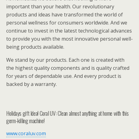
important than your health. Our revolutionary
products and ideas have transformed the world of
personal wellness for consumers worldwide. And we
continue to invest in the latest technological advances
to provide you with the most innovative personal well-
being products available.
We stand by our products. Each one is created with
the highest quality components and is quality crafted
for years of dependable use. And every product is
backed by a warranty.
Holidays gift Idea! Coral UV: Clean almost anything at home with this
germ-killing machine!
www.coraluv.com