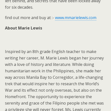
left behind, and secrets that have been locked away
for six decades.
find out more and buy at :-
www.mmarielewis.com
About Marie Lewis
Inspired by an 8th grade English teacher to make
writing her career, M. Marie Lewis began her journey
with a love of history and literature. While doing
humanitarian work in the Philippines, she made her
way across Manila Bay to Corregidor, a life-changing
trek that would inspire her to research the World’s
War and its effect not only overseas, but also on the
Homefront. The opportunity to experience the
serenity and grace of the Filipino people she met was
a privilege she will never forget. Ms. Lewis currently