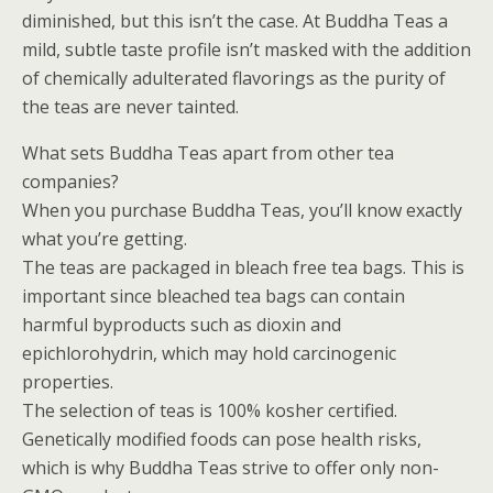
diminished, but this isn’t the case. At Buddha Teas a
mild, subtle taste profile isn’t masked with the addition
of chemically adulterated flavorings as the purity of
the teas are never tainted.
What sets Buddha Teas apart from other tea
companies?
When you purchase Buddha Teas, you’ll know exactly
what you’re getting.
The teas are packaged in bleach free tea bags. This is
important since bleached tea bags can contain
harmful byproducts such as dioxin and
epichlorohydrin, which may hold carcinogenic
properties.
The selection of teas is 100% kosher certified.
Genetically modified foods can pose health risks,
which is why Buddha Teas strive to offer only non-