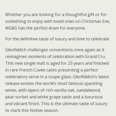
Whether you are looking for a thoughtful gift or for
something to enjoy with loved ones on Christmas Eve,
WG&S has the perfect dram for everyone.
For the definitive taste of luxury and time to celebrate
Glenfiddich challenges conventions once again as it
reimagines moments of celebration with Grand Cru.
This new single malt is aged for 23 years and finished
in rare French Cuvée casks presenting a perfect
celebratory serve in a coupe glass. Glenfiddich’s latest
release evokes the world’s most famous sparkling
wines, with layers of rich vanilla oak, sandalwood,
pear sorbet and white grape taste and a luxurious
and vibrant finish. This is the ultimate taste of luxury
to mark this festive season.