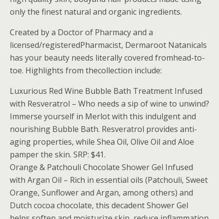
only the finest natural and organic ingredients.
Created by a Doctor of Pharmacy and a
licensed/registeredPharmacist, Dermaroot Natanicals
has your beauty needs literally covered fromhead-to-
toe. Highlights from thecollection include:
Luxurious Red Wine Bubble Bath Treatment Infused
with Resveratrol – Who needs a sip of wine to unwind?
Immerse yourself in Merlot with this indulgent and
nourishing Bubble Bath. Resveratrol provides anti-
aging properties, while Shea Oil, Olive Oil and Aloe
pamper the skin. SRP: $41.
Orange & Patchouli Chocolate Shower Gel Infused
with Argan Oil – Rich in essential oils (Patchouli, Sweet
Orange, Sunflower and Argan, among others) and
Dutch cocoa chocolate, this decadent Shower Gel
helps soften and moisturize skin, reduce inflammation