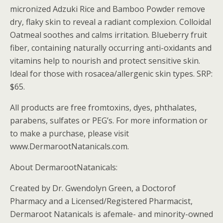
micronized Adzuki Rice and Bamboo Powder remove
dry, flaky skin to reveal a radiant complexion. Colloidal
Oatmeal soothes and calms irritation. Blueberry fruit
fiber, containing naturally occurring anti-oxidants and
vitamins help to nourish and protect sensitive skin.
Ideal for those with rosacea/allergenic skin types. SRP:
$65.
All products are free fromtoxins, dyes, phthalates,
parabens, sulfates or PEG’s. For more information or
to make a purchase, please visit
www.DermarootNatanicals.com.
About DermarootNatanicals:
Created by Dr. Gwendolyn Green, a Doctorof
Pharmacy and a Licensed/Registered Pharmacist,
Dermaroot Natanicals is afemale- and minority-owned