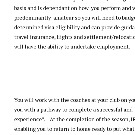
basis and is dependant on how you perform and w
predominantly amateur so you will need to budge
determined visa eligibility and can provide guida
travel insurance, flights and settlement/relocati
will have the ability to undertake employment.
You will work with the coaches at your club on 
you with a pathway to complete a successful and 
experience”. At the completion of the season, I
enabling you to return to home ready to put what 