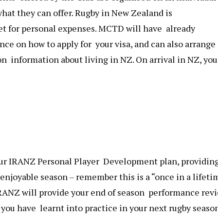
hat they can offer. Rugby in New Zealand is
t for personal expenses. MCTD will have already
nce on how to apply for your visa, and can also arrange
on information about living in NZ. On arrival in NZ, you
your IRANZ Personal Player Development plan, providin
enjoyable season – remember this is a “once in a lifeti
RANZ will provide your end of season performance revi
you have learnt into practice in your next rugby season