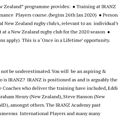
ew Zealand” ​programme provides: ● Training at IRANZ
rmance Players course. (begins 26th Jan 2020) ● Person
l New Zealand rugby club/s, relevant to an individual’
 at a New Zealand rugby club for the 2020 season ●
s apply) This is a ‘Once in a Lifetime’​ ​opportunity.
 not be underestimated. You will be an aspiring &
 is IRANZ? IRANZ is positioned as and is arguably the
 Coaches who deliver the training have included, Eddi
, Graham Henry (New Zealand), Steve Hanson (New
 MD), amongst others. The IRANZ Academy past
numerous International Players and many many