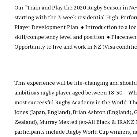
Our “​Train and Play the 2020 Rugby Season in N
starting with the 3-week residential High-Perfo
Player Development Plan ● Introduction to a loca
skill/competency level and position ● Placement
Opportunity to live and work in NZ (Visa condition
This experience will be life-changing and should
ambitious rugby player aged between 18-30. Who
most successful Rugby Academy in the World. The
Jones (Japan, England), Brian Ashton (England)
Zealand), Murray Mexted (ex-All Black & IRANZ
participants include Rugby World Cup winners, 