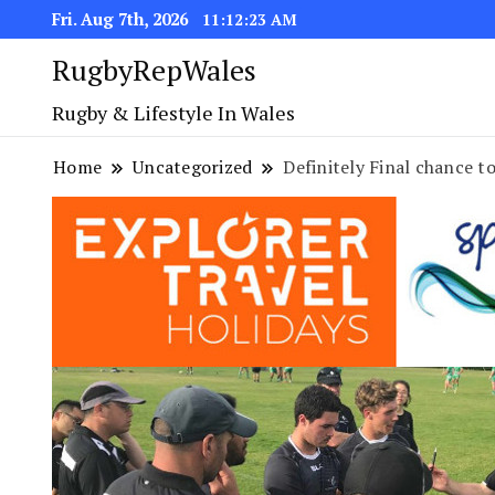
Fri. Aug 7th, 2026
11:12:24 AM
RugbyRepWales
Rugby & Lifestyle In Wales
Home
Uncategorized
Definitely Final chance 