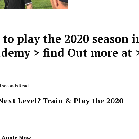
 to play the 2020 season i
demy > find Out more at 
54 seconds Read
ext Level? Train & Play the 2020
- Apply Now