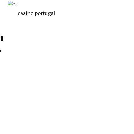
casino portugal
n
>