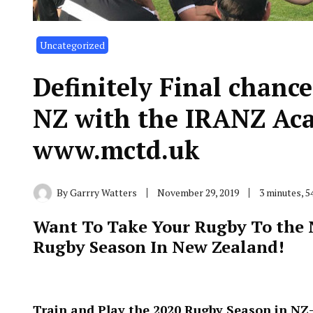
Uncategorized
Definitely Final chance
NZ with the IRANZ Aca
www.mctd.uk
By
Garrry Watters
November 29, 2019
3 minutes, 
Want To Take Your Rugby To the N
Rugby Season In New Zealand!
Train and Play the 2020 Rugby Season in NZ