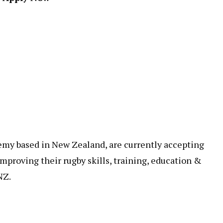
ademy based in New Zealand, are currently accepting
mproving their rugby skills, training, education &
NZ.