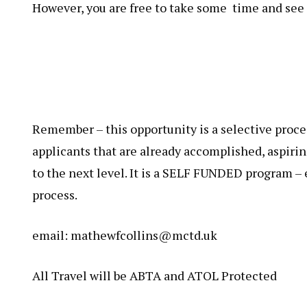
However, you are free to take some time and see 
Remember – this opportunity is a selective proces
applicants that are already accomplished, aspiri
to the next level. It is a SELF FUNDED program –
process.
email: mathewfcollins@mctd.uk
All Travel will be ABTA and ATOL Protected