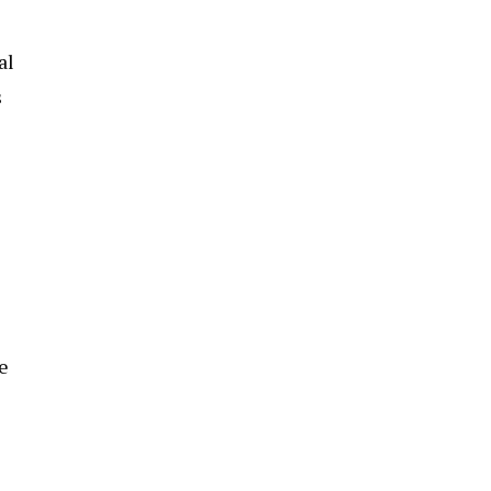
al
s
e