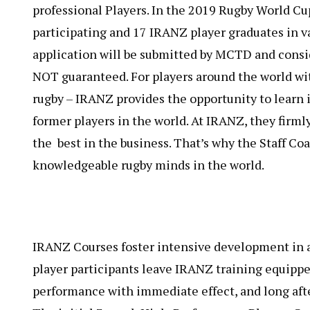
professional Players. In the 2019 Rugby World Cu
participating and 17 IRANZ player graduates in va
application will be submitted by MCTD and conside
NOT​ guaranteed. For players around the world wit
rugby – IRANZ provides the opportunity to learn 
former players in the world. At IRANZ, they firmly
the best in the business. That’s why the Staff C
knowledgeable rugby minds in the world.
IRANZ Courses foster intensive development in al
player participants leave IRANZ training equippe
performance with immediate effect, and long aft