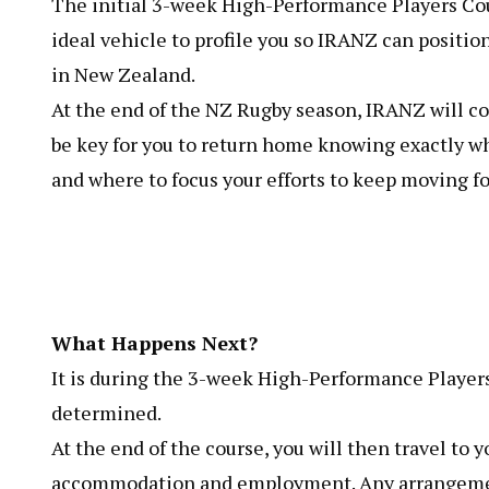
The initial 3-week High-Performance Players Cou
ideal vehicle to profile you so IRANZ can position
in New Zealand.
At the end of the NZ Rugby season, IRANZ will c
be key for you to return home knowing exactly w
and where to focus your efforts to keep moving f
What Happens Next?
It is during the 3-week High-Performance Players
determined.
At the end of the course, you will then travel to yo
accommodation and employment. Any arrangement