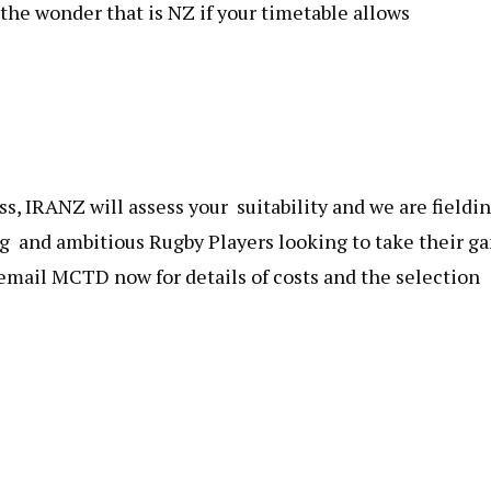
the wonder that is NZ if your timetable allows
s, IRANZ will assess your suitability and we are fieldi
ng and ambitious Rugby Players looking to take their g
 email MCTD now for details of costs and the selection