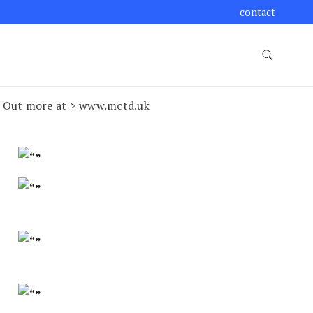
contact
nd Out more at > www.mctd.uk