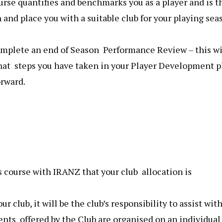
rse quantifies and benchmarks you as a player and is t
 and place you with a suitable club for your playing sea
omplete an end of Season Performance Review – this wi
hat steps you have taken in your Player Development p
orward.
 course with IRANZ that your club allocation is
ur club, it will be the club’s responsibility to assist wit
s offered by the Club are organised on an individual