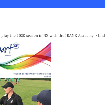
to play the 2020 season in NZ with the IRANZ Academy > fi