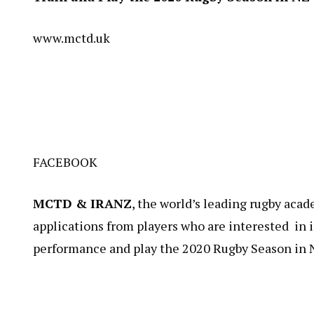
www.mctd.uk
FACEBOOK
MCTD & IRANZ
​, the world’s leading rugby ac
applications from players who are interested in i
performance and play the 2020 Rugby Season in 