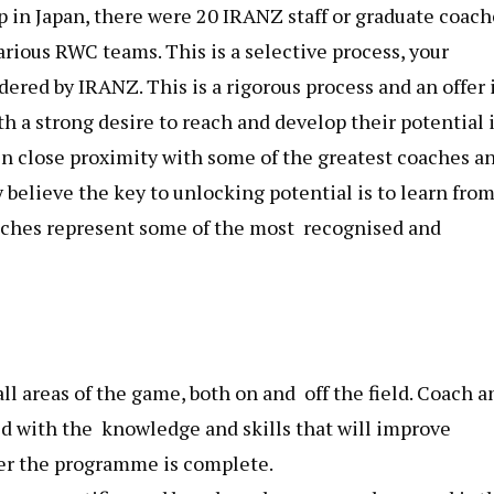
p in Japan, there were 20 IRANZ staff or graduate coach
rious RWC teams. This is a selective process, your
red by IRANZ. This is a rigorous process and an offer is
h a strong desire to reach and develop their potential 
in close proximity with some of the greatest coaches a
 believe the key to unlocking potential is to learn fro
oaches represent some of the most recognised and
l areas of the game, both on and off the field. Coach a
d with the knowledge and skills that will improve
er the programme is complete​.