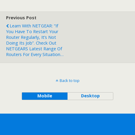
Previous Post
Learn With NETGEAR: “If
You Have To Restart Your
Router Regularly, It’s Not
Doing Its Job”. Check Out
NETGEARS Latest Range Of
Routers For Every Situation…
Back to top
Mobile
Desktop