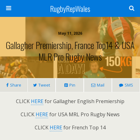
RugbyRepWales
May 11, 2026
Gallagher Premiership, France Top14 & USA
MLR Pro Rugby News
Share
Tweet
Pin
Mail
SMS
CLICK
HERE
for Gallagher English Premiership
CLICK
HERE
for USA MRL Pro Rugby News
CLICK
HERE
for French Top 14