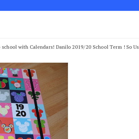
o school with Calendars! Danilo 2019/20 School Term ! So U