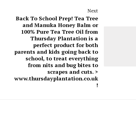
Next
Back To School Prep! Tea Tree
and Manuka Honey Balm or
100% Pure Tea Tree Oil from
Thursday Plantation is a
perfect product for both
parents and kids going back to
school, to treat everything
from nits and bug bites to
scrapes and cuts. >
www.thursdayplantation.co.uk
!