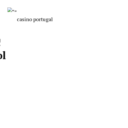
casino portugal
!
ol
s