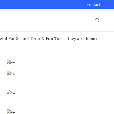
contact
seful For School Term & Fun Too as they are themed