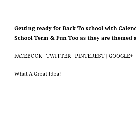
Getting ready for Back To school with Calend
School Term & Fun Too as they are themed a
FACEBOOK
|
TWITTER
|
PINTEREST
|
GOOGLE+
What A Great Idea!