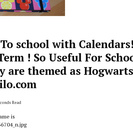
 To school with Calendars
Term ! So Useful For Scho
y are themed as Hogwart
ilo.com
econds Read