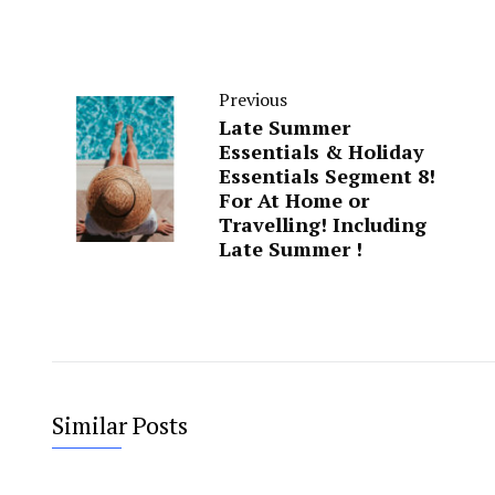
Previous
Late Summer
Essentials & Holiday
Essentials Segment 8!
For At Home or
Travelling! Including
Late Summer !
Similar Posts