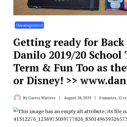
Uncategorized
Getting ready for Back
Danilo 2019/20 School 
Term & Fun Too as the
or Disney! >> www.dan
By
Garrry Watters
August 28, 2019
0 minutes, 12 s