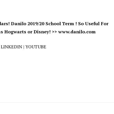
ars! Danilo 2019/20 School Term ! So Useful For
s Hogwarts or Disney! >>
www.danilo.com
|
LINKEDIN
|
YOUTUBE