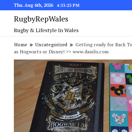
Thu. Aug 6th, 2026
4:33:23 PM
RugbyRepWales
Rugby & Lifestyle In Wales
Home
Uncategorized
Getting ready for Back T
as Hogwarts or Disney! >> www.danilo.com