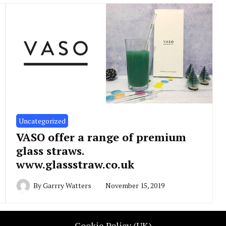
Uncategorized
VASO offer a range of premium
glass straws.
www.glassstraw.co.uk
By
Garrry Watters
November 15, 2019
Cookie Policy (UK)