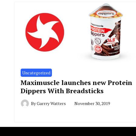
Uncategorized
Maximuscle launches new Protein
Dippers With Breadsticks
By
Garrry Watters
November 30, 2019