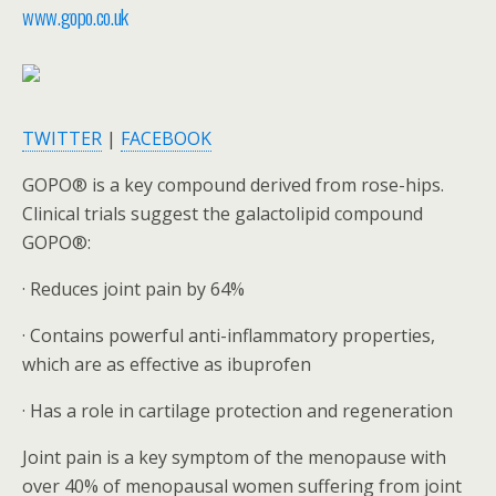
www.gopo.co.uk
TWITTER
|
FACEBOOK
GOPO® is a key compound derived from rose-hips.
Clinical trials suggest the galactolipid compound
GOPO®:
· Reduces joint pain by 64%
· Contains powerful anti-inflammatory properties,
which are as effective as ibuprofen
· Has a role in cartilage protection and regeneration
Joint pain is a key symptom of the menopause with
over 40% of menopausal women suffering from joint