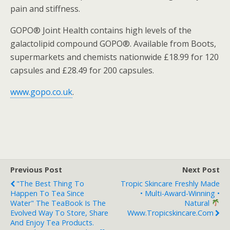
pain and stiffness.
GOPO® Joint Health contains high levels of the
galactolipid compound GOPO®. Available from Boots,
supermarkets and chemists nationwide £18.99 for 120
capsules and £28.49 for 200 capsules.
www.gopo.co.uk
.
Previous Post
Next Post
"The Best Thing To
Tropic Skincare Freshly Made
Happen To Tea Since
• Multi-Award-Winning •
Water" The TeaBook Is The
Natural
Evolved Way To Store, Share
Www.tropicskincare.com
And Enjoy Tea Products.