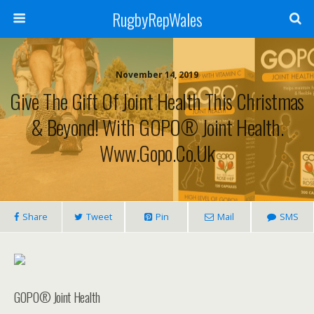
RugbyRepWales
November 14, 2019
Give The Gift Of Joint Health This Christmas
& Beyond! With GOPO® Joint Health.
Www.gopo.co.uk
Share
Tweet
Pin
Mail
SMS
GOPO® Joint Health