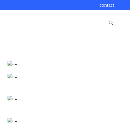
contact