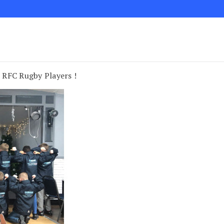
 RFC Rugby Players !