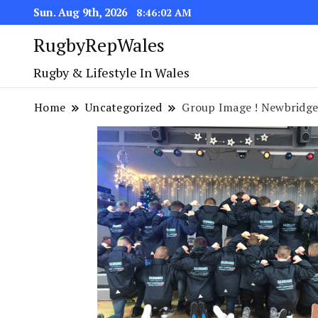
Sun. Aug 9th, 2026
8:46:03 AM
RugbyRepWales
Rugby & Lifestyle In Wales
Home
Uncategorized
Group Image ! Newbridge