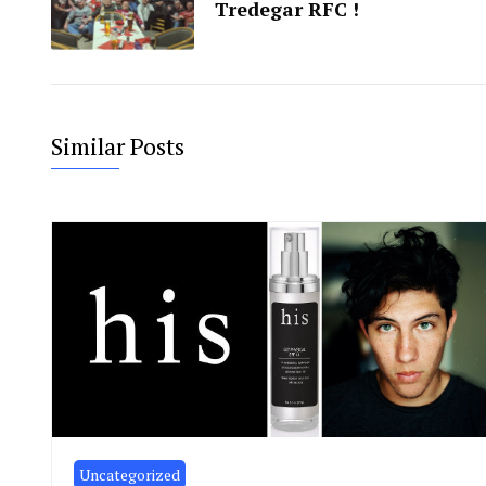
Tredegar RFC !
Similar Posts
Uncategorized