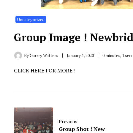
Uncategorized
Group Image ! Newbrid
By
Garrry Watters
January 1, 2020
0 minutes, 1 se
CLICK HERE FOR MORE !
Previous
Group Shot ! New