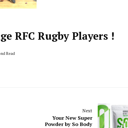
ge RFC Rugby Players !
cond Read
Next
Your New Super
Powder by So Body