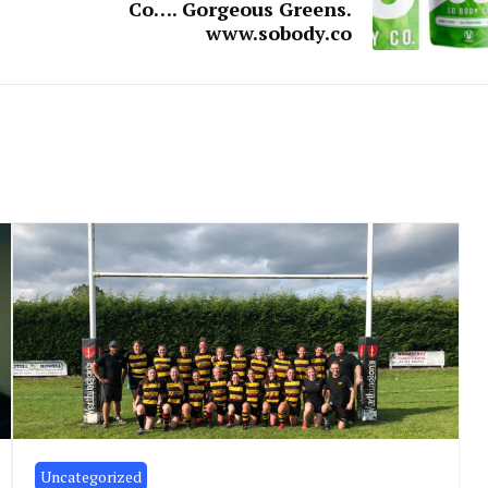
Co…. Gorgeous Greens.
www.sobody.co
Uncategorized