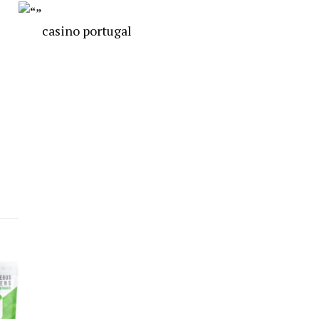
casino portugal