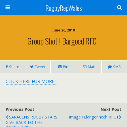
RugbyRepWales
June 26, 2019
Group Shot ! Bargoed RFC !
Share
Tweet
Pin
Mail
SMS
CLICK HERE FOR MORE !
Previous Post
Next Post
SARACENS RUGBY STARS
Image ! Llangennech RFC ‏!
GIVE BACK TO THE