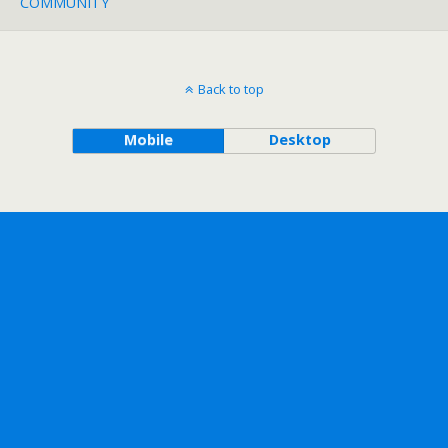
COMMUNITY
Back to top
Mobile
Desktop