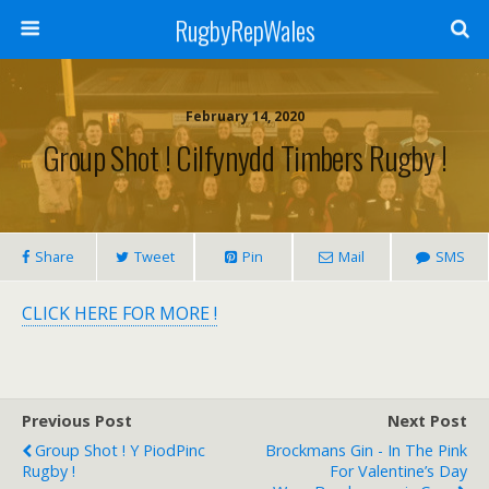
RugbyRepWales
February 14, 2020
Group Shot ! Cilfynydd Timbers Rugby !
Share
Tweet
Pin
Mail
SMS
CLICK HERE FOR MORE !
Previous Post
Next Post
Group Shot ! Y PiodPinc
Brockmans Gin - In The Pink
Rugby !
For Valentine’s Day