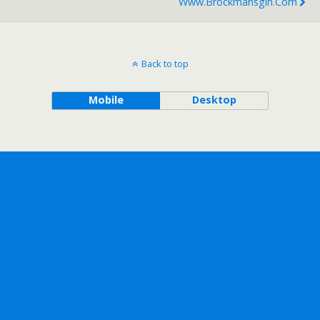
Www.brockmansgin.com
Back to top
Mobile
Desktop