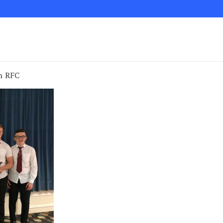
h RFC