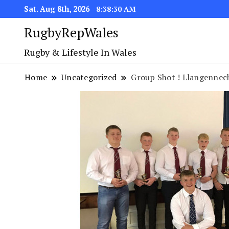
Sat. Aug 8th, 2026
8:38:30 AM
RugbyRepWales
Rugby & Lifestyle In Wales
Home
Uncategorized
Group Shot ! Llangennec