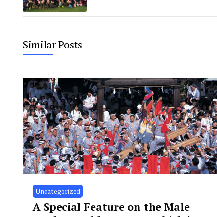
Similar Posts
Uncategorized
A Special Feature on the Male