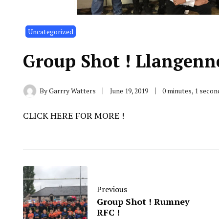
Uncategorized
Group Shot ! Llangen
By
Garrry Watters
June 19, 2019
0 minutes, 1 seco
CLICK HERE FOR MORE !
Previous
Group Shot ! Rumney
RFC !