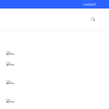
contact