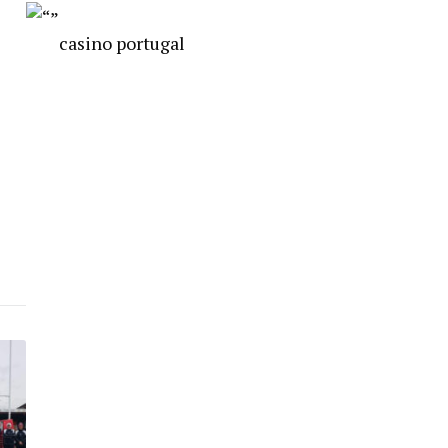
casino portugal