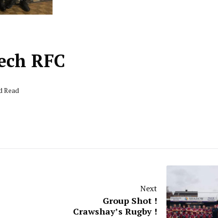
nech RFC
nd Read
Next
Group Shot !
Crawshay’s Rugby !