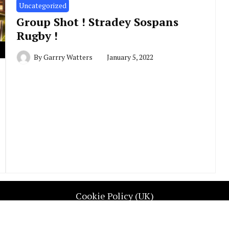
Uncategorized
Group Shot ! Stradey Sospans
Rugby !
By
Garrry Watters
January 5, 2022
Cookie Policy (UK)
UGBY REP WALES. All Rights Reserved. Contact info@