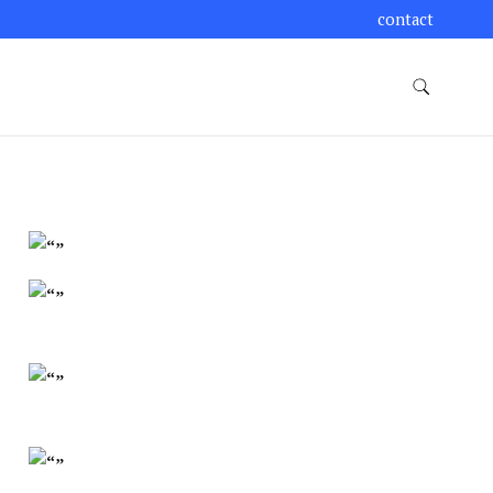
contact