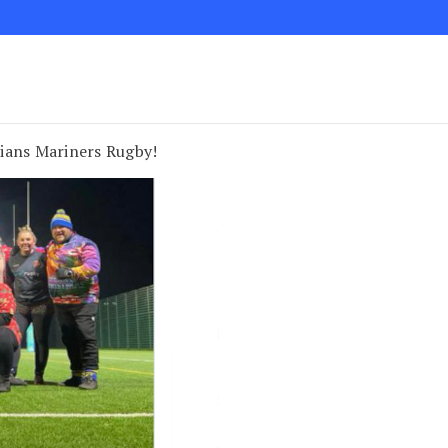
ians Mariners Rugby!