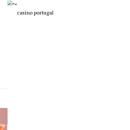
casino portugal