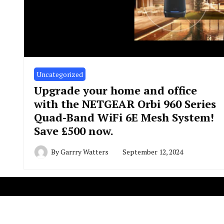
Uncategorized
Upgrade your home and office
with the NETGEAR Orbi 960 Series
Quad-Band WiFi 6E Mesh System!
Save £500 now.
By
Garrry Watters
September 12, 2024
Copyright R