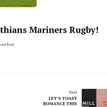
rthians Mariners Rugby!
econd Read
Next
LET’S TOAST
ROMANCE THIS