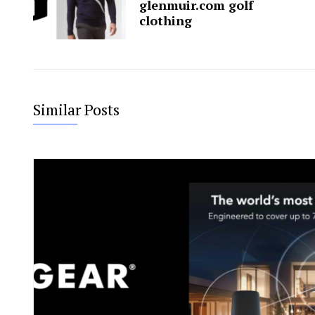
glenmuir.com golf
clothing
Similar Posts