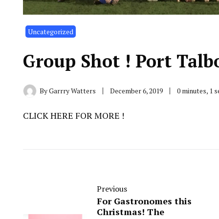
Uncategorized
Group Shot ! Port Talb
By
Garrry Watters
December 6, 2019
0 minutes, 1 
CLICK HERE FOR MORE !
Previous
For Gastronomes this
Christmas! The