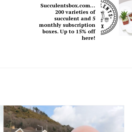
Succulentsbox.com…
200 varieties of
succulent and 5
monthly subscription
boxes. Up to 15% off
here!