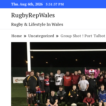
Thu. Aug 6th, 2026
5:31:38 PM
RugbyRepWales
Rugby & Lifestyle In Wales
Home
Uncategorized
Group Shot ! Port Talbot