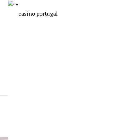
casino portugal