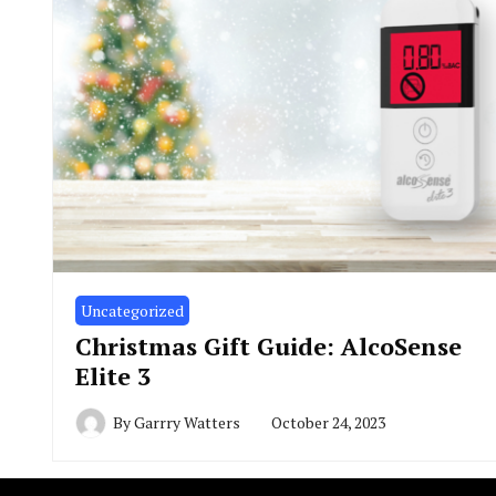
Uncategorized
Christmas Gift Guide: AlcoSense
Elite 3
By
Garrry Watters
October 24, 2023