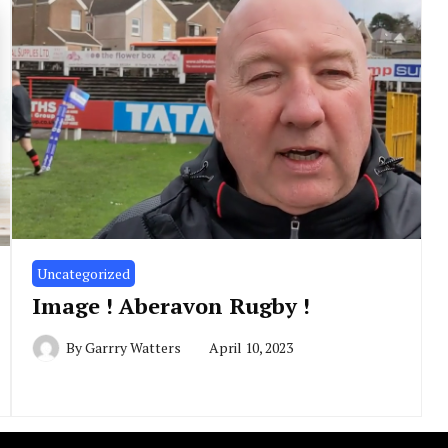
Uncategorized
Image ! Aberavon Rugby !
By
Garrry Watters
April 10, 2023