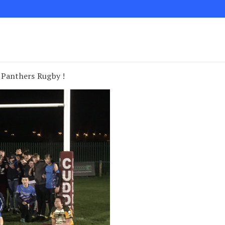
 Panthers Rugby !