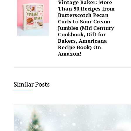
Vintage Baker: More
Than 50 Recipes from
Butterscotch Pecan
Curls to Sour Cream
Jumbles (Mid Century
Cookbook, Gift for
Bakers, Americana
Recipe Book) On
Amazon!
Similar Posts