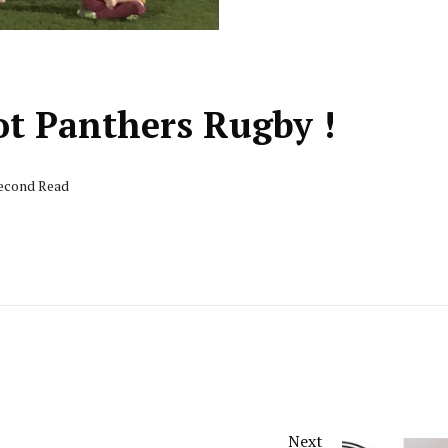
ot Panthers Rugby !
second Read
Next