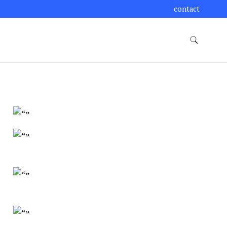
contact