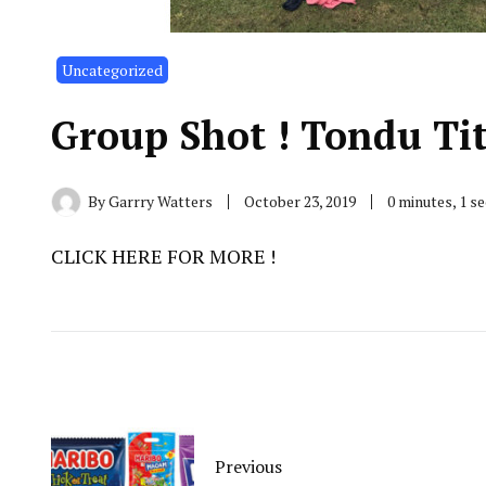
Uncategorized
Group Shot ! Tondu Ti
By
Garrry Watters
October 23, 2019
0 minutes, 1 s
CLICK HERE FOR MORE !
Previous