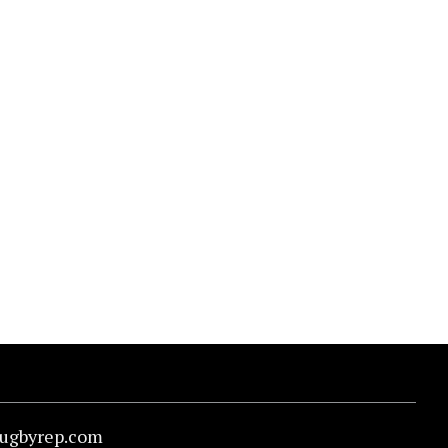
rugbyrep.com