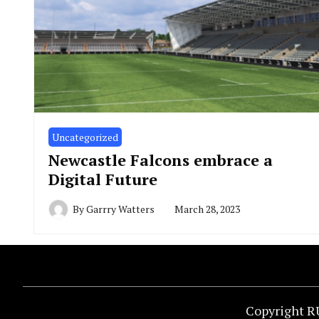
Uncategorized
Newcastle Falcons embrace a
Digital Future
By
Garrry Watters
March 28, 2023
Copyright R