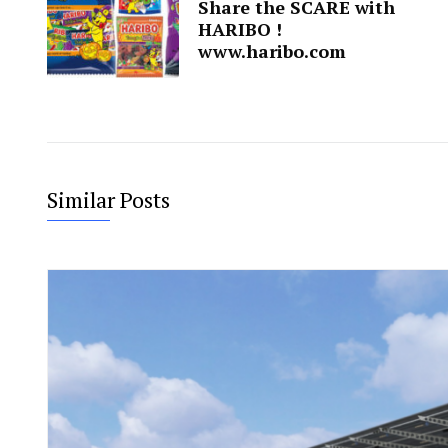
Share the SCARE with
HARIBO !
www.haribo.com
Similar Posts