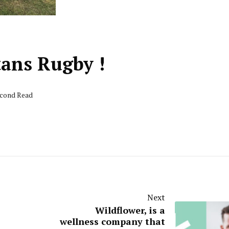
tans Rugby !
econd Read
Next
Wildflower, is a
wellness company that