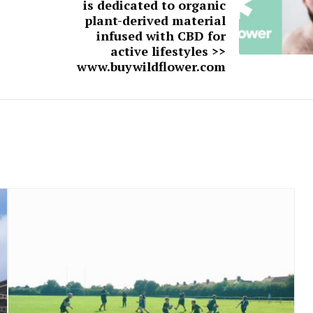
is dedicated to organic
plant-derived material
infused with CBD for
active lifestyles >>
www.buywildflower.com