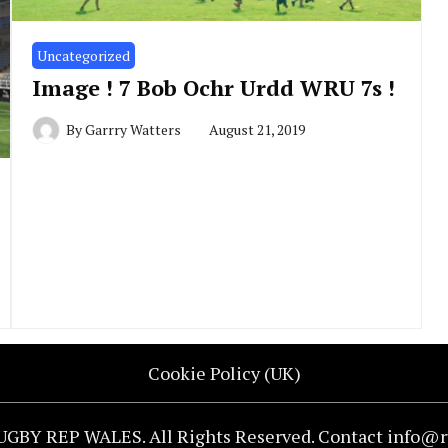
Uncategorized
Image ! 7 Bob Ochr Urdd WRU 7s !
By
Garrry Watters
August 21, 2019
Cookie Policy (UK)
UGBY REP WALES. All Rights Reserved. Contact info@