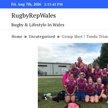
Fri. Aug 7th, 2026
2:15:45 PM
RugbyRepWales
Rugby & Lifestyle In Wales
Home
Uncategorized
Group Shot ! Tondu Titan