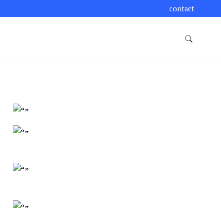
contact