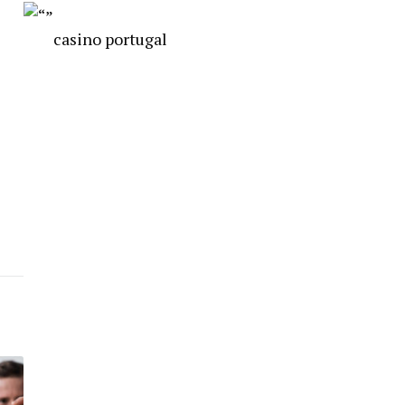
casino portugal