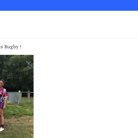
s Rugby !