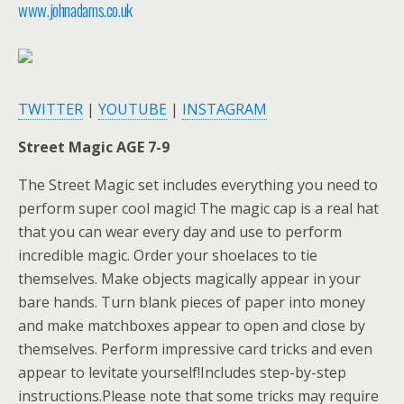
www.johnadams.co.uk
TWITTER
|
YOUTUBE
|
INSTAGRAM
Street Magic AGE 7-9
The Street Magic set includes everything you need to
perform super cool magic! The magic cap is a real hat
that you can wear every day and use to perform
incredible magic. Order your shoelaces to tie
themselves. Make objects magically appear in your
bare hands. Turn blank pieces of paper into money
and make matchboxes appear to open and close by
themselves. Perform impressive card tricks and even
appear to levitate yourself!Includes step-by-step
instructions.Please note that some tricks may require