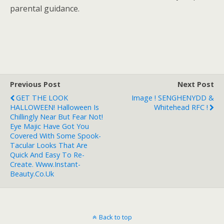
parental guidance.
Previous Post
Next Post
GET THE LOOK
Image ! SENGHENYDD &
HALLOWEEN! Halloween Is
Whitehead RFC !
Chillingly Near But Fear Not!
Eye Majic Have Got You
Covered With Some Spook-
Tacular Looks That Are
Quick And Easy To Re-
Create. Www.instant-
Beauty.co.uk
Back to top