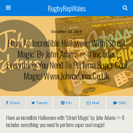
RugbyRepWales
October 23, 2019
Have An Incredible Halloween With ‘Street
Magic’ By John Adams >> It Includes
Everything You Need To Perform Super Cool
Magic! Www.johnadams.co.uk
Share
Tweet
Pin
Mail
SMS
Have an incredible Halloween with ‘Street Magic’ by John Adams >> It
includes everything you need to perform super cool magic!