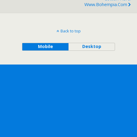
Www.bohempia.com
Back to top
Mobile
Desktop