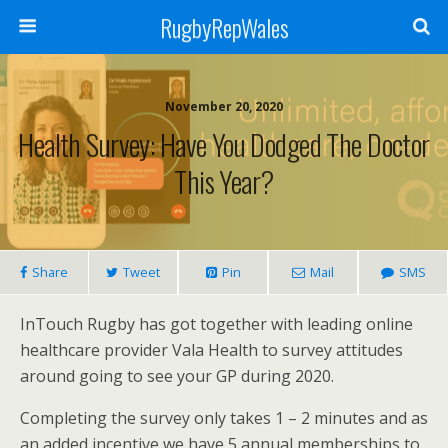
RugbyRepWales
November 20, 2020
Health Survey: Have You Dodged The Doctor
This Year?
Share
Tweet
Pin
Mail
SMS
InTouch Rugby has got together with leading online
healthcare provider Vala Health to survey attitudes
around going to see your GP during 2020.
Completing the survey only takes 1 – 2 minutes and as
an added incentive we have 5 annual memberships to