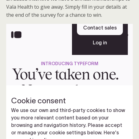
Vala Health to give away. Simply fill in your details at
the end of the survey for a chance to win.