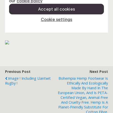
Previous Post
Next Post
Image ! Including Llantwit
Bohempia Hemp Footwear Is
Rugby !
Ethically And Ecologically
Made By Hand In The
European Union, And Is PETA-
Certified Vegan, Animal-Free
And Cruelty-Free. Hemp Is A
Planet-Friendly Substitute For
Cotton Fibre.