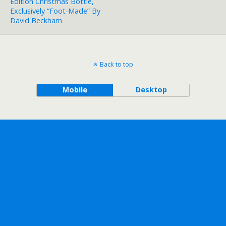
Edition Christmas Bottle,
Exclusively “Foot-Made” By
David Beckham
Back to top
Mobile
Desktop