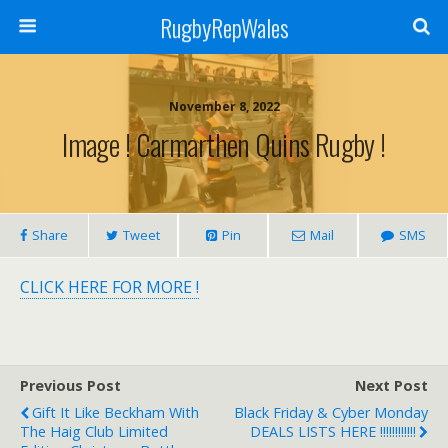
RugbyRepWales
November 8, 2022
Image ! Carmarthen Quins Rugby !
Share
Tweet
Pin
Mail
SMS
CLICK HERE FOR MORE !
Previous Post
Next Post
Gift It Like Beckham With
Black Friday & Cyber Monday
The Haig Club Limited
DEALS LISTS HERE !!!!!!!!!!!!