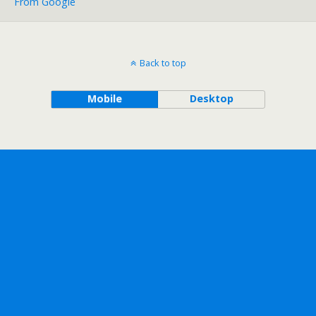
From Google
Back to top
Mobile
Desktop