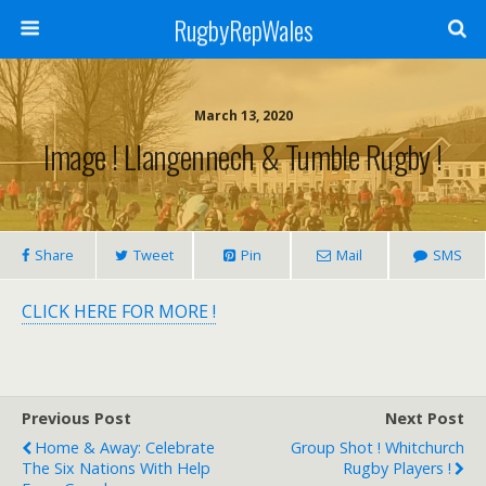
RugbyRepWales
March 13, 2020
Image ! Llangennech & Tumble Rugby !
Share
Tweet
Pin
Mail
SMS
CLICK HERE FOR MORE !
Previous Post
Next Post
Home & Away: Celebrate
Group Shot ! Whitchurch
The Six Nations With Help
Rugby Players !