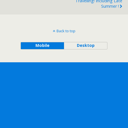
Travelling! Including Late
Summer !
Back to top
Mobile
Desktop