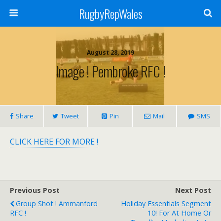
RugbyRepWales
August 28, 2019
Image ! Pembroke RFC !
Share
Tweet
Pin
Mail
SMS
CLICK HERE FOR MORE !
Previous Post
Next Post
Group Shot ! Ammanford
Holiday Essentials Segment
RFC !
10! For At Home Or