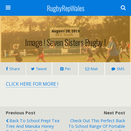
RugbyRepWales
August 28, 2019
Image ! Seven Sisters Rugby !
Share
Tweet
Pin
Mail
SMS
CLICK HERE FOR MORE !
Previous Post
Next Post
Back To School Prep! Tea
Check Out This Perfect Back
Tree And Manuka Honey
To School Range Of Portable