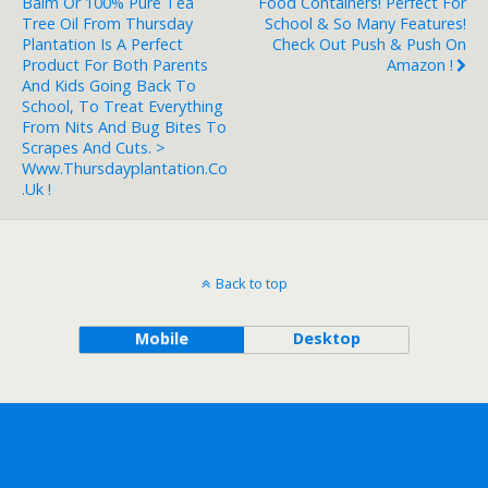
Balm Or 100% Pure Tea
Food Containers! Perfect For
Tree Oil From Thursday
School & So Many Features!
Plantation Is A Perfect
Check Out Push & Push On
Product For Both Parents
Amazon !
And Kids Going Back To
School, To Treat Everything
From Nits And Bug Bites To
Scrapes And Cuts. >
Www.thursdayplantation.co
.uk !
Back to top
Mobile
Desktop