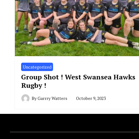
Uncategorized
Group Shot ! West Swansea Hawks
Rugby !
By
Garrry Watters
October 9, 2023