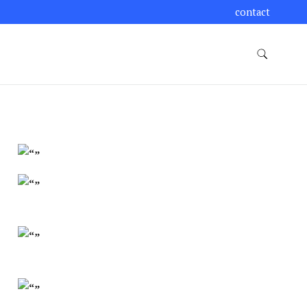
contact