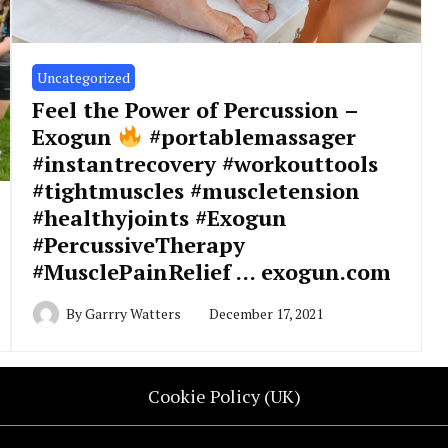
Uncategorized
Feel the Power of Percussion –
Exogun
#portablemassager
#instantrecovery #workouttools
#tightmuscles #muscletension
#healthyjoints #Exogun
#PercussiveTherapy
#MusclePainRelief … exogun.com
By
Garrry Watters
December 17, 2021
Cookie Policy (UK)