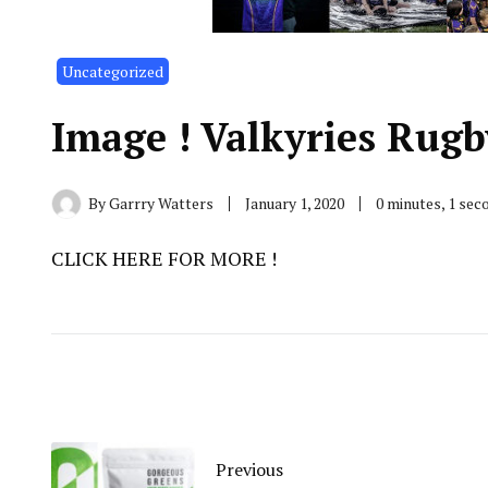
Uncategorized
Image ! Valkyries Rugb
By
Garrry Watters
January 1, 2020
0 minutes, 1 se
CLICK HERE FOR MORE !
Previous