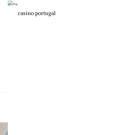
casino portugal