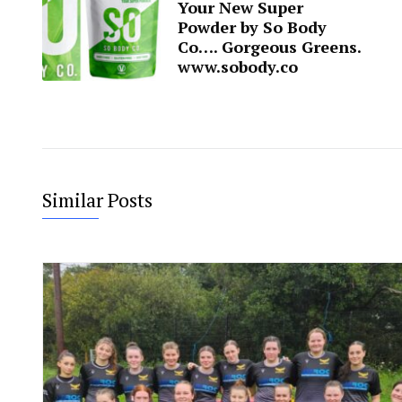
Your New Super
Powder by So Body
Co…. Gorgeous Greens.
www.sobody.co
Similar Posts