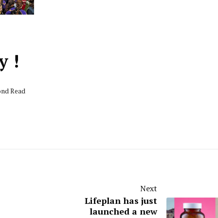
y !
cond Read
Next
Lifeplan has just
launched a new