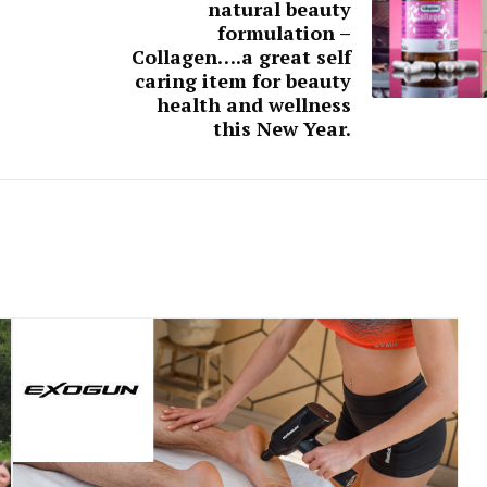
natural beauty
formulation –
Collagen….a great self
caring item for beauty
health and wellness
this New Year.