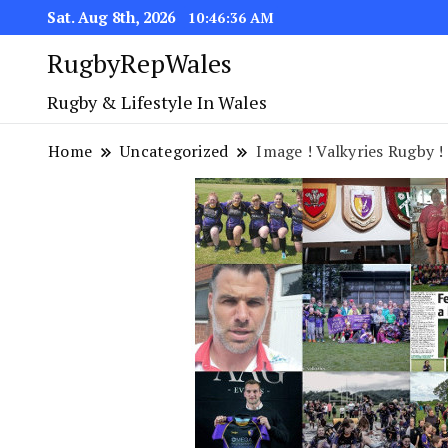
Sat. Aug 8th, 2026
10:46:37 AM
RugbyRepWales
Rugby & Lifestyle In Wales
Home
Uncategorized
Image ! Valkyries Rugby !