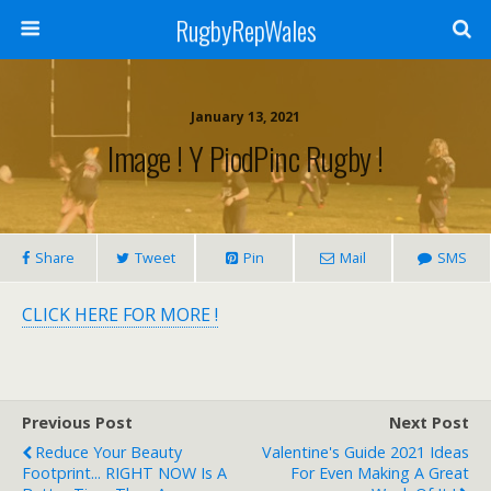
RugbyRepWales
January 13, 2021
Image ! Y PiodPinc Rugby !
Share
Tweet
Pin
Mail
SMS
CLICK HERE FOR MORE !
Previous Post
Next Post
Reduce Your Beauty
Valentine's Guide 2021 Ideas
Footprint... RIGHT NOW Is A
For Even Making A Great