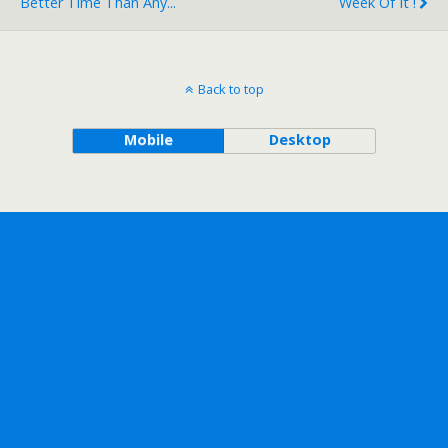
Better Time Than Any...
Week Of It !
Back to top
Mobile
Desktop