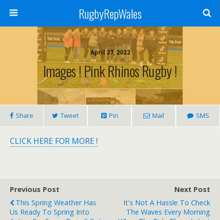
RugbyRepWales
April 27, 2022
Images ! Pink Rhinos Rugby !
Share
Tweet
Pin
Mail
SMS
CLICK HERE FOR MORE !
Previous Post
Next Post
This Spring Weather Has
It's Not A Hassle To Check
Us Ready To Spring Into
The Waves Every Morning