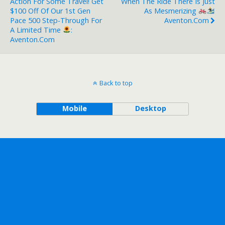
Action For Some Travel! Get
When The Ride There Is Just
$100 Off Of Our 1st Gen
As Mesmerizing
Pace 500 Step-Through For
Aventon.com
A Limited Time
:
Aventon.com
Back to top
Mobile
Desktop