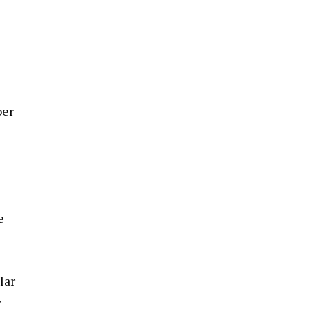
ber
e
lar
r