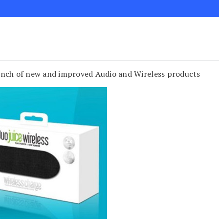
unch of new and improved Audio and Wireless products