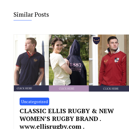
Similar Posts
Uncategorized
CLASSIC ELLIS RUGBY & NEW
WOMEN’S RUGBY BRAND .
www.ellisrugby.com .