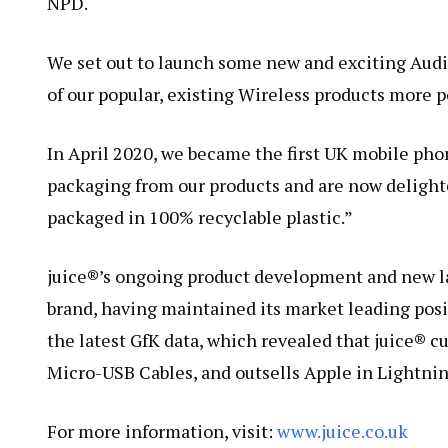
NPD.
We set out to launch some new and exciting Audi
of our popular, existing Wireless products more 
In April 2020, we became the first UK mobile pho
packaging from our products and are now delight
packaged in 100% recyclable plastic.”
juice®’s ongoing product development and new la
brand, having maintained its market leading posi
the latest GfK data, which revealed that juice® 
Micro-USB Cables, and outsells Apple in Lightnin
For more information, visit:
www.juice.co.uk