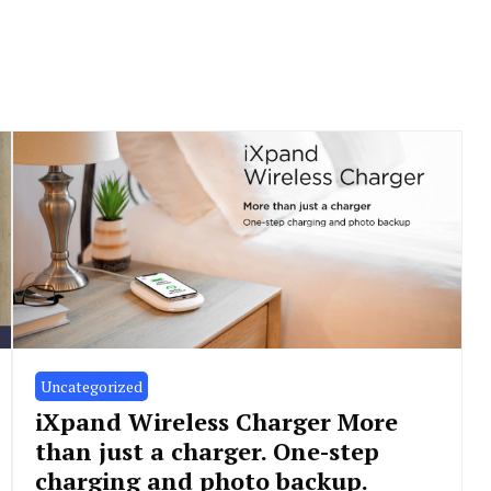
Uncategorized
iXpand Wireless Charger More
than just a charger. One-step
charging and photo backup.