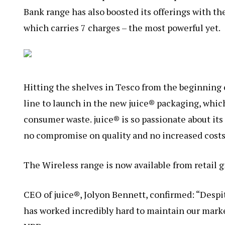
Bank range has also boosted its offerings with t
which carries 7 charges – the most powerful yet.
Hitting the shelves in Tesco from the beginning o
line to launch in the new juice® packaging, whic
consumer waste. juice® is so passionate about its 
no compromise on quality and no increased costs
The Wireless range is now available from retail g
CEO of juice®, Jolyon Bennett, confirmed: “Desp
has worked incredibly hard to maintain our marke