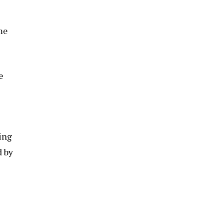
me
e
ing
d by