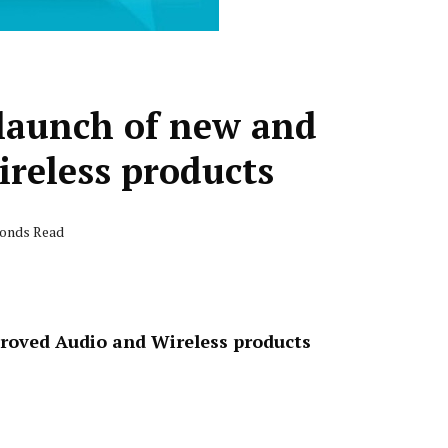
 launch of new and
reless products
conds Read
proved Audio and Wireless products