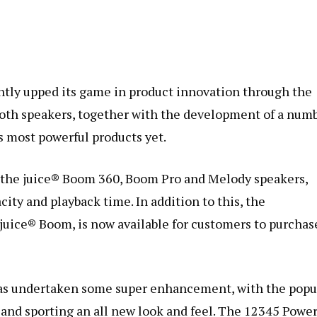
ntly upped its game in product innovation through the
ooth speakers, together with the development of a num
’s most powerful products yet.
 the juice® Boom 360, Boom Pro and Melody speakers,
city and playback time. In addition to this, the
 juice® Boom, is now available for customers to purchas
e has undertaken some super enhancement, with the popu
and sporting an all new look and feel. The 12345 Powe