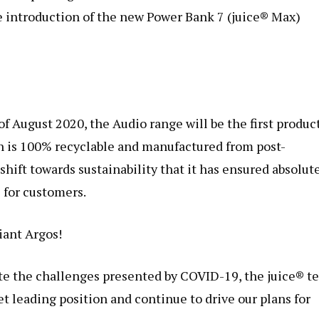
he introduction of the new Power Bank 7 (juice® Max)
f August 2020, the Audio range will be the first produc
h is 100% recyclable and manufactured from post-
shift towards sustainability that it has ensured absolut
 for customers.
iant Argos!
ite the challenges presented by COVID-19, the juice® t
t leading position and continue to drive our plans for