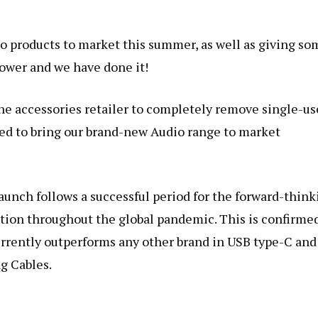
o products to market this summer, as well as giving so
power and we have done it!
ne accessories retailer to completely remove single-us
ed to bring our brand-new Audio range to market
unch follows a successful period for the forward-think
tion throughout the global pandemic. This is confirme
currently outperforms any other brand in USB type-C and
g Cables.