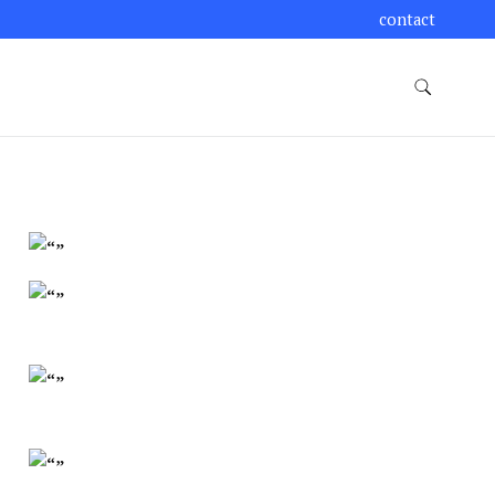
contact