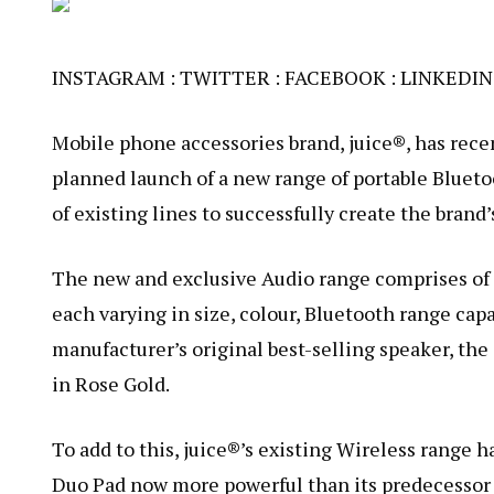
INSTAGRAM
:
TWITTER
:
FACEBOOK
:
LINKEDIN
Mobile phone accessories brand, juice®, has rece
planned launch of a new range of portable Bluet
of existing lines to successfully create the brand
The new and exclusive Audio range comprises of
each varying in size, colour, Bluetooth range capa
manufacturer’s original best-selling speaker, the
in Rose Gold.
To add to this, juice®’s existing Wireless rang
Duo Pad now more powerful than its predecessor 