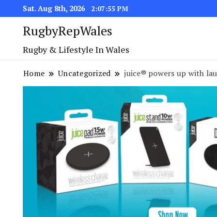
Sat. Aug 8th, 2026
2:07:55 PM
RugbyRepWales
Rugby & Lifestyle In Wales
Home
Uncategorized
juice® powers up with la