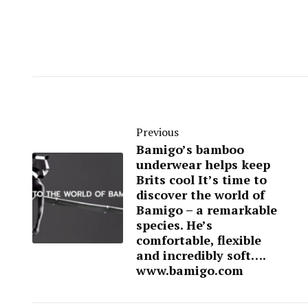
Previous
Bamigo’s bamboo
underwear helps keep
Brits cool It’s time to
discover the world of
Bamigo – a remarkable
species. He’s
comfortable, flexible
and incredibly soft….
www.bamigo.com