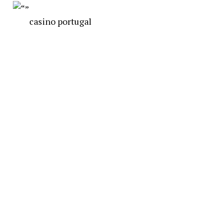
casino portugal