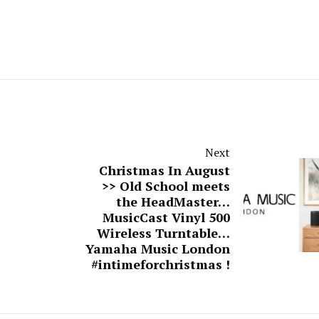
Next
Christmas In August
>> Old School meets
the HeadMaster…
MusicCast Vinyl 500
Wireless Turntable…
Yamaha Music London
#intimeforchristmas !