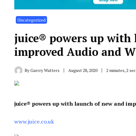
Uncategorized
juice® powers up with
improved Audio and Wi
By
Garrry Watters
August 28, 2020
2 minutes, 2 se
juice® powers up with launch of new and im
www.juice.co.uk