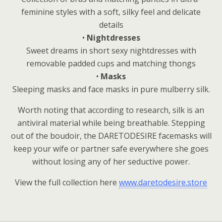
feminine styles with a soft, silky feel and delicate
details
•
Nightdresses
Sweet dreams in short sexy nightdresses with
removable padded cups and matching thongs
•
Masks
Sleeping masks and face masks in pure mulberry silk.
Worth noting that according to research, silk is an
antiviral material while being breathable. Stepping
out of the boudoir, the DARETODESIRE facemasks will
keep your wife or partner safe everywhere she goes
without losing any of her seductive power.
View the full collection here
www.daretodesire.store