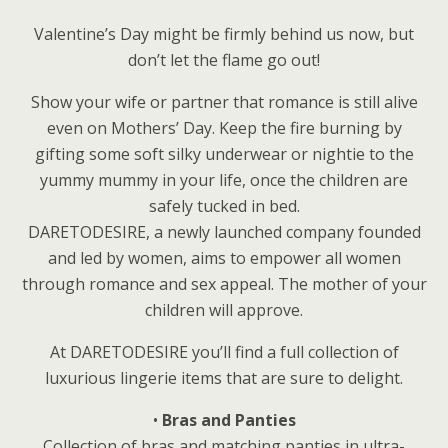
Valentine’s Day might be firmly behind us now, but
don’t let the flame go out!
Show your wife or partner that romance is still alive
even on Mothers’ Day. Keep the fire burning by
gifting some soft silky underwear or nightie to the
yummy mummy in your life, once the children are
safely tucked in bed.
DARETODESIRE, a newly launched company founded
and led by women, aims to empower all women
through romance and sex appeal. The mother of your
children will approve.
At DARETODESIRE you’ll find a full collection of
luxurious lingerie items that are sure to delight.
•
Bras and Panties
Collection of bras and matching panties in ultra-