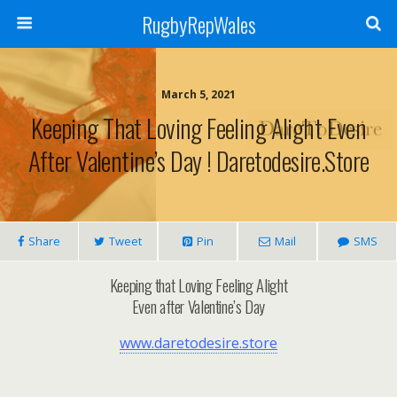
RugbyRepWales
March 5, 2021
Keeping That Loving Feeling Alight Even
After Valentine’s Day ! Daretodesire.store
Share
Tweet
Pin
Mail
SMS
Keeping that Loving Feeling Alight
Even after Valentine’s Day
www.daretodesire.store