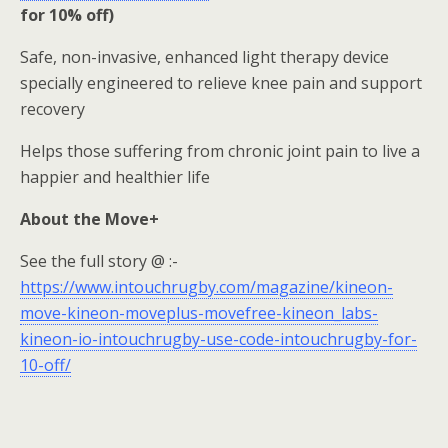
for 10% off)
Safe, non-invasive, enhanced light therapy device
specially engineered to relieve knee pain and support
recovery
Helps those suffering from chronic joint pain to live a
happier and healthier life
About the Move+
See the full story @ :-
https://www.intouchrugby.com/magazine/kineon-
move-kineon-moveplus-movefree-kineon_labs-
kineon-io-intouchrugby-use-code-intouchrugby-for-
10-off/