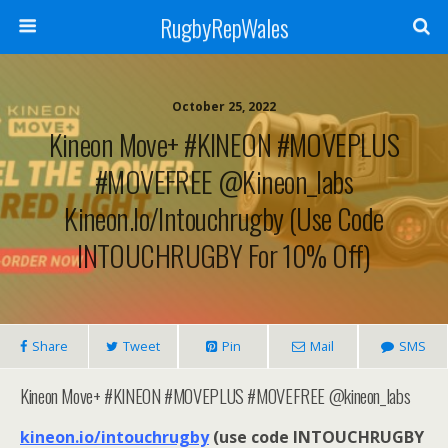
RugbyRepWales
October 25, 2022
Kineon Move+ #KINEON #MOVEPLUS
#MOVEFREE @kineon_labs
Kineon.io/intouchrugby (use Code
INTOUCHRUGBY For 10% Off)
Share
Tweet
Pin
Mail
SMS
Kineon Move+ #KINEON #MOVEPLUS #MOVEFREE @kineon_labs
kineon.io/intouchrugby
(use code INTOUCHRUGBY