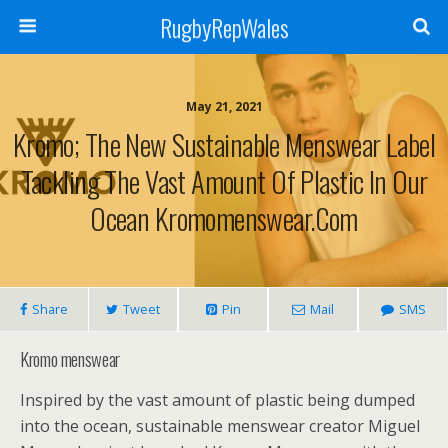
RugbyRepWales
May 21, 2021
Kromo; The New Sustainable Menswear Label
Tackling The Vast Amount Of Plastic In Our
Ocean Kromomenswear.com
Share
Tweet
Pin
Mail
SMS
Kromo menswear
Inspired by the vast amount of plastic being dumped
into the ocean, sustainable menswear creator Miguel