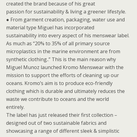
created the brand because of his great
passion for sustainability & living a greener lifestyle.
● From garment creation, packaging, water use and
material type Miguel has incorporated
sustainability into every aspect of his menswear label.
As much as “20% to 35% of all primary source
microplastics in the marine environment are from
synthetic clothing..” This is the main reason why
Miguel Munoz launched Kromo Menswear with the
mission to support the efforts of cleaning up our
oceans. Kromo’s aim is to produce eco-friendly
clothing which is durable and ultimately reduces the
waste we contribute to oceans and the world
entirely.
The label has just released their first collection –
designed out of two sustainable fabrics and
showcasing a range of different sleek & simplistic