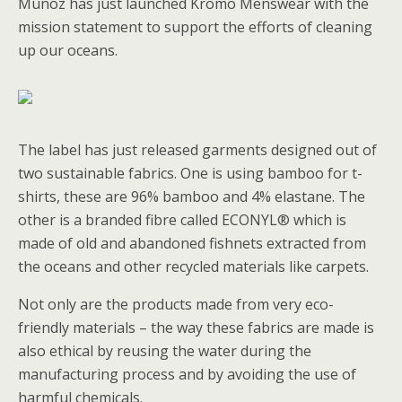
Munoz has just launched Kromo Menswear with the
mission statement to support the efforts of cleaning
up our oceans.
The label has just released garments designed out of
two sustainable fabrics. One is using bamboo for t-
shirts, these are 96% bamboo and 4% elastane. The
other is a branded fibre called ECONYL® which is
made of old and abandoned fishnets extracted from
the oceans and other recycled materials like carpets.
Not only are the products made from very eco-
friendly materials – the way these fabrics are made is
also ethical by reusing the water during the
manufacturing process and by avoiding the use of
harmful chemicals.