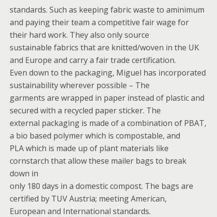
standards. Such as keeping fabric waste to aminimum
and paying their team a competitive fair wage for
their hard work. They also only source
sustainable fabrics that are knitted/woven in the UK
and Europe and carry a fair trade certification.
Even down to the packaging, Miguel has incorporated
sustainability wherever possible – The
garments are wrapped in paper instead of plastic and
secured with a recycled paper sticker. The
external packaging is made of a combination of PBAT,
a bio based polymer which is compostable, and
PLA which is made up of plant materials like
cornstarch that allow these mailer bags to break
down in
only 180 days in a domestic compost. The bags are
certified by TUV Austria; meeting American,
European and International standards.