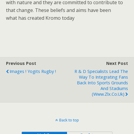
with nature and they are committed to contribute to
that change. These beliefs and aims have been
what has created Kromo today
Previous Post
Next Post
Images ! Yogits Rugby !
R & D Specialists Lead The
Way To Integrating Fans
Back Into Sports Grounds
And Stadiums
(www.zlx.co.uk)
Back to top