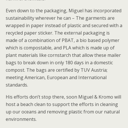
Even down to the packaging, Miguel has incorporated
sustainability wherever he can – The garments are
wrapped in paper instead of plastic and secured with a
recycled paper sticker. The external packaging is
made of a combination of PBAT, a bio based polymer
which is compostable, and PLA which is made up of
plant materials like cornstarch that allow these mailer
bags to break down in only 180 days in a domestic
compost. The bags are certified by TUV Austria;
meeting American, European and International
standards.
His efforts don’t stop there, soon Miguel & Kromo will
host a beach clean to support the efforts in cleaning
up our oceans and removing plastic from our natural
environments.