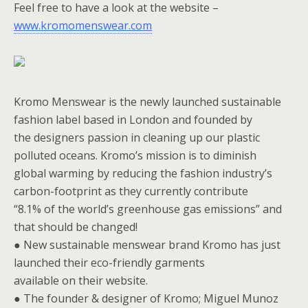
Feel free to have a look at the website –
www.kromomenswear.com
Kromo Menswear is the newly launched sustainable
fashion label based in London and founded by
the designers passion in cleaning up our plastic
polluted oceans. Kromo’s mission is to diminish
global warming by reducing the fashion industry’s
carbon-footprint as they currently contribute
“8.1% of the world’s greenhouse gas emissions” and
that should be changed!
● New sustainable menswear brand Kromo has just
launched their eco-friendly garments
available on their website.
● The founder & designer of Kromo; Miguel Munoz