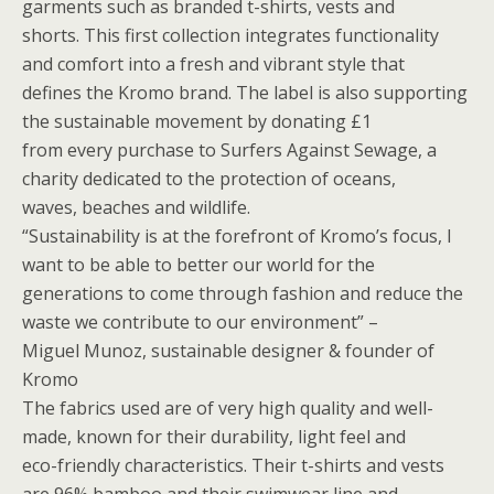
garments such as branded t-shirts, vests and
shorts. This first collection integrates functionality
and comfort into a fresh and vibrant style that
defines the Kromo brand. The label is also supporting
the sustainable movement by donating £1
from every purchase to Surfers Against Sewage, a
charity dedicated to the protection of oceans,
waves, beaches and wildlife.
“Sustainability is at the forefront of Kromo’s focus, I
want to be able to better our world for the
generations to come through fashion and reduce the
waste we contribute to our environment” –
Miguel Munoz, sustainable designer & founder of
Kromo
The fabrics used are of very high quality and well-
made, known for their durability, light feel and
eco-friendly characteristics. Their t-shirts and vests