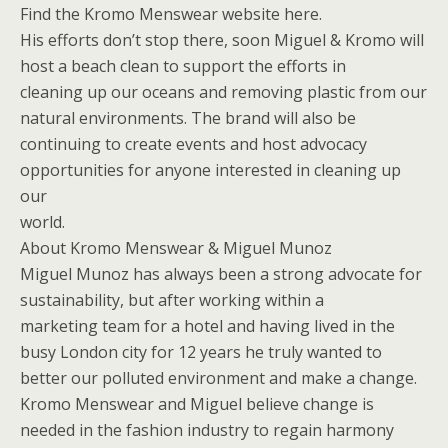
Find the Kromo Menswear website here.
His efforts don’t stop there, soon Miguel & Kromo will
host a beach clean to support the efforts in
cleaning up our oceans and removing plastic from our
natural environments. The brand will also be
continuing to create events and host advocacy
opportunities for anyone interested in cleaning up
our
world.
About Kromo Menswear & Miguel Munoz
Miguel Munoz has always been a strong advocate for
sustainability, but after working within a
marketing team for a hotel and having lived in the
busy London city for 12 years he truly wanted to
better our polluted environment and make a change.
Kromo Menswear and Miguel believe change is
needed in the fashion industry to regain harmony