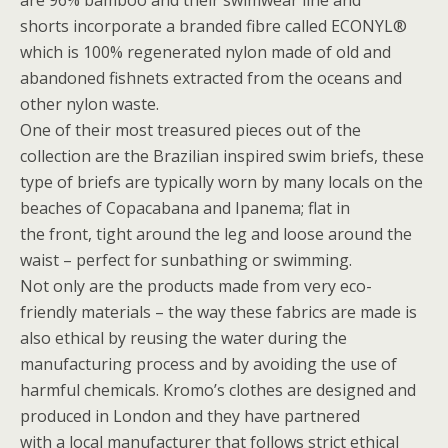
are 96% bamboo and their swimwear line and
shorts incorporate a branded fibre called ECONYL®
which is 100% regenerated nylon made of old and
abandoned fishnets extracted from the oceans and
other nylon waste.
One of their most treasured pieces out of the
collection are the Brazilian inspired swim briefs, these
type of briefs are typically worn by many locals on the
beaches of Copacabana and Ipanema; flat in
the front, tight around the leg and loose around the
waist – perfect for sunbathing or swimming.
Not only are the products made from very eco-
friendly materials – the way these fabrics are made is
also ethical by reusing the water during the
manufacturing process and by avoiding the use of
harmful chemicals. Kromo’s clothes are designed and
produced in London and they have partnered
with a local manufacturer that follows strict ethical