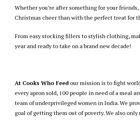
Whether you’re after something for your friends, 
Christmas cheer than with the perfect treat for th
From easy stocking fillers to stylish clothing, ma
year and ready to take on a brand new decade!
At Cooks Who Feed
our mission is to fight worl
every apron sold, 100 people in need of a meal ar
team of underprivileged women in India. We provi
goal of getting them out of poverty. We also only u