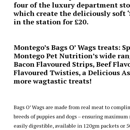
four of the luxury department stor
which create the deliciously soft 
in the station for £20.
Montego’s Bags O’ Wags treats: Sp
Montego Pet Nutrition’s wide ran
Bacon Flavoured Strips, Beef Fla
Flavoured Twisties, a Delicious 
more wagtastic treats!
Bags O’ Wags are made from real meat to complime
breeds of puppies and dogs – ensuring maximum n
easily digestible, available in 120gm packets or 5