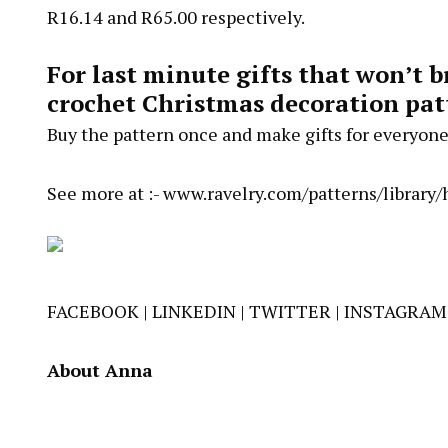
R16.14 and R65.00 respectively.
For last minute gifts that won’t 
crochet Christmas decoration pat
Buy the pattern once and make gifts for everyone
See more at :-
www.ravelry.com/patterns/library
FACEBOOK
|
LINKEDIN
|
TWITTER
|
INSTAGRAM
About Anna