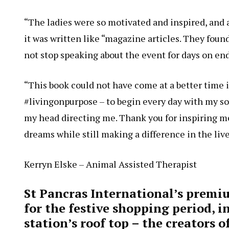
“The ladies were so motivated and inspired, and a
it was written like “magazine articles. They foun
not stop speaking about the event for days on e
“This book could not have come at a better time i
#livingonpurpose – to begin every day with my so
my head directing me. Thank you for inspiring me
dreams while still making a difference in the live
Kerryn Elske – Animal Assisted Therapist
St Pancras International’s premi
for the festive shopping period, 
station’s roof top – the creators