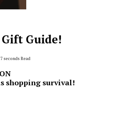
Gift Guide!
57 seconds Read
SON
s shopping survival!