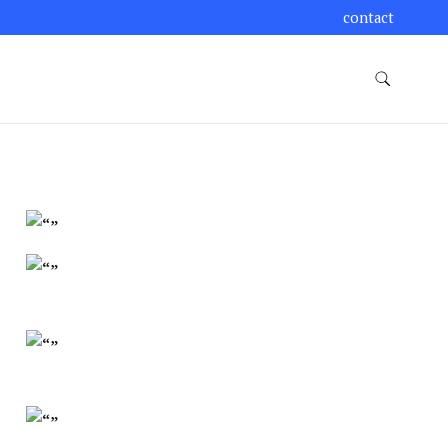
contact