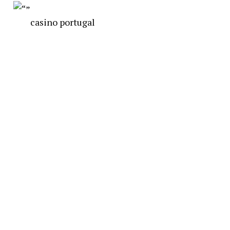
casino portugal