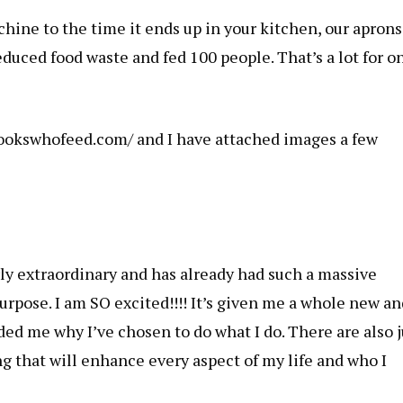
ine to the time it ends up in your kitchen, our aprons
duced food waste and fed 100 people. That’s a lot for o
cookswhofeed.com/ and I have attached images a few
erly extraordinary and has already had such a massive
rpose. I am SO excited!!!! It’s given me a whole new an
ed me why I’ve chosen to do what I do. There are also j
ng that will enhance every aspect of my life and who I