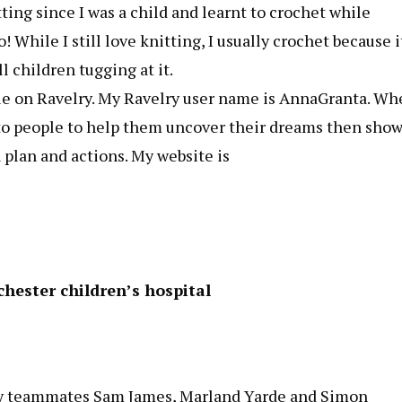
ting since I was a child and learnt to crochet while
 While I still love knitting, I usually crochet because i
l children tugging at it.
ble on Ravelry. My Ravelry user name is AnnaGranta. W
ng to people to help them uncover their dreams then sho
plan and actions. My website is
hester children’s hospital
 by teammates Sam James, Marland Yarde and Simon