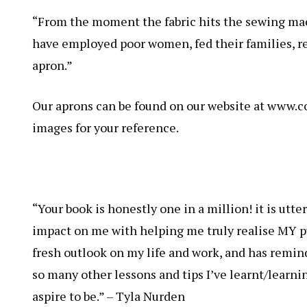
“From the moment the fabric hits the sewing mach
have employed poor women, fed their families, re
apron.”
Our aprons can be found on our website at www.
images for your reference.
“Your book is honestly one in a million! it is utt
impact on me with helping me truly realise MY pu
fresh outlook on my life and work, and has remind
so many other lessons and tips I’ve learnt/learni
aspire to be.” – Tyla Nurden