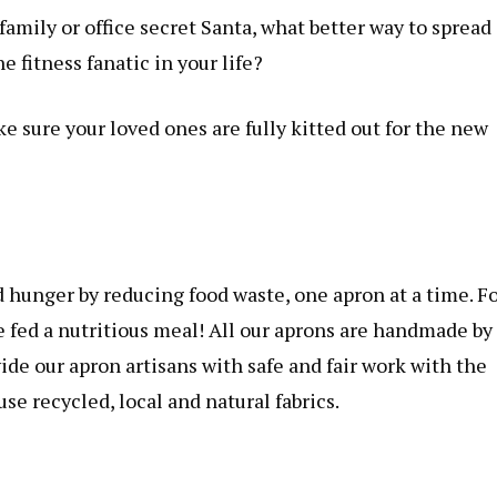
family or office secret Santa, what better way to spread
e fitness fanatic in your life?
ke sure your loved ones are fully kitted out for the new
d hunger by reducing food waste, one apron at a time. F
e fed a nutritious meal! All our aprons are handmade by
de our apron artisans with safe and fair work with the
se recycled, local and natural fabrics.