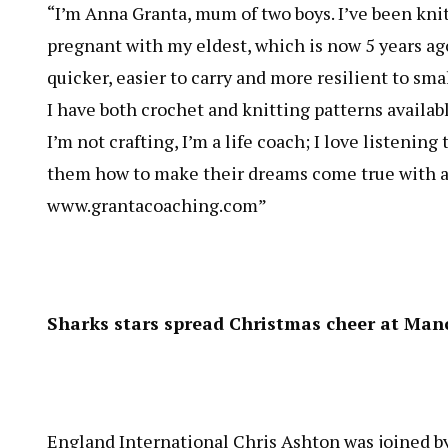
“I’m Anna Granta, mum of two boys. I’ve been knit
pregnant with my eldest, which is now 5 years ago!
quicker, easier to carry and more resilient to smal
I have both crochet and knitting patterns availa
I’m not crafting, I’m a life coach; I love listeni
them how to make their dreams come true with a 
www.grantacoaching.com
”
Sharks stars spread Christmas cheer at Manc
England International Chris Ashton was joined