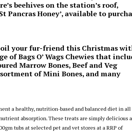
e’s beehives on the station’s roof,
‘St Pancras Honey’, available to purch
oil your fur-friend this Christmas wi
ge of Bags O’ Wags Chewies that inclu
voured Marrow Bones, Beef and Veg
Assortment of Mini Bones, and many
nt a healthy, nutrition-based and balanced diet in all
utrient absorption. These treats are simply delicious 
00gm tubs at selected pet and vet stores at a RRP of