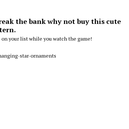
break the bank why not buy this cute
tern.
 on your list while you watch the game!
/hanging-star-ornaments