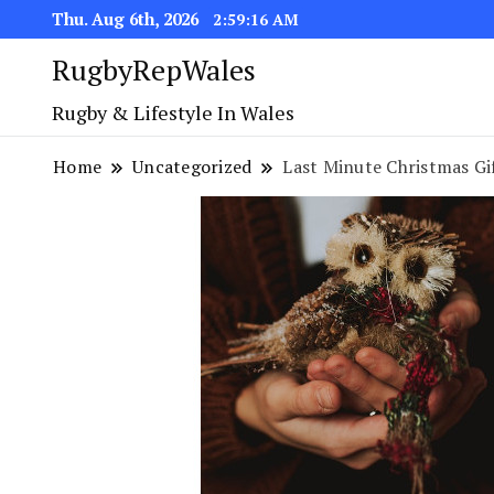
Thu. Aug 6th, 2026
2:59:17 AM
RugbyRepWales
Rugby & Lifestyle In Wales
Home
Uncategorized
Last Minute Christmas Gi