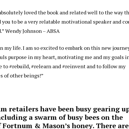
bsolutely loved the book and related well to the way t
d you to be a very relatable motivational speaker and co
nd.” Wendy Johnson – ABSA
n my life. I am so excited to embark on this new journey
uls purpose in my heart, motivating me and my goals i
 to #rebuild, #relearn and #reinvent and to follow my
s of other beings!”
um retailers have been busy gearing u
including a swarm of busy bees on the
 of Fortnum & Mason’s honey. There are