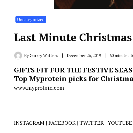
Uncategorized
Last Minute Christmas 
By
Garrry Watters
December 26, 2019
60 minutes, 
GIFTS FIT FOR THE FESTIVE SEA
Top Myprotein picks for Christma
www.myprotein.com
INSTAGRAM
|
FACEBOOK
|
TWITTER
|
YOUTUBE