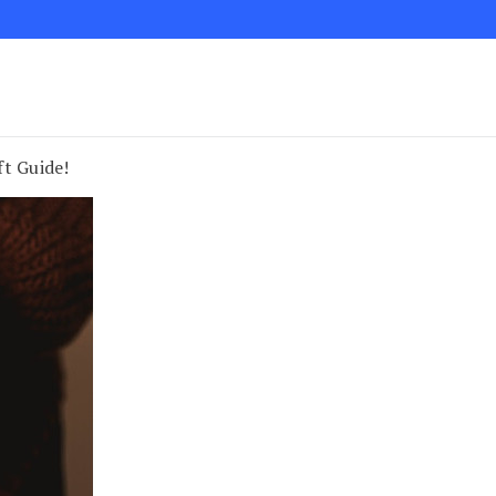
ft Guide!