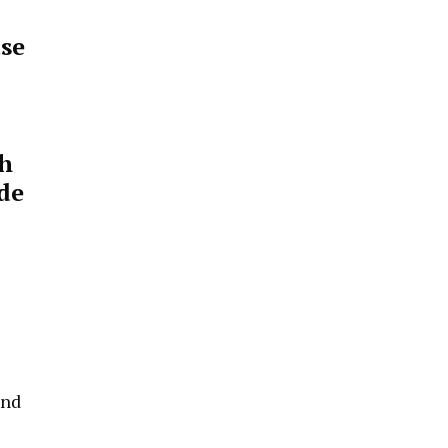
ase
th
de
and