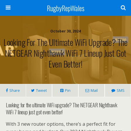
RugbyRepWales
October 30, 2024
Looking For The Ultimate WiFi Upgrade? The
NETGEAR Nighthawk WiFi 7 Lineup Just Got
Even Better!
Share
Tweet
Pin
Mail
SMS
Looking for the ultimate WiFi upgrade? The NETGEAR Nighthawk
WiFi 7 lineup just got even better!
With 3 new router options, there’s a perfect fit for