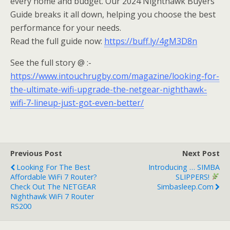
every home and budget. Our 2024 Nighthawk Buyers
Guide breaks it all down, helping you choose the best
performance for your needs.
Read the full guide now:
https://buff.ly/4gM3D8n
See the full story @ :-
https://www.intouchrugby.com/magazine/looking-for-
the-ultimate-wifi-upgrade-the-netgear-nighthawk-
wifi-7-lineup-just-got-even-better/
Previous Post
Next Post
Looking For The Best
Introducing … SIMBA
Affordable WiFi 7 Router?
SLIPPERS!
Check Out The NETGEAR
Simbasleep.com
Nighthawk WiFi 7 Router
RS200