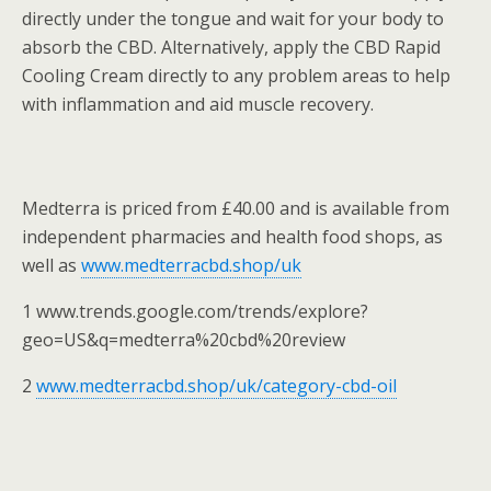
directly under the tongue and wait for your body to
absorb the CBD. Alternatively, apply the CBD Rapid
Cooling Cream directly to any problem areas to help
with inflammation and aid muscle recovery.
Medterra is priced from £40.00 and is available from
independent pharmacies and health food shops, as
well as
www.medterracbd.shop/uk
1 www.trends.google.com/trends/explore?
geo=US&q=medterra%20cbd%20review
2
www.medterracbd.shop/uk/category-cbd-oil