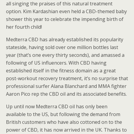
all singing the praises of this natural treatment
option. Kim Kardashian even held a CBD-themed baby
shower this year to celebrate the impending birth of
her fourth child!
Medterra CBD has already established its popularity
stateside, having sold over one million bottles last
year (that’s one every thirty seconds), and amassed a
following of US influencers. With CBD having
established itself in the fitness domain as a great
post-workout recovery treatment, it’s no surprise that
professional surfer Alana Blanchard and MMA fighter
Aaron Pico rep the CBD oil and its associated benefits.
Up until now Medterra CBD oil has only been
available to the US, but following the demand from
British customers who have also cottoned on to the
power of CBD, it has now arrived in the UK. Thanks to