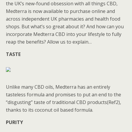
the UK’s new-found obsession with all things CBD,
Medterra is now available to purchase online and
across independent UK pharmacies and health food
shops. But what’s so great about it? And how can you
incorporate Medterra CBD into your lifestyle to fully
reap the benefits? Allow us to explain…
TASTE
Unlike many CBD oils, Medterra has an entirely
tasteless formula and promises to put an end to the
“disgusting” taste of traditional CBD products(Ref2),
thanks to its coconut oil based formula.
PURITY