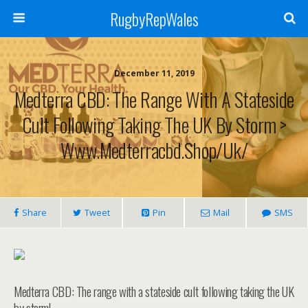
RugbyRepWales
December 11, 2019
Medterra CBD: The Range With A Stateside
Cult Following Taking The UK By Storm >
Www.medterracbd.shop/uk/
Share
Tweet
Pin
Mail
SMS
Medterra CBD: The range with a stateside cult following taking the UK
by storm!