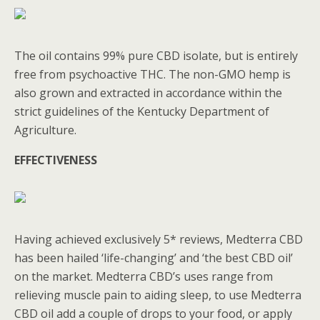
The oil contains 99% pure CBD isolate, but is entirely
free from psychoactive THC. The non-GMO hemp is
also grown and extracted in accordance within the
strict guidelines of the Kentucky Department of
Agriculture.
EFFECTIVENESS
Having achieved exclusively 5* reviews, Medterra CBD
has been hailed ‘life-changing’ and ‘the best CBD oil’
on the market. Medterra CBD’s uses range from
relieving muscle pain to aiding sleep, to use Medterra
CBD oil add a couple of drops to your food, or apply