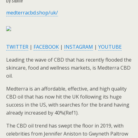
medterracbd.shop/uk/
TWITTER
|
FACEBOOK
|
INSTAGRAM
|
YOUTUBE
Leading the wave of CBD that has recently flooded the
skincare, food and wellness markets, is Medterra CBD
oil.
Medterra is an affordable, effective, and high quality
CBD oil that has now hit the UK following its huge
success in the US, with searches for the brand having
already increased by 40%(Ref1).
The CBD oil trend has swept the floor in 2019, with
celebrities from Jennifer Aniston to Gwyneth Paltrow