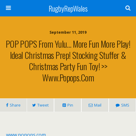
RugbyRepWales
September 11, 2019
POP POPS From Yulu… More Fun More Play!
Ideal Christmas Prep! Stocking Stuffer &
Christmas Party Fun Toy! >>
Www.popops.com
Share
Tweet
Pin
Mail
SMS
www.popops.com