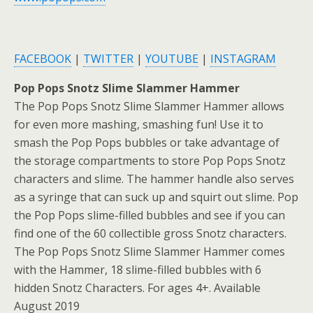
FACEBOOK
|
TWITTER
|
YOUTUBE
|
INSTAGRAM
Pop Pops Snotz Slime Slammer Hammer
The Pop Pops Snotz Slime Slammer Hammer allows
for even more mashing, smashing fun! Use it to
smash the Pop Pops bubbles or take advantage of
the storage compartments to store Pop Pops Snotz
characters and slime. The hammer handle also serves
as a syringe that can suck up and squirt out slime. Pop
the Pop Pops slime-filled bubbles and see if you can
find one of the 60 collectible gross Snotz characters.
The Pop Pops Snotz Slime Slammer Hammer comes
with the Hammer, 18 slime-filled bubbles with 6
hidden Snotz Characters. For ages 4+. Available
August 2019