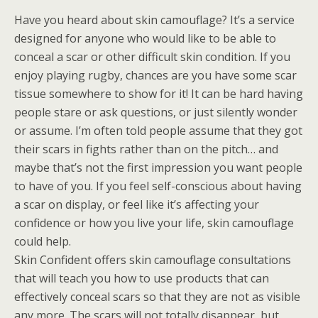
Have you heard about skin camouflage? It’s a service
designed for anyone who would like to be able to
conceal a scar or other difficult skin condition. If you
enjoy playing rugby, chances are you have some scar
tissue somewhere to show for it! It can be hard having
people stare or ask questions, or just silently wonder
or assume. I’m often told people assume that they got
their scars in fights rather than on the pitch… and
maybe that’s not the first impression you want people
to have of you. If you feel self-conscious about having
a scar on display, or feel like it’s affecting your
confidence or how you live your life, skin camouflage
could help.
Skin Confident offers skin camouflage consultations
that will teach you how to use products that can
effectively conceal scars so that they are not as visible
any more. The scars will not totally disappear, but