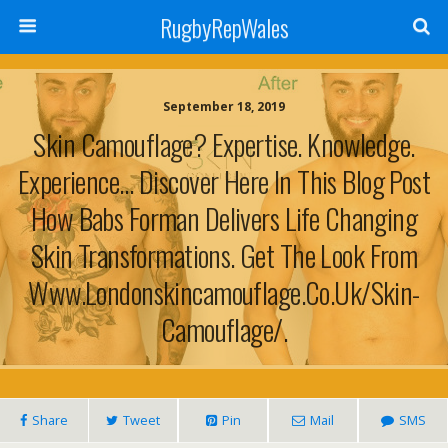
RugbyRepWales
September 18, 2019
Skin Camouflage? Expertise. Knowledge.
Experience… Discover Here In This Blog Post
How Babs Forman Delivers Life Changing
Skin Transformations. Get The Look From
Www.londonskincamouflage.co.uk/skin-
Camouflage/.
Share
Tweet
Pin
Mail
SMS