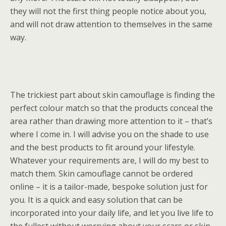
they will not the first thing people notice about you,
and will not draw attention to themselves in the same
way.
The trickiest part about skin camouflage is finding the
perfect colour match so that the products conceal the
area rather than drawing more attention to it – that’s
where I come in. I will advise you on the shade to use
and the best products to fit around your lifestyle.
Whatever your requirements are, I will do my best to
match them. Skin camouflage cannot be ordered
online – it is a tailor-made, bespoke solution just for
you. It is a quick and easy solution that can be
incorporated into your daily life, and let you live life to