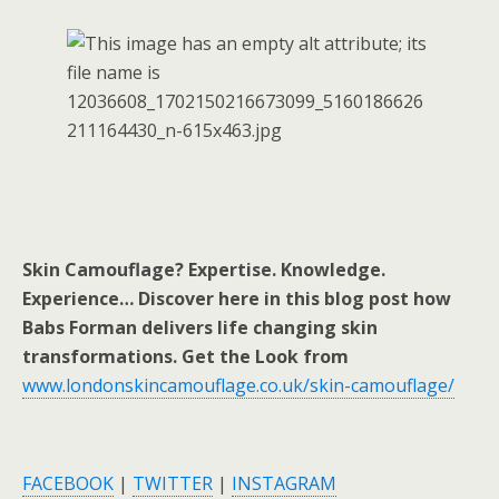
Skin Camouflage? Expertise. Knowledge.
Experience… Discover here in this blog post how
Babs Forman delivers life changing skin
transformations. Get the Look from
www.londonskincamouflage.co.uk/skin-camouflage/
FACEBOOK
|
TWITTER
|
INSTAGRAM