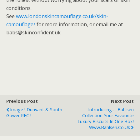
the fullest without worrying about your scars or skin
conditions.
See
www.londonskincamouflage.co.uk/skin-
camouflage/
for more information, or email me at
babs@skinconfident.uk
Previous Post
Next Post
Image ! Dunvant & South
Introducing…. Bahlsen
Gower RFC !
Collection Your Favourite
Luxury Biscuits In One Box!
Www.bahlsen.co.uk