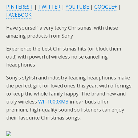
PINTEREST
|
TWITTER
|
YOUTUBE
|
GOOGLE+
|
FACEBOOK
Have yourself a very techy Christmas, with these
amazing products from Sony
Experience the best Christmas hits (or block them
out!) with powerful wireless noise cancelling
headphones
Sony’s stylish and industry-leading headphones make
the perfect gift for loved ones this year, with offerings
to keep the whole family happy. The brand new and
truly wireless
WF-1000XM3
in-ear buds offer
premium, high-quality sound so listeners can enjoy
their favourite Christmas songs.