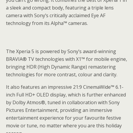
you can’t go wrong. It combines the best of Xperia 1 in
a sleek and compact body, featuring a triple lens
camera with Sony’s critically acclaimed Eye AF
technology from its Alpha™ cameras.
The Xperia 5 is powered by Sony’s award-winning
BRAVIA® TV technologies with X1™ for mobile engine,
bringing HDR (High Dynamic Range) remastering
technologies for more contrast, colour and clarity.
It also features an impressive 21:9 CinemaWide™ 6.1-
inch Full HD+ OLED display, which is further enhanced
by Dolby Atmos®, tuned in collaboration with Sony
Pictures Entertainment, providing an immersive
entertainment experience for your favourite festive
movie or tune, no matter where you are this holiday