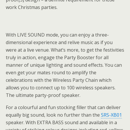
work Christmas parties.
With LIVE SOUND mode, you can enjoy a three-
dimensional experience and relive music as if you
were at a live venue. What’s more, to get the festivities
truly in action, engage the Party Booster for all
manner of unique lighting and sound effects. You can
even get your mates round to amplify the
celebrations with the Wireless Party Chain which
allows you to connect up to 100 wireless speakers.
The ultimate party-proof speaker.
For a colourful and fun stocking filler that can deliver
equally big sound, look no further than the
SRS-XB01
speaker. With EXTRA BASS sound and available in a