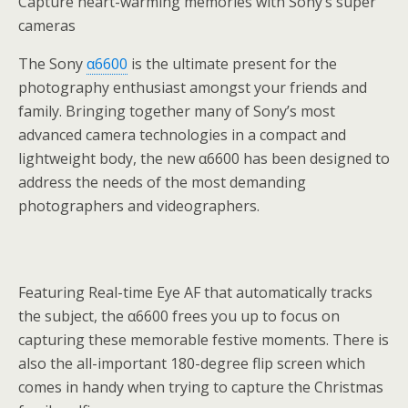
Capture heart-warming memories with Sony’s super
cameras
The Sony
α6600
is the ultimate present for the
photography enthusiast amongst your friends and
family. Bringing together many of Sony’s most
advanced camera technologies in a compact and
lightweight body, the new α6600 has been designed to
address the needs of the most demanding
photographers and videographers.
Featuring Real-time Eye AF that automatically tracks
the subject, the α6600 frees you up to focus on
capturing these memorable festive moments. There is
also the all-important 180-degree flip screen which
comes in handy when trying to capture the Christmas