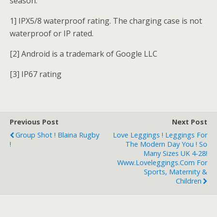
season.
1] IPX5/8 waterproof rating. The charging case is not
waterproof or IP rated.
[2] Android is a trademark of Google LLC
[3] IP67 rating
Previous Post
Next Post
Group Shot ! Blaina Rugby
Love Leggings ! Leggings For
!
The Modern Day You ! So
Many Sizes UK 4-28!
Www.loveleggings.com For
Sports, Maternity &
Children