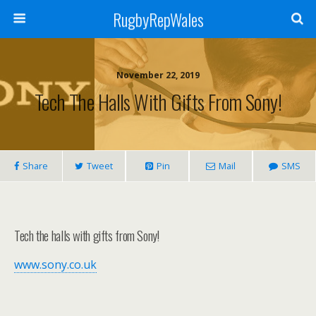
RugbyRepWales
November 22, 2019
Tech The Halls With Gifts From Sony!
Share
Tweet
Pin
Mail
SMS
Tech the halls with gifts from Sony!
www.sony.co.uk