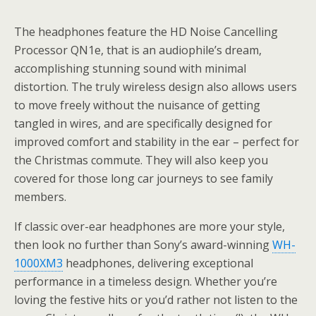
The headphones feature the HD Noise Cancelling
Processor QN1e, that is an audiophile’s dream,
accomplishing stunning sound with minimal
distortion. The truly wireless design also allows users
to move freely without the nuisance of getting
tangled in wires, and are specifically designed for
improved comfort and stability in the ear – perfect for
the Christmas commute. They will also keep you
covered for those long car journeys to see family
members.
If classic over-ear headphones are more your style,
then look no further than Sony’s award-winning
WH-
1000XM3
headphones, delivering exceptional
performance in a timeless design. Whether you’re
loving the festive hits or you’d rather not listen to the