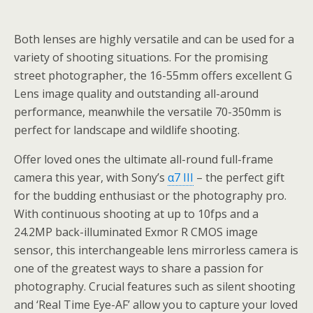
Both lenses are highly versatile and can be used for a
variety of shooting situations. For the promising
street photographer, the 16-55mm offers excellent G
Lens image quality and outstanding all-around
performance, meanwhile the versatile 70-350mm is
perfect for landscape and wildlife shooting.
Offer loved ones the ultimate all-round full-frame
camera this year, with Sony’s
α7 III
– the perfect gift
for the budding enthusiast or the photography pro.
With continuous shooting at up to 10fps and a
24.2MP back-illuminated Exmor R CMOS image
sensor, this interchangeable lens mirrorless camera is
one of the greatest ways to share a passion for
photography. Crucial features such as silent shooting
and ‘Real Time Eye-AF’ allow you to capture your loved