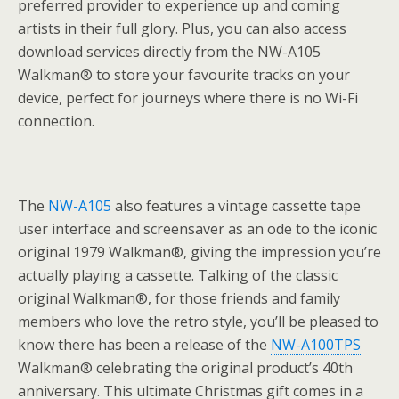
preferred provider to experience up and coming
artists in their full glory. Plus, you can also access
download services directly from the NW-A105
Walkman® to store your favourite tracks on your
device, perfect for journeys where there is no Wi-Fi
connection.
The
NW-A105
also features a vintage cassette tape
user interface and screensaver as an ode to the iconic
original 1979 Walkman®, giving the impression you’re
actually playing a cassette. Talking of the classic
original Walkman®, for those friends and family
members who love the retro style, you’ll be pleased to
know there has been a release of the
NW-A100TPS
Walkman® celebrating the original product’s 40th
anniversary. This ultimate Christmas gift comes in a