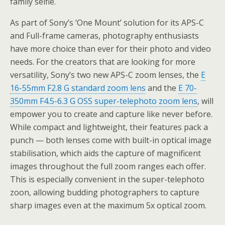
family selfie.
As part of Sony’s ‘One Mount’ solution for its APS-C
and Full-frame cameras, photography enthusiasts
have more choice than ever for their photo and video
needs. For the creators that are looking for more
versatility, Sony’s two new APS-C zoom lenses, the
E
16-55mm F2.8 G standard zoom lens
and the
E 70-
350mm F4.5-6.3 G OSS super-telephoto zoom lens
, will
empower you to create and capture like never before.
While compact and lightweight, their features pack a
punch — both lenses come with built-in optical image
stabilisation, which aids the capture of magnificent
images throughout the full zoom ranges each offer.
This is especially convenient in the super-telephoto
zoon, allowing budding photographers to capture
sharp images even at the maximum 5x optical zoom.