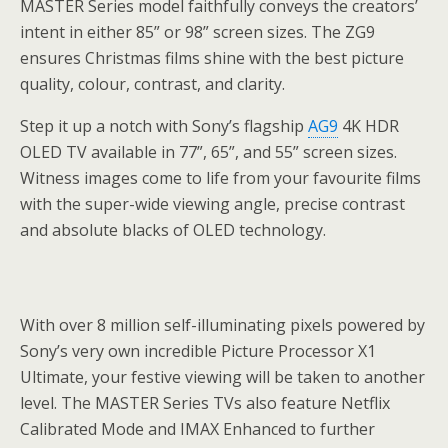
MASTER Series model faithfully conveys the creators’
intent in either 85” or 98” screen sizes. The ZG9
ensures Christmas films shine with the best picture
quality, colour, contrast, and clarity.
Step it up a notch with Sony’s flagship
AG9
4K HDR
OLED TV available in 77”, 65”, and 55” screen sizes.
Witness images come to life from your favourite films
with the super-wide viewing angle, precise contrast
and absolute blacks of OLED technology.
With over 8 million self-illuminating pixels powered by
Sony’s very own incredible Picture Processor X1
Ultimate, your festive viewing will be taken to another
level. The MASTER Series TVs also feature Netflix
Calibrated Mode and IMAX Enhanced to further