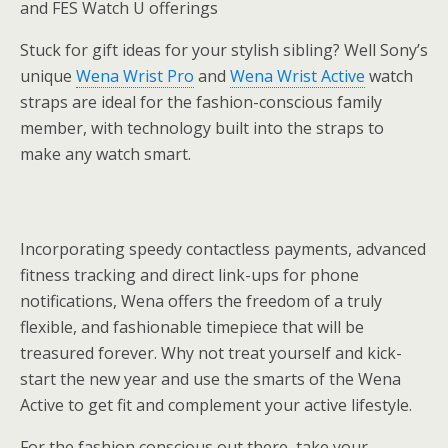
and FES Watch U offerings
Stuck for gift ideas for your stylish sibling? Well Sony’s
unique
Wena Wrist Pro
and
Wena Wrist Active
watch
straps are ideal for the fashion-conscious family
member, with technology built into the straps to
make any watch smart.
Incorporating speedy contactless payments, advanced
fitness tracking and direct link-ups for phone
notifications, Wena offers the freedom of a truly
flexible, and fashionable timepiece that will be
treasured forever. Why not treat yourself and kick-
start the new year and use the smarts of the Wena
Active to get fit and complement your active lifestyle.
For the fashion conscious out there, take your