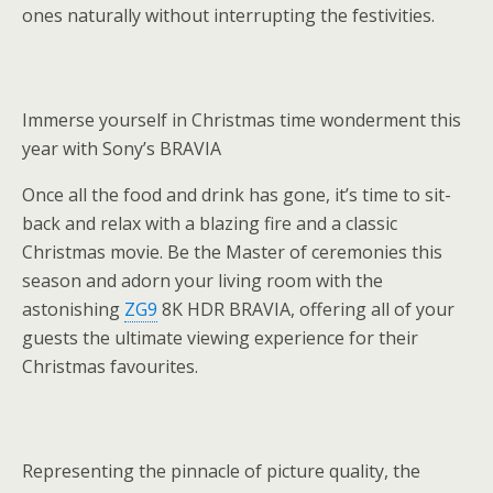
ones naturally without interrupting the festivities.
Immerse yourself in Christmas time wonderment this
year with Sony’s BRAVIA
Once all the food and drink has gone, it’s time to sit-
back and relax with a blazing fire and a classic
Christmas movie. Be the Master of ceremonies this
season and adorn your living room with the
astonishing
ZG9
8K HDR BRAVIA, offering all of your
guests the ultimate viewing experience for their
Christmas favourites.
Representing the pinnacle of picture quality, the