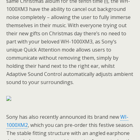
same Christmas album for the tenth time (!), the WH-
1000XM3 have the ability to cancel out background
noise completely – allowing the user to fully immerse
themselves in their music. With everyone trying out
their new gifts on Christmas day there’s no need to
part with your beloved WH-1000XM3, as Sony’s
unique Quick Attention mode allows users to
communicate without removing them, simply by
holding their hand next to the right ear, whilst
Adaptive Sound Control automatically adjusts ambient
sound to your surroundings.
Sony has also recently announced its brand new
WI-
1000XM2
, which you can pre-order this festive season.
The stable fitting structure with an angled earphone