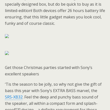
specially designed box, but do be quick to buy as it is
limited-edition! Both devices offer 26 hours battery life
ensuring, that this little gadget makes you look cool,
funky and of course classic.
Get those Christmas parties started with Sony’s
excellent speakers
‘Tis the season to be jolly, so why not give the gift of
bass this year with Sony’s EXTRA BASS marvel, the
SRS-XB32
. Feel the deep and punchy bass sound of
the speaker, all within a compact form and splash-
proof[3] design – a definite requirement for those