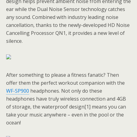
design helps prevent ambient noise from entering the
ear while the Dual Noise Sensor technology catches
any sound. Combined with industry leading noise
cancellation, thanks to the newly-developed HD Noise
Cancelling Processor QN1, it provides a new level of
silence.
After something to please a fitness fanatic? Then
offer them the perfect workout companion with the
WF-SP900
headphones. Not only do these
headphones have truly wireless connection and 4GB
of storage, the waterproof design[1] means you can
take your music anywhere – even in the pool or the
ocean!