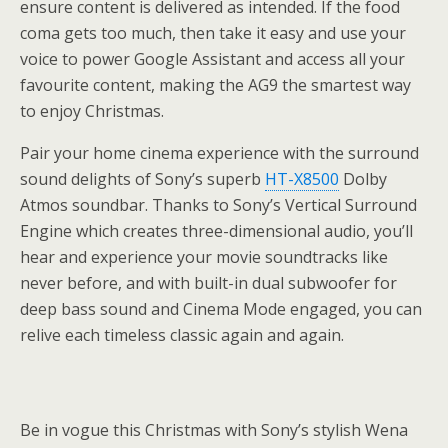
ensure content is delivered as intended. If the food
coma gets too much, then take it easy and use your
voice to power Google Assistant and access all your
favourite content, making the AG9 the smartest way
to enjoy Christmas.
Pair your home cinema experience with the surround
sound delights of Sony’s superb
HT-X8500
Dolby
Atmos soundbar. Thanks to Sony’s Vertical Surround
Engine which creates three-dimensional audio, you’ll
hear and experience your movie soundtracks like
never before, and with built-in dual subwoofer for
deep bass sound and Cinema Mode engaged, you can
relive each timeless classic again and again.
Be in vogue this Christmas with Sony’s stylish Wena