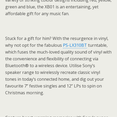
variety of striking colour designs including red, yellow,
green and blue, the XB01 is an entertaining, yet
affordable gift for any music fan.
Stuck for a gift for him? With the resurgence in vinyl,
why not opt for the fabulous
PS-LX310BT
turntable,
which fuses the much-loved quality sound of vinyl with
the convenience and flexibility of connecting via
Bluetooth® to a wireless device. Utilise Sony’s
speaker range to wirelessly recreate classic vinyl
tones in today’s connected home, and dig out your
favourite 7” festive singles and 12” LPs to spin on
Christmas morning.