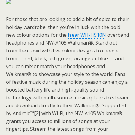
For those that are looking to add a bit of spice to their
holiday wardrobe, then you’re in luck with the bold
new colour options for the
h.ear WH-H910N
overband
headphones and NW-A105 Walkman®. Stand out
from the crowd with five colour designs to choose
from — red, black, ash green, orange or blue — and
you can mix or match your headphones and
Walkman® to showcase your style to the world. Fans
of festive music during the holiday season can enjoy a
boosted battery life and high-quality sound
technology with multi-source music options to stream
and download directly to their Walkman®. Supported
by Android™[2] with Wi-Fi, the NW-A105 Walkman®
grants you access to millions of songs at your
fingertips. Stream the latest songs from your