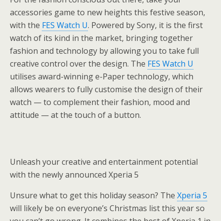
accessories game to new heights this festive season,
with the
FES Watch U
. Powered by Sony, it is the first
watch of its kind in the market, bringing together
fashion and technology by allowing you to take full
creative control over the design. The
FES Watch U
utilises award-winning e-Paper technology, which
allows wearers to fully customise the design of their
watch — to complement their fashion, mood and
attitude — at the touch of a button.
Unleash your creative and entertainment potential
with the newly announced Xperia 5
Unsure what to get this holiday season? The
Xperia 5
will likely be on everyone’s Christmas list this year so