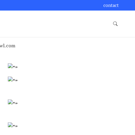
contact
wl.com