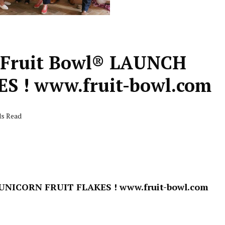
Fruit Bowl® LAUNCH
 ! www.fruit-bowl.com
ds Read
 UNICORN FRUIT FLAKES !
www.fruit-bowl.com