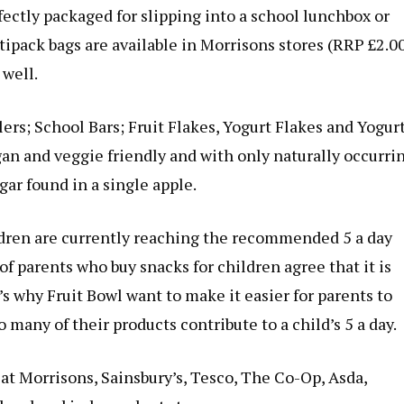
ectly packaged for slipping into a school lunchbox or
tipack bags are available in Morrisons stores (RRP £2.0
 well.
ers; School Bars; Fruit Flakes, Yogurt Flakes and Yogurt
gan and veggie friendly and with only naturally occurri
ar found in a single apple.
ldren are currently reaching the recommended 5 a day
of parents who buy snacks for children agree that it is
’s why Fruit Bowl want to make it easier for parents to
o many of their products contribute to a child’s 5 a day.
 at Morrisons, Sainsbury’s, Tesco, The Co-Op, Asda,