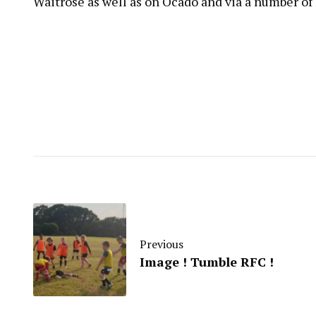
Waitrose as well as on Ocado and via a number of
Previous
Image ! Tumble RFC !