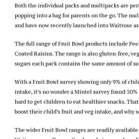
Both the individual packs and multipacks are perf
popping into a bag for parents on the go. The mul
and have now recently launched into Waitrose as
The full range of Fruit Bowl products include Peel
Coated Raisins. The range is also gluten-free, ve
sugars each pack contains the same amount of sug
With a Fruit Bowl survey showing only 9% of chi
intake, it’s no wonder a Mintel survey found 50% 
hard to get children to eat healthier snacks. That
boost their child’s fruit and veg intake, and why s
The wider Fruit Bowl ranges are readily available