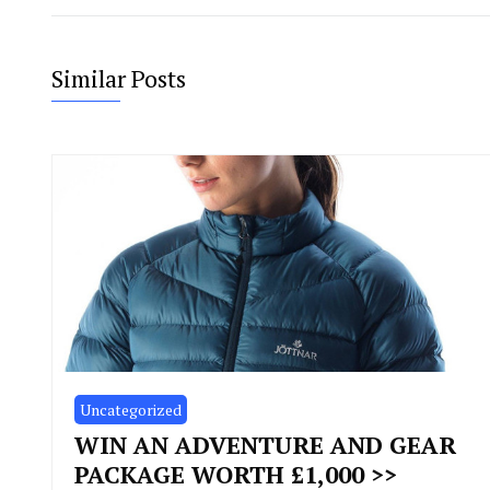
Similar Posts
Uncategorized
WIN AN ADVENTURE AND GEAR
PACKAGE WORTH £1,000 >>