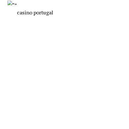
casino portugal