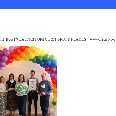
uit Bowl® LAUNCH UNICORN FRUIT FLAKES ! www.fruit-bo