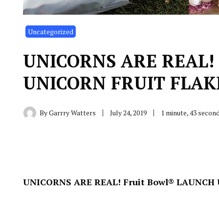
Uncategorized
UNICORNS ARE REAL! 
UNICORN FRUIT FLAKES
By
Garrry Watters
July 24, 2019
1 minute, 43 secon
UNICORNS ARE REAL! Fruit Bowl® LAUNCH