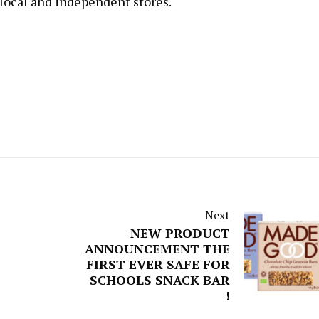
 local and independent stores.
Next
NEW PRODUCT
ANNOUNCEMENT THE
FIRST EVER SAFE FOR
SCHOOLS SNACK BAR
!