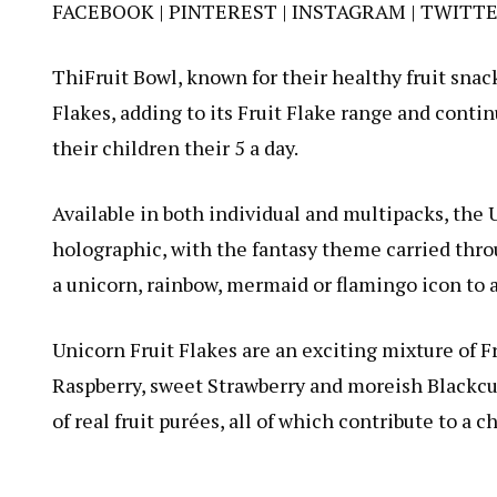
FACEBOOK
|
PINTEREST
|
INSTAGRAM
|
TWITT
ThiFruit Bowl, known for their healthy fruit sna
Flakes, adding to its Fruit Flake range and contin
their children their 5 a day.
Available in both individual and multipacks, the 
holographic, with the fantasy theme carried thro
a unicorn, rainbow, mermaid or flamingo icon to 
Unicorn Fruit Flakes are an exciting mixture of Fr
Raspberry, sweet Strawberry and moreish Blackcur
of real fruit purées, all of which contribute to a ch