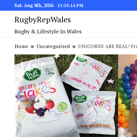
Sat. Aug 8th, 2026
11:35:14 PM
RugbyRepWales
Rugby & Lifestyle In Wales
Home
Uncategorized
UNICORNS ARE REAL! Fr