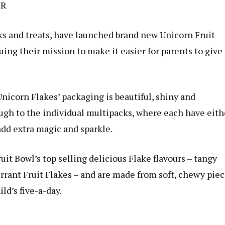
ER
cks and treats, have launched brand new Unicorn Fruit
uing their mission to make it easier for parents to give
Unicorn Flakes’ packaging is beautiful, shiny and
ugh to the individual multipacks, where each have eith
add extra magic and sparkle.
uit Bowl’s top selling delicious Flake flavours – tangy
rant Fruit Flakes – and are made from soft, chewy pie
ild’s five-a-day.