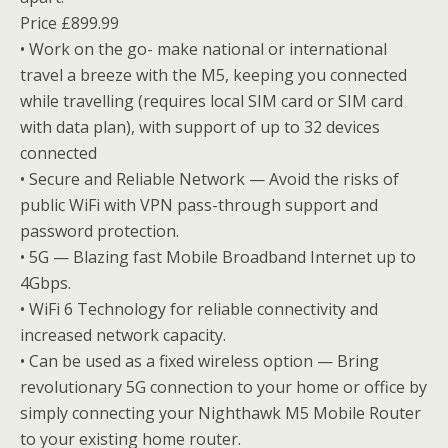
Price £899.99
• Work on the go- make national or international
travel a breeze with the M5, keeping you connected
while travelling (requires local SIM card or SIM card
with data plan), with support of up to 32 devices
connected
• Secure and Reliable Network — Avoid the risks of
public WiFi with VPN pass-through support and
password protection.
• 5G — Blazing fast Mobile Broadband Internet up to
4Gbps.
• WiFi 6 Technology for reliable connectivity and
increased network capacity.
• Can be used as a fixed wireless option — Bring
revolutionary 5G connection to your home or office by
simply connecting your Nighthawk M5 Mobile Router
to your existing home router.