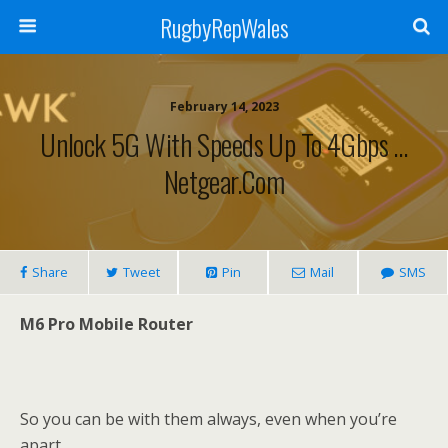
RugbyRepWales
February 14, 2023
Unlock 5G With Speeds Up To 4Gbps …
Netgear.com
Share
Tweet
Pin
Mail
SMS
M6 Pro Mobile Router
So you can be with them always, even when you’re
apart.