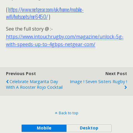
(
https://www.netgear.com/uk/home/mobile-
wifi/hotspots/mr6450/
)
See the full story @ :-
https://www.intouchrugby.com/magazine/unlock-5g-
with-speeds-up-to-4gbps-netgear-com/
Previous Post
Next Post
Celebrate Margarita Day
Image ! Seven Sisters Rugby !
With A Rooster Rojo Cocktail
Back to top
Mobile
Desktop