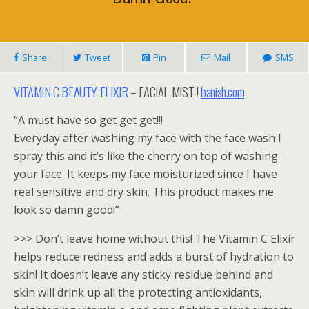
Share
Tweet
Pin
Mail
SMS
VITAMIN C BEAUTY ELIXIR
– FACIAL MIST !
banish.com
“A must have so get get get!!!
Everyday after washing my face with the face wash I
spray this and it’s like the cherry on top of washing
your face. It keeps my face moisturized since I have
real sensitive and dry skin. This product makes me
look so damn good!”
>>> Don’t leave home without this! The Vitamin C Elixir
helps reduce redness and adds a burst of hydration to
skin! It doesn’t leave any sticky residue behind and
skin will drink up all the protecting antioxidants,