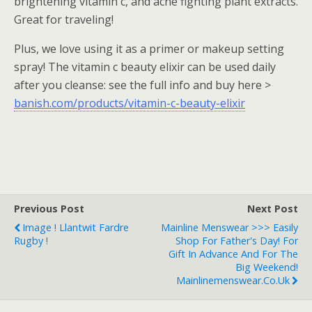
brightening vitamin c, and acne fighting plant extracts.
Great for traveling!
Plus, we love using it as a primer or makeup setting
spray! The vitamin c beauty elixir can be used daily
after you cleanse: see the full info and buy here >
banish.com/products/vitamin-c-beauty-elixir
Previous Post
Next Post
Image ! Llantwit Fardre
Mainline Menswear >>> Easily
Rugby !
Shop For Father's Day! For
Gift In Advance And For The
Big Weekend!
Mainlinemenswear.co.uk