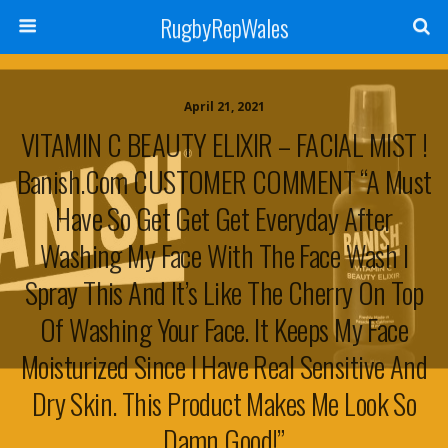
RugbyRepWales
April 21, 2021
VITAMIN C BEAUTY ELIXIR – FACIAL MIST !
Banish.com CUSTOMER COMMENT “A Must
Have So Get Get Get Everyday After
Washing My Face With The Face Wash I
Spray This And It’s Like The Cherry On Top
Of Washing Your Face. It Keeps My Face
Moisturized Since I Have Real Sensitive And
Dry Skin. This Product Makes Me Look So
Damn Good!”