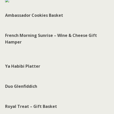
Ambassador Cookies Basket
French Morning Sunrise – Wine & Cheese Gift
Hamper
Ya Habibi Platter
Duo Glenfiddich
Royal Treat – Gift Basket