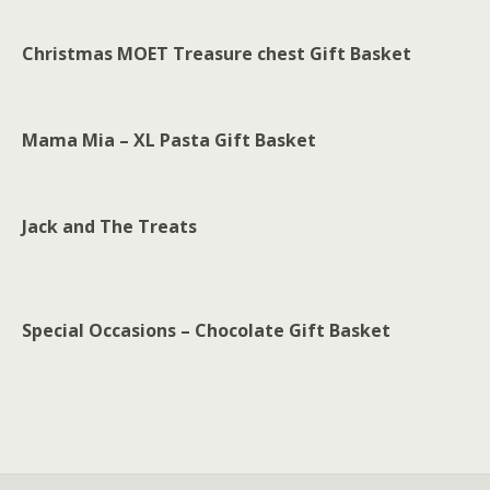
Christmas MOET Treasure chest Gift Basket
Mama Mia – XL Pasta Gift Basket
Jack and The Treats
Special Occasions – Chocolate Gift Basket