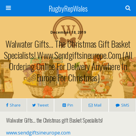
RugbyRepWales
December 18, 2019
Walwater Gifts… The Christmas Gift Basket
Specialists! Www.sendgiftsineurope.com (All
Ordering Online For Delivery Anywhere In
Europe For Christmas)
Share
Tweet
Pin
Mail
SMS
Walwater Gifts… the Christmas gift Basket Specialists!
www.sendgiftsineurope.com