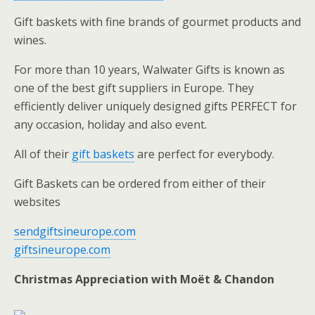
Gift baskets with fine brands of gourmet products and
wines.
For more than 10 years, Walwater Gifts is known as
one of the best gift suppliers in Europe. They
efficiently deliver uniquely designed gifts PERFECT for
any occasion, holiday and also event.
All of their
gift baskets
are perfect for everybody.
Gift Baskets can be ordered from either of their
websites
sendgiftsineurope.com
giftsineurope.com
Christmas Appreciation with Moët & Chandon