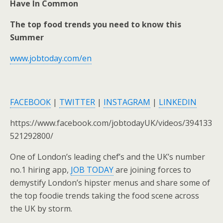
Have In Common
The top food trends you need to know this
Summer
www.jobtoday.com/en
FACEBOOK
|
TWITTER
|
INSTAGRAM
|
LINKEDIN
https://www.facebook.com/jobtodayUK/videos/394133
521292800/
One of London’s leading chef’s and the UK’s number
no.1 hiring app,
JOB TODAY
are joining forces to
demystify London’s hipster menus and share some of
the top foodie trends taking the food scene across
the UK by storm.