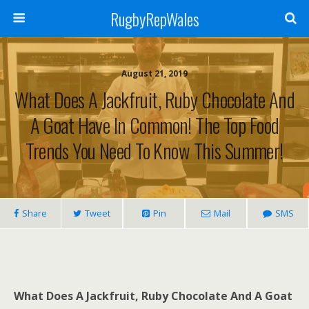
RugbyRepWales
August 21, 2019
What Does A Jackfruit, Ruby Chocolate And
A Goat Have In Common! The Top Food
Trends You Need To Know This Summer!
Share
Tweet
Pin
Mail
SMS
What Does A Jackfruit, Ruby Chocolate And A Goat