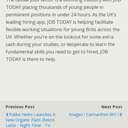
TODAY placing thousands of young people in
permanent positions in under 24 hours. As the UK’s
leading hiring app, JOB TODAY is helping facilitate
flexible working situations for young Brits across the
UK. Whether you’re on the lookout for some extra
cash during your studies, or desperate to learn the
fundamental skills you need to get to hired, JOB
TODAY is there to help.
Previous Post
Next Post
Pukka Herbs Launches A
Images ! Carmarthen RFC !
New Organic Plant-Based
Latte - Night Time - To