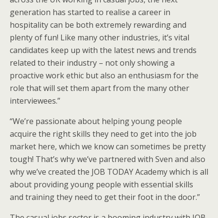
generation has started to realise a career in
hospitality can be both extremely rewarding and
plenty of fun! Like many other industries, it’s vital
candidates keep up with the latest news and trends
related to their industry – not only showing a
proactive work ethic but also an enthusiasm for the
role that will set them apart from the many other
interviewees.”
“We’re passionate about helping young people
acquire the right skills they need to get into the job
market here, which we know can sometimes be pretty
tough! That’s why we’ve partnered with Sven and also
why we’ve created the JOB TODAY Academy which is all
about providing young people with essential skills
and training they need to get their foot in the door.”
The casual jobs sector is a booming industry with JOB