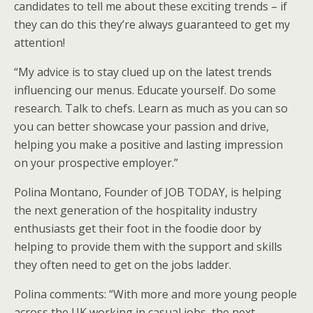
candidates to tell me about these exciting trends – if
they can do this they’re always guaranteed to get my
attention!
“My advice is to stay clued up on the latest trends
influencing our menus. Educate yourself. Do some
research. Talk to chefs. Learn as much as you can so
you can better showcase your passion and drive,
helping you make a positive and lasting impression
on your prospective employer.”
Polina Montano, Founder of JOB TODAY, is helping
the next generation of the hospitality industry
enthusiasts get their foot in the foodie door by
helping to provide them with the support and skills
they often need to get on the jobs ladder.
Polina comments: “With more and more young people
across the UK working in casual jobs, the next