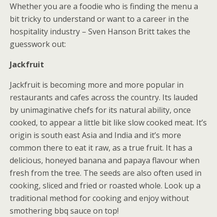
Whether you are a foodie who is finding the menu a
bit tricky to understand or want to a career in the
hospitality industry – Sven Hanson Britt takes the
guesswork out:
Jackfruit
Jackfruit is becoming more and more popular in
restaurants and cafes across the country. Its lauded
by unimaginative chefs for its natural ability, once
cooked, to appear a little bit like slow cooked meat. It’s
origin is south east Asia and India and it’s more
common there to eat it raw, as a true fruit. It has a
delicious, honeyed banana and papaya flavour when
fresh from the tree. The seeds are also often used in
cooking, sliced and fried or roasted whole. Look up a
traditional method for cooking and enjoy without
smothering bbq sauce on top!