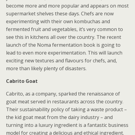
become more and more popular and appears on most
supermarket shelves these days. Chefs are now
experimenting with their own kombuchas and
fermented fruit and vegetables, it’s very common to
see this in kitchens all over the country. The recent
launch of the Noma fermentation book is going to
lead to even more experimentation. This will launch
exciting new textures and flavours for chefs, and,
more than likely plenty of disasters.
Cabrito Goat
Cabrito, as a company, sparked the renaissance of
goat meat served in restaurants across the country.
Their sustainability policy of taking a waste product –
the kid goat meat from the dairy industry – and
turning into a luxury ingredient is a fantastic business
model for creating a delicious and ethical ingredient.