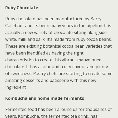
Ruby Chocolate
Ruby chocolate has been manufactured by Barry
Callebaut and its been many years in the pipeline. It is
actually a new variety of chocolate sitting alongside
white, milk and dark. It’s made from ruby cocoa beans.
These are existing botanical cocoa bean varieties that
have been identified as having the right
characteristics to create this vibrant mauve hued
chocolate. It has a sour and fruity flavour and plenty
of sweetness. Pastry chefs are starting to create some
amazing desserts and patisserie with this new
ingredient.
Kombucha and home made ferments
Fermented food has been around us for thousands of
years. Kombucha, the fermented tea drink, has