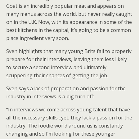
Goat is an incredibly popular meat and appears on
many menus across the world, but never really caught
on in the U.K. Now, with its appearance in some of the
best kitchens in the capital, it’s going to be a common
place ingredient very soon.
Sven highlights that many young Brits fail to properly
prepare for their interviews, leaving them less likely
to secure a second interview and ultimately
scuppering their chances of getting the job.
Sven says a lack of preparation and passion for the
industry in interviews is a big turn off:
“In interviews we come across young talent that have
all the necessary skills…yet, they lack a passion for the
industry. The foodie world around us is constantly
changing and so I’m looking for these younger