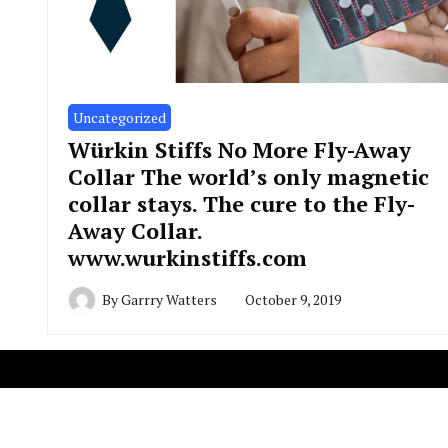
Uncategorized
Würkin Stiffs No More Fly-Away
Collar The world’s only magnetic
collar stays. The cure to the Fly-
Away Collar.
www.wurkinstiffs.com
By
Garrry Watters
October 9, 2019
Copyright R