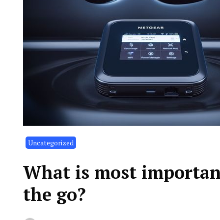
Uncategorized
What is most importan
the go?