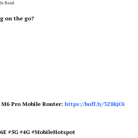
nds Read
g on the go?
e M6 Pro Mobile Router:
https://buff.ly/3Z8kjOi
6E #5G #4G #MobileHotspot