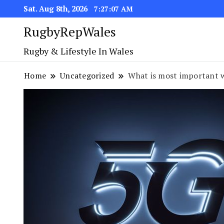
Sat. Aug 8th, 2026
7:27:08 AM
RugbyRepWales
Rugby & Lifestyle In Wales
Home
Uncategorized
What is most important 