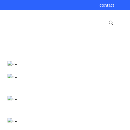
contact