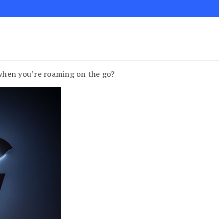
when you’re roaming on the go?