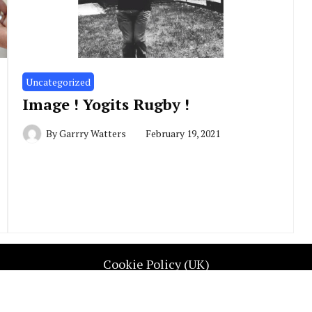
Uncategorized
Image ! Yogits Rugby !
By
Garrry Watters
February 19, 2021
Cookie Policy (UK)
UGBY REP WALES. All Rights Reserved. Contact info@