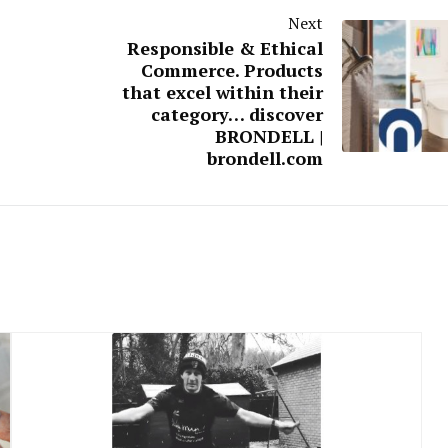
Next
Responsible & Ethical
Commerce. Products
that excel within their
category… discover
BRONDELL |
brondell.com