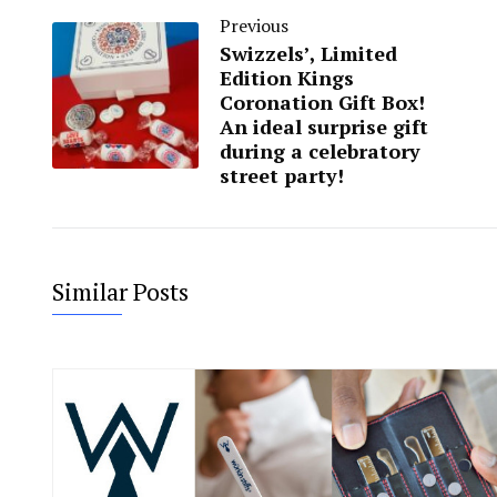
Previous
Swizzels’, Limited
Edition Kings
Coronation Gift Box!
An ideal surprise gift
during a celebratory
street party!
Similar Posts