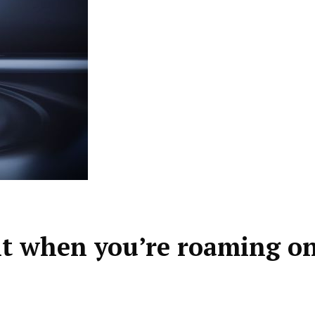
t when you’re roaming o