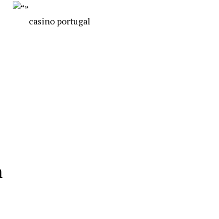
casino portugal
n