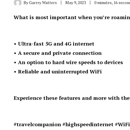
By
Garrry Watters
May 9, 2023
0 minutes, 16 seco
What is most important when you’re roamin
• Ultra-fast 5G and 4G internet
• A secure and private connection
• An option to hard wire speeds to devices
• Reliable and uninterrupted WiFi
Experience these features and more with th
#travelcompanion #highspeedinternet #WiFi