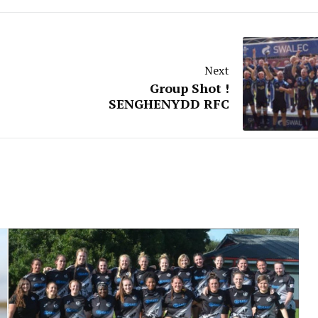
Next
Group Shot !
SENGHENYDD RFC