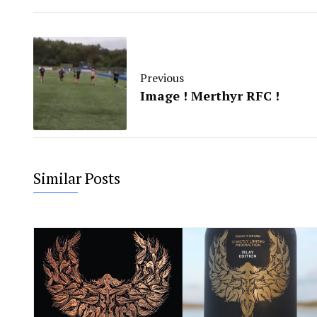
Previous
Image ! Merthyr RFC !
Similar Posts