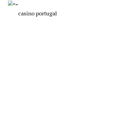
casino portugal