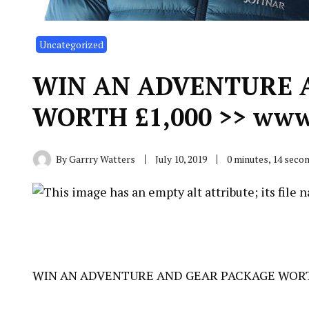
Uncategorized
WIN AN ADVENTURE 
WORTH £1,000 >> www.
By
Garrry Watters
July 10, 2019
0 minutes, 14 seco
WIN AN ADVENTURE AND GEAR PACKAGE WORTH