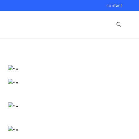
contact