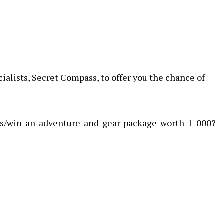
alists, Secret Compass, to offer you the chance of
s/win-an-adventure-and-gear-package-worth-1-000?