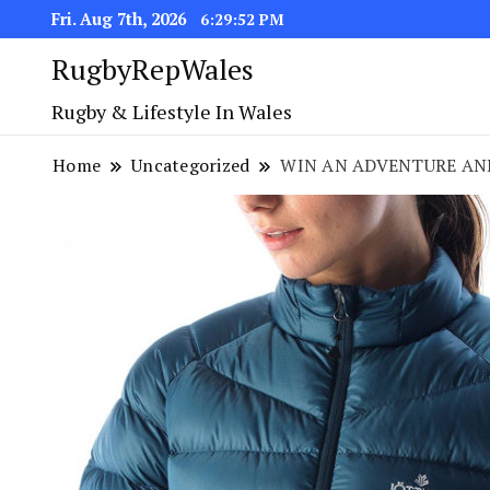
Fri. Aug 7th, 2026
6:29:53 PM
RugbyRepWales
Rugby & Lifestyle In Wales
Home
Uncategorized
WIN AN ADVENTURE AND