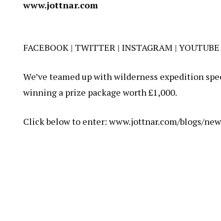
www.jottnar.com
FACEBOOK
|
TWITTER
|
INSTAGRAM
|
YOUTUBE
We’ve teamed up with wilderness expedition speci
winning a prize package worth £1,000.
Click below to enter:
www.jottnar.com/blogs/new