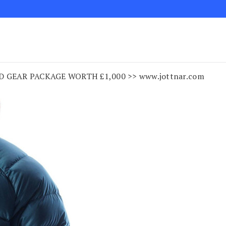
 GEAR PACKAGE WORTH £1,000 >> www.jottnar.com