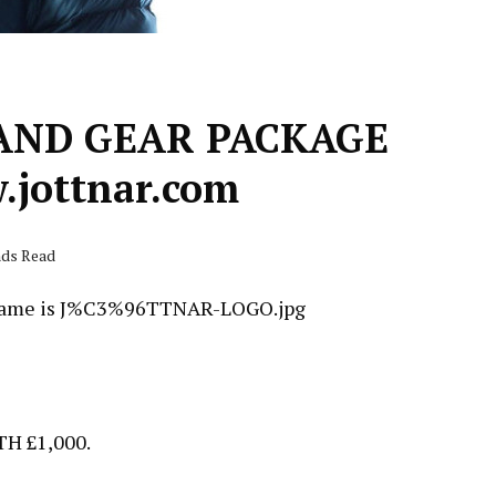
AND GEAR PACKAGE
jottnar.com
nds Read
 £1,000.