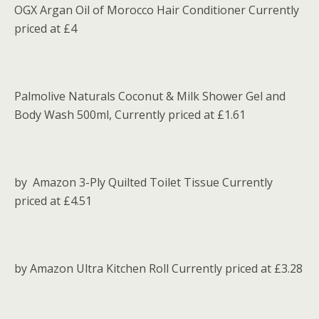
OGX Argan Oil of Morocco Hair Conditioner Currently
priced at £4
Palmolive Naturals Coconut & Milk Shower Gel and
Body Wash 500ml, Currently priced at £1.61
by Amazon 3-Ply Quilted Toilet Tissue Currently
priced at £4.51
by Amazon Ultra Kitchen Roll Currently priced at £3.28