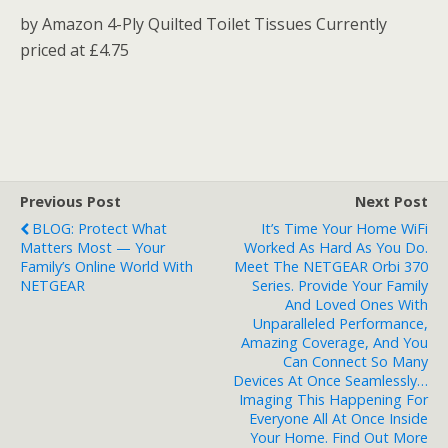
by Amazon 4-Ply Quilted Toilet Tissues Currently
priced at £4.75
Previous Post
Next Post
BLOG: Protect What
It’s Time Your Home WiFi
Matters Most — Your
Worked As Hard As You Do.
Family’s Online World With
Meet The NETGEAR Orbi 370
NETGEAR
Series. Provide Your Family
And Loved Ones With
Unparalleled Performance,
Amazing Coverage, And You
Can Connect So Many
Devices At Once Seamlessly…
Imaging This Happening For
Everyone All At Once Inside
Your Home. Find Out More