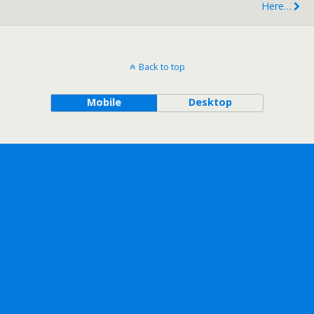
Here…
Back to top
Mobile
Desktop