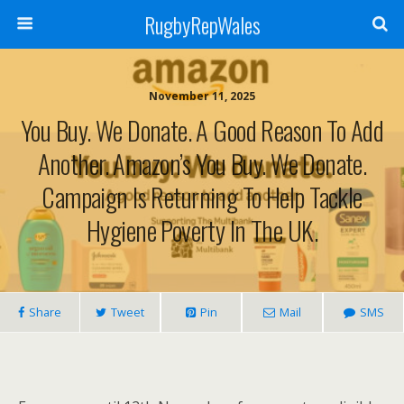
RugbyRepWales
November 11, 2025
You Buy. We Donate. A Good Reason To Add
Another. Amazon’s You Buy. We Donate.
Campaign Is Returning To Help Tackle
Hygiene Poverty In The UK.
Share
Tweet
Pin
Mail
SMS