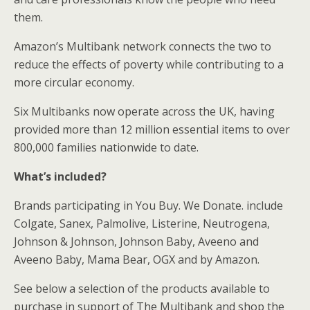
them.
Amazon’s Multibank network connects the two to
reduce the effects of poverty while contributing to a
more circular economy.
Six Multibanks now operate across the UK, having
provided more than 12 million essential items to over
800,000 families nationwide to date.
What’s included?
Brands participating in You Buy. We Donate. include
Colgate, Sanex, Palmolive, Listerine, Neutrogena,
Johnson & Johnson, Johnson Baby, Aveeno and
Aveeno Baby, Mama Bear, OGX and by Amazon.
See below a selection of the products available to
purchase in support of The Multibank and shop the