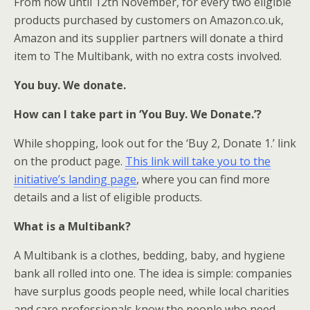
From now until 12th November, for every two eligible
products purchased by customers on Amazon.co.uk,
Amazon and its supplier partners will donate a third
item to The Multibank, with no extra costs involved.
You buy. We donate.
How can I take part in ‘You Buy. We Donate.’?
While shopping, look out for the ‘Buy 2, Donate 1.’ link
on the product page.
This link will take you to the
initiative’s landing page
, where you can find more
details and a list of eligible products.
What is a Multibank?
A Multibank is a clothes, bedding, baby, and hygiene
bank all rolled into one. The idea is simple: companies
have surplus goods people need, while local charities
and care professionals know the people who need