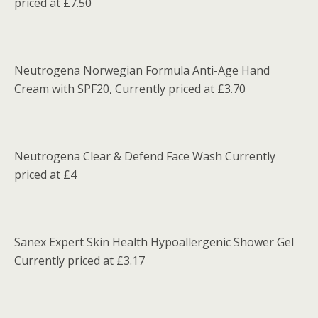
priced at £7.50
Neutrogena Norwegian Formula Anti-Age Hand
Cream with SPF20, Currently priced at £3.70
Neutrogena Clear & Defend Face Wash Currently
priced at £4
Sanex Expert Skin Health Hypoallergenic Shower Gel
Currently priced at £3.17