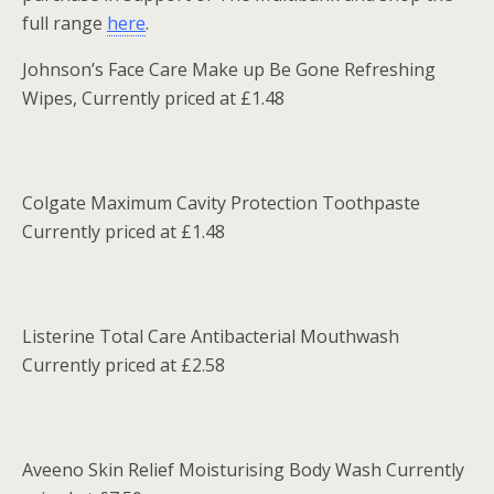
full range
here
.
Johnson’s Face Care Make up Be Gone Refreshing
Wipes, Currently priced at £1.48
Colgate Maximum Cavity Protection Toothpaste
Currently priced at £1.48
Listerine Total Care Antibacterial Mouthwash
Currently priced at £2.58
Aveeno Skin Relief Moisturising Body Wash Currently