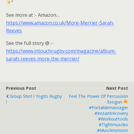
”
See more at :- Amazon…
https://www.amazon.co.uk/More-Merrier-Sarah-
Reeves
See the full story @ :-
https://www.intouchrugby.com/magazine/album-
sarah-reeves-more-the-merrier/
Previous Post
Next Post
Group Shot ! Yogits Rugby
Feel The Power Of Percussion
!
- Exogun
#portablemassager
#instantrecovery
#workouttools
#tightmuscles
#muscletension