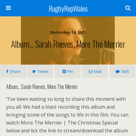
RugbyRepWales
December 14, 2021
Album… Sarah Reeves, More The Merrier
Share
Tweet
Pin
Mail
SMS
Album… Sarah Reeves, More The Merrier
“I’ve been waiting so long to share this moment with
you all. We had a blast recording this album and
bringing some of the songs to life in this film. You can
watch More The Merrier | The Christmas Special
below and lick the link to stream/download the album