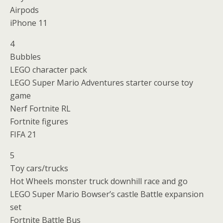
Airpods
iPhone 11
4
Bubbles
LEGO character pack
LEGO Super Mario Adventures starter course toy
game
Nerf Fortnite RL
Fortnite figures
FIFA 21
5
Toy cars/trucks
Hot Wheels monster truck downhill race and go
LEGO Super Mario Bowser’s castle Battle expansion
set
Fortnite Battle Bus