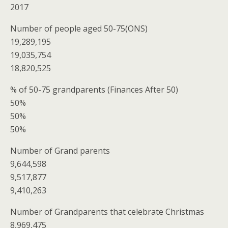
2017
Number of people aged 50-75(ONS)
19,289,195
19,035,754
18,820,525
% of 50-75 grandparents (Finances After 50)
50%
50%
50%
Number of Grand parents
9,644,598
9,517,877
9,410,263
Number of Grandparents that celebrate Christmas
8,969,475