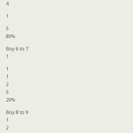
4
1
5
80%
Boy 6 to 7
1
1
1
2
5
20%
Boy 8 to 9
1
2