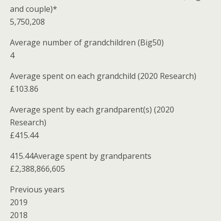
and couple)*
5,750,208
Average number of grandchildren (Big50)
4
Average spent on each grandchild (2020 Research)
£103.86
Average spent by each grandparent(s) (2020
Research)
£415.44
415.44Average spent by grandparents
£2,388,866,605
Previous years
2019
2018