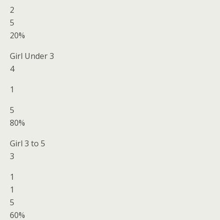
2
5
20%
Girl Under 3
4
1
5
80%
Girl 3 to 5
3
1
1
5
60%