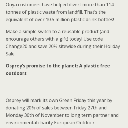
Onya customers have helped divert more than 114
tonnes of plastic waste from landfill. That’s the
equivalent of over 10.5 million plastic drink bottles!
Make a simple switch to a reusable product (and
encourage others with a gift) today! Use code
Change20 and save 20% sitewide during their Holiday
Sale.
Osprey’s promise to the planet: A plastic free
outdoors
Osprey will mark its own Green Friday this year by
donating 20% of sales between Friday 27th and
Monday 30th of November to long term partner and
environmental charity European Outdoor