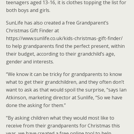
teenagers aged 13-16, it is clothes topping the list for
both boys and girls.
SunLife has also created a free Grandparent’s
Christmas Gift Finder at
https://www.sunlife.co.uk/kids-christmas-gift-finder/
to help grandparents find the perfect present, within
their budget, according to their grandchild’s age,
gender and interests.
“We know it can be tricky for grandparents to know
what to get their grandchildren, and they often don’t
want to ask as that would spoil the surprise, “says Ian
Atkinson, marketing director at Sunlife, “So we have
done the asking for them.”
“By asking children what they would most like to
receive from their grandparents for Christmas this
year, we have created a free online tool to help