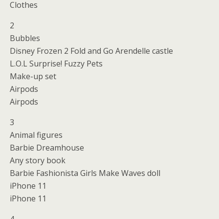
Clothes
2
Bubbles
Disney Frozen 2 Fold and Go Arendelle castle
L.O.L Surprise! Fuzzy Pets
Make-up set
Airpods
Airpods
3
Animal figures
Barbie Dreamhouse
Any story book
Barbie Fashionista Girls Make Waves doll
iPhone 11
iPhone 11