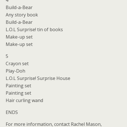
4
Build-a-Bear
Any story book
Build-a-Bear
L.O.L Surprise! tin of books
Make-up set
Make-up set
5
Crayon set
Play-Doh
L.O.L Surprise! Surprise House
Painting set
Painting set
Hair curling wand
ENDS
For more information, contact Rachel Mason,