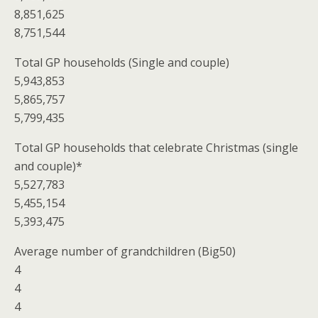
8,851,625
8,751,544
Total GP households (Single and couple)
5,943,853
5,865,757
5,799,435
Total GP households that celebrate Christmas (single
and couple)*
5,527,783
5,455,154
5,393,475
Average number of grandchildren (Big50)
4
4
4