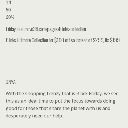
14
60
60%
Friday deal move38.com/pages/blinks-collection
Blinks Ultimate Collection for $100 off so instead of $299, its $199
ONYA
With the shopping frenzy that is Black Friday, we see
this as an ideal time to put the focus towards doing
good for those that share the planet with us and
desperately need our help.