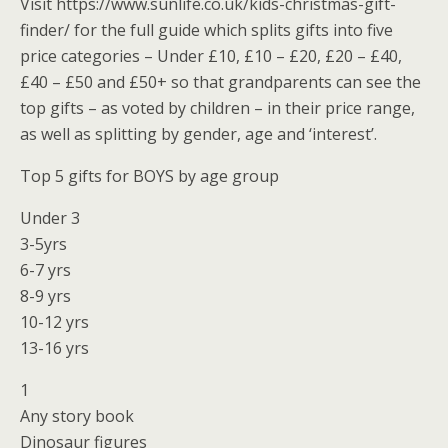
Visit https://www.sunlife.co.uk/kids-christmas-gift-
finder/ for the full guide which splits gifts into five
price categories – Under £10, £10 – £20, £20 – £40,
£40 – £50 and £50+ so that grandparents can see the
top gifts – as voted by children – in their price range,
as well as splitting by gender, age and ‘interest’.
Top 5 gifts for BOYS by age group
Under 3
3-5yrs
6-7 yrs
8-9 yrs
10-12 yrs
13-16 yrs
1
Any story book
Dinosaur figures