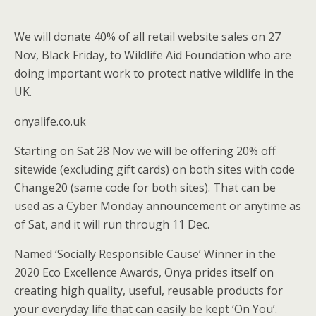
We will donate 40% of all retail website sales on 27
Nov, Black Friday, to Wildlife Aid Foundation who are
doing important work to protect native wildlife in the
UK.
onyalife.co.uk
Starting on Sat 28 Nov we will be offering 20% off
sitewide (excluding gift cards) on both sites with code
Change20 (same code for both sites). That can be
used as a Cyber Monday announcement or anytime as
of Sat, and it will run through 11 Dec.
Named ‘Socially Responsible Cause’ Winner in the
2020 Eco Excellence Awards, Onya prides itself on
creating high quality, useful, reusable products for
your everyday life that can easily be kept ‘On You’.