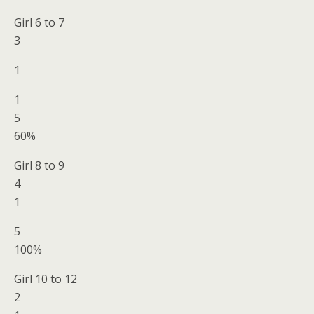
Girl 6 to 7
3
1
1
5
60%
Girl 8 to 9
4
1
5
100%
Girl 10 to 12
2