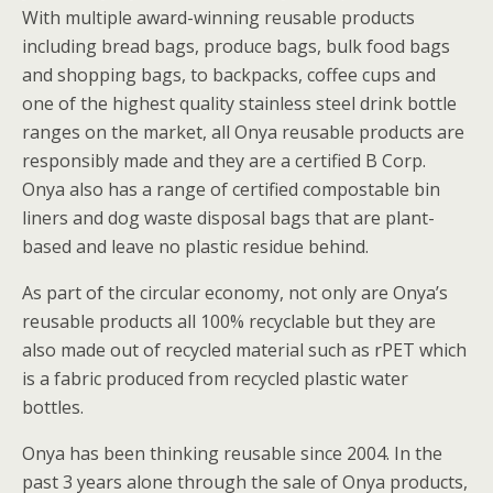
With multiple award-winning reusable products
including bread bags, produce bags, bulk food bags
and shopping bags, to backpacks, coffee cups and
one of the highest quality stainless steel drink bottle
ranges on the market, all Onya reusable products are
responsibly made and they are a certified B Corp.
Onya also has a range of certified compostable bin
liners and dog waste disposal bags that are plant-
based and leave no plastic residue behind.
As part of the circular economy, not only are Onya’s
reusable products all 100% recyclable but they are
also made out of recycled material such as rPET which
is a fabric produced from recycled plastic water
bottles.
Onya has been thinking reusable since 2004. In the
past 3 years alone through the sale of Onya products,