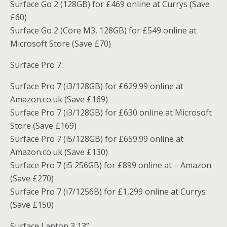
Surface Go 2 (128GB) for £469 online at Currys (Save
£60)
Surface Go 2 (Core M3, 128GB) for £549 online at
Microsoft Store (Save £70)
Surface Pro 7:
Surface Pro 7 (i3/128GB) for £629.99 online at
Amazon.co.uk (Save £169)
Surface Pro 7 (i3/128GB) for £630 online at Microsoft
Store (Save £169)
Surface Pro 7 (i5/128GB) for £659.99 online at
Amazon.co.uk (Save £130)
Surface Pro 7 (i5 256GB) for £899 online at – Amazon
(Save £270)
Surface Pro 7 (i7/1256B) for £1,299 online at Currys
(Save £150)
Surface Laptop 3 13”