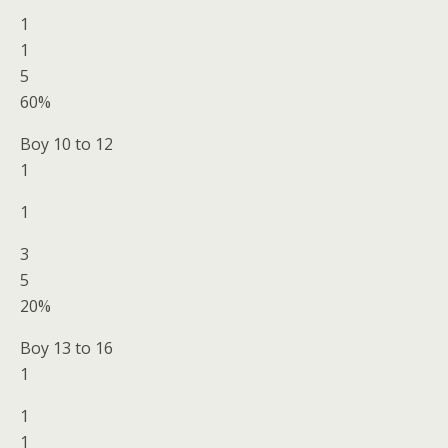
1
1
5
60%
Boy 10 to 12
1
1
3
5
20%
Boy 13 to 16
1
1
1