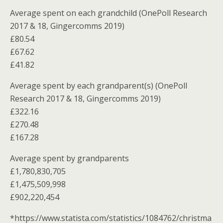
Average spent on each grandchild (OnePoll Research
2017 & 18, Gingercomms 2019)
£80.54
£67.62
£41.82
Average spent by each grandparent(s) (OnePoll
Research 2017 & 18, Gingercomms 2019)
£322.16
£270.48
£167.28
Average spent by grandparents
£1,780,830,705
£1,475,509,998
£902,220,454
*https://www.statista.com/statistics/1084762/christma