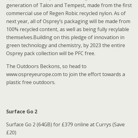
generation of Talon and Tempest, made from the first
commercial use of Regen Robic recycled nylon. As of
next year, all of Osprey’s packaging will be made from
100% recycled content, as well as being fully recylable
themselves.Building on this pledge of innovation in
green technology and chemistry, by 2023 the entire
Osprey pack collection will be PFC free.
The Outdoors Beckons, so head to
www.ospreyeurope.com to join the effort towards a
plastic free outdoors.
Surface Go 2
Surface Go 2 (64GB) for £379 online at Currys (Save
£20)