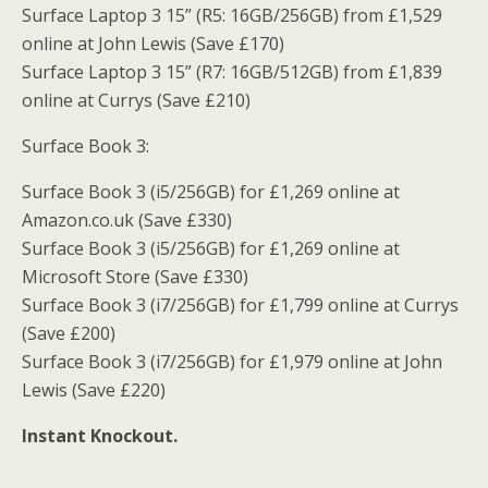
Surface Laptop 3 15” (R5: 16GB/256GB) from £1,529
online at John Lewis (Save £170)
Surface Laptop 3 15” (R7: 16GB/512GB) from £1,839
online at Currys (Save £210)
Surface Book 3:
Surface Book 3 (i5/256GB) for £1,269 online at
Amazon.co.uk (Save £330)
Surface Book 3 (i5/256GB) for £1,269 online at
Microsoft Store (Save £330)
Surface Book 3 (i7/256GB) for £1,799 online at Currys
(Save £200)
Surface Book 3 (i7/256GB) for £1,979 online at John
Lewis (Save £220)
Instant Knockout.