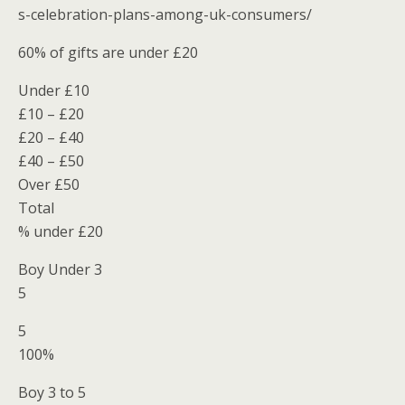
s-celebration-plans-among-uk-consumers/
60% of gifts are under £20
Under £10
£10 – £20
£20 – £40
£40 – £50
Over £50
Total
% under £20
Boy Under 3
5
5
100%
Boy 3 to 5