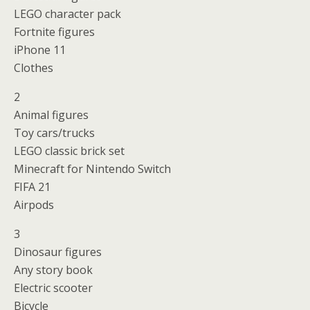
LEGO character pack
Fortnite figures
iPhone 11
Clothes
2
Animal figures
Toy cars/trucks
LEGO classic brick set
Minecraft for Nintendo Switch
FIFA 21
Airpods
3
Dinosaur figures
Any story book
Electric scooter
Bicycle