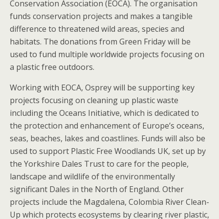
Conservation Association (EOCA). The organisation
funds conservation projects and makes a tangible
difference to threatened wild areas, species and
habitats. The donations from Green Friday will be
used to fund multiple worldwide projects focusing on
a plastic free outdoors.
Working with EOCA, Osprey will be supporting key
projects focusing on cleaning up plastic waste
including the Oceans Initiative, which is dedicated to
the protection and enhancement of Europe’s oceans,
seas, beaches, lakes and coastlines. Funds will also be
used to support Plastic Free Woodlands UK, set up by
the Yorkshire Dales Trust to care for the people,
landscape and wildlife of the environmentally
significant Dales in the North of England. Other
projects include the Magdalena, Colombia River Clean-
Up which protects ecosystems by clearing river plastic,