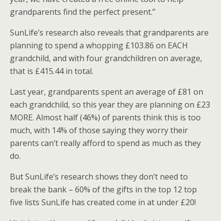
grandparents find the perfect present.”
SunLife’s research also reveals that grandparents are
planning to spend a whopping £103.86 on EACH
grandchild, and with four grandchildren on average,
that is £415.44 in total.
Last year, grandparents spent an average of £81 on
each grandchild, so this year they are planning on £23
MORE. Almost half (46%) of parents think this is too
much, with 14% of those saying they worry their
parents can’t really afford to spend as much as they
do.
But SunLife’s research shows they don’t need to
break the bank – 60% of the gifts in the top 12 top
five lists SunLife has created come in at under £20!