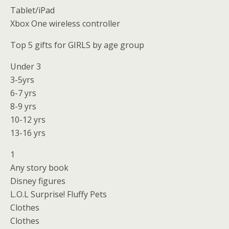
Tablet/iPad
Xbox One wireless controller
Top 5 gifts for GIRLS by age group
Under 3
3-5yrs
6-7 yrs
8-9 yrs
10-12 yrs
13-16 yrs
1
Any story book
Disney figures
L.O.L Surprise! Fluffy Pets
Clothes
Clothes