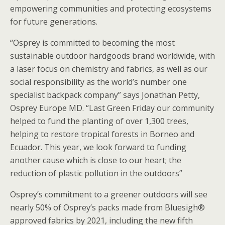
empowering communities and protecting ecosystems
for future generations.
“Osprey is committed to becoming the most
sustainable outdoor hardgoods brand worldwide, with
a laser focus on chemistry and fabrics, as well as our
social responsibility as the world’s number one
specialist backpack company” says Jonathan Petty,
Osprey Europe MD. “Last Green Friday our community
helped to fund the planting of over 1,300 trees,
helping to restore tropical forests in Borneo and
Ecuador. This year, we look forward to funding
another cause which is close to our heart; the
reduction of plastic pollution in the outdoors”
Osprey’s commitment to a greener outdoors will see
nearly 50% of Osprey’s packs made from Bluesigh®
approved fabrics by 2021, including the new fifth