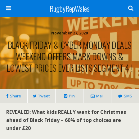
RugbyRepWales
November 27, 2020
BLACK FRIDAY & CYBER MONDAY DEALS
WEEKEND OFFERS MARK DOWNS &
LOWEST PRICES EVER LISTS SEGMENT 4 !
Share
Tweet
Pin
Mail
SMS
REVEALED: What kids REALLY want for Christmas
ahead of Black Friday – 60% of top choices are
under £20