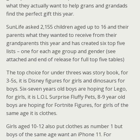
what they actually want to help grans and grandads
find the perfect gift this year.
SunLife asked 2,155 children aged up to 16 and their
parents what they wanted to receive from their
grandparents this year and has created six top five
lists – one for each age group and gender (see
attached and end of release for full top five tables)
The top choice for under threes was story book, for
3-5s, it is Disney figures for girls and dinosaurs for
boys. Six-seven years old boys are hoping for Lego,
for girls, it is L.O.L Surprise Fluffy Pets, 8-9 year old
boys are hoping for Fortnite Figures, for girls of the
same age it is clothes.
Girls aged 10-12 also put clothes as number 1 but
boys of the same age want an iPhone 11. For