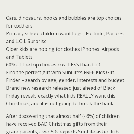
Cars, dinosaurs, books and bubbles are top choices
for toddlers
Primary school children want Lego, Fortnite, Barbies
and L.O.L Surprise
Older kids are hoping for clothes iPhones, Airpods
and Tablets
60% of the top choices cost LESS than £20
Find the perfect gift with SunLife’s FREE Kids Gift
Finder – search by age, gender, interests and budget
Brand new research released just ahead of Black
Friday reveals exactly what kids REALLY want this
Christmas, and it is not going to break the bank.
After discovering that almost half (46%) of children
have received BAD Christmas gifts from their
grandparents, over 50s experts SunLife asked kids