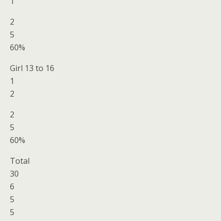
1
2
5
60%
Girl 13 to 16
1
2
2
5
60%
Total
30
6
5
5