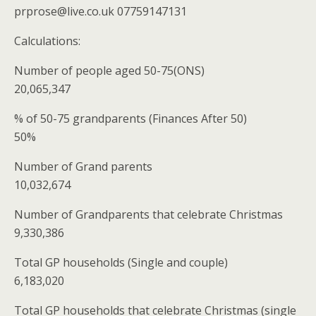
prprose@live.co.uk 07759147131
Calculations:
Number of people aged 50-75(ONS)
20,065,347
% of 50-75 grandparents (Finances After 50)
50%
Number of Grand parents
10,032,674
Number of Grandparents that celebrate Christmas
9,330,386
Total GP households (Single and couple)
6,183,020
Total GP households that celebrate Christmas (single