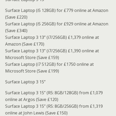
Surface Laptop (i5 128GB) for £779 online at Amazon
(Save £220)
Surface Laptop (i5 256GB) for £929 online at Amazon
(Save £340)
Surface Laptop 3 13” (i7/256GB) £1,379 online at
Amazon (Save £170)
Surface Laptop 3 13” (i7/256GB) £1,390 online at
Microsoft Store (Save £159)
Surface Laptop (i7 512GB) for £1750 online at
Microsoft Store (Save £199)
Surface Laptop 3 15”
Surface Laptop 3 15” (R5: 8GB/128GB) from £1,079
online at Argos (Save £120)
Surface Laptop 3 15” (R5: 8GB/256GB) from £1,319
online at John Lewis (Save £150)