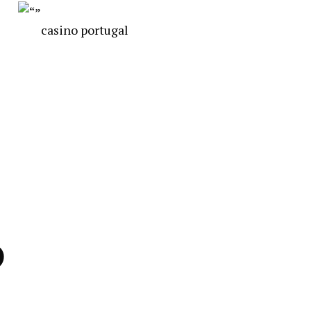
casino portugal
)