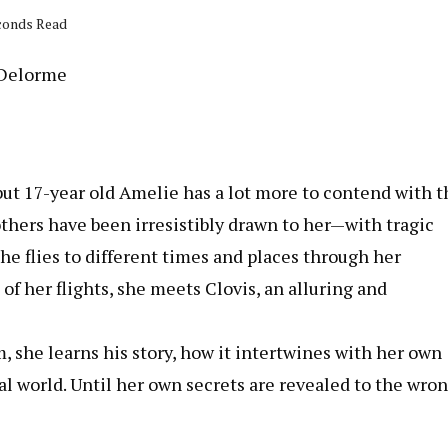
econds Read
 Delorme
but 17-year old Amelie has a lot more to contend with 
others have been irresistibly drawn to her—with tragic
e flies to different times and places through her
of her flights, she meets Clovis, an alluring and
, she learns his story, how it intertwines with her own
real world. Until her own secrets are revealed to the wro