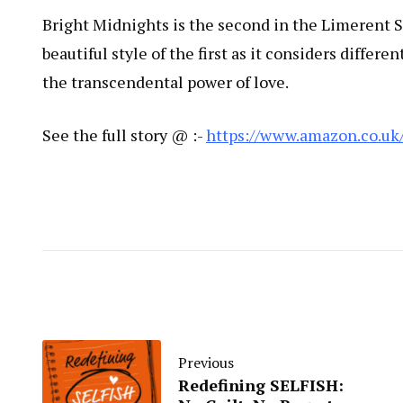
Bright Midnights is the second in the Limerent 
beautiful style of the first as it considers differ
the transcendental power of love.
See the full story @ :-
https://www.amazon.co.uk
Previous
Redefining SELFISH: