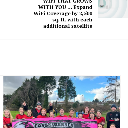
WIFI THAT GROWS
WITH YOU … Expand
WiFi Coverage by 2,500
sq. ft. with each
additional satellite