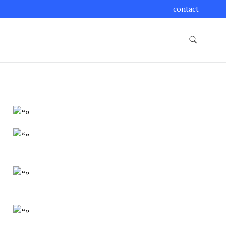
contact