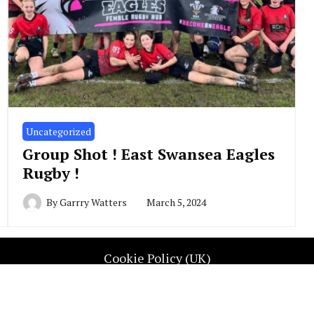
Uncategorized
Group Shot ! East Swansea Eagles
Rugby !
By
Garrry Watters
March 5, 2024
Cookie Policy (UK)
UGBY REP WALES. All Rights Reserved. Contact info@