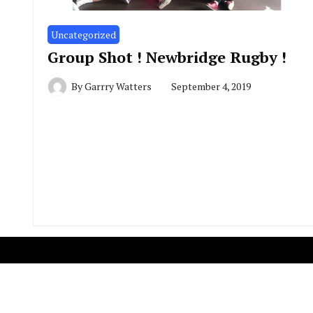
Uncategorized
Group Shot ! Newbridge Rugby !
By
Garrry Watters
September 4, 2019
Copyright R