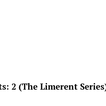
: 2 (The Limerent Series