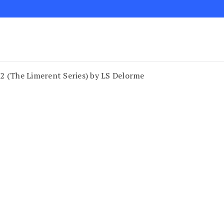
2 (The Limerent Series) by LS Delorme