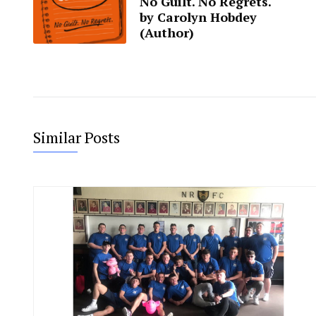
No Guilt. No Regrets.
by Carolyn Hobdey
(Author)
Similar Posts