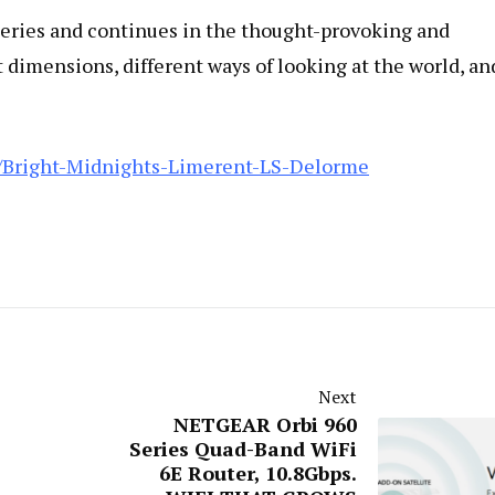
Series and continues in the thought-provoking and
ent dimensions, different ways of looking at the world, an
/Bright-Midnights-Limerent-LS-Delorme
Next
NETGEAR Orbi 960
Series Quad-Band WiFi
6E Router, 10.8Gbps.