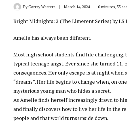
By
Garrry Watters
March 14, 2024
0 minutes, 55 s
Bright Midnights: 2 (The Limerent Series) by LS
Amelie has always been different.
Most high school students find life challenging, 
typical teenage angst. Ever since she turned 11, 
consequences. Her only escape is at night when sh
“dreams”. Her life begins to change when, on one 
mysterious young man who hides a secret.
As Amelie finds herself increasingly drawn to him
and finally discovers how to live her life in the 
people and that world turns upside down.