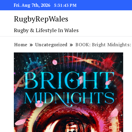
Fri. Aug 7th, 2026
5:31:44 PM
RugbyRepWales
Rugby & Lifestyle In Wales
Home
Uncategorized
BOOK: Bright Midnights: 