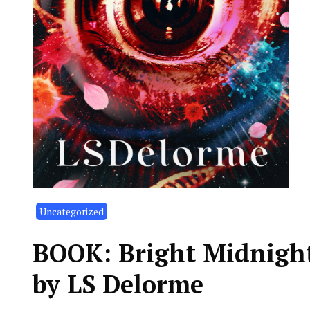
Uncategorized
BOOK: Bright Midnights
by LS Delorme