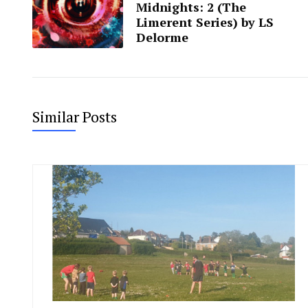
Midnights: 2 (The
Limerent Series) by LS
Delorme
Similar Posts