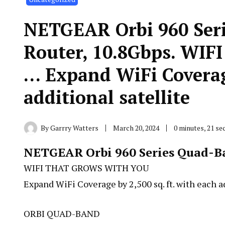
NETGEAR Orbi 960 Ser
Router, 10.8Gbps. W
… Expand WiFi Coverage
additional satellite
By
Garrry Watters
March 20, 2024
0 minutes, 21 s
NETGEAR Orbi 960 Series Quad-Ba
WIFI THAT GROWS WITH YOU
Expand WiFi Coverage by 2,500 sq. ft. with each ad
ORBI QUAD-BAND