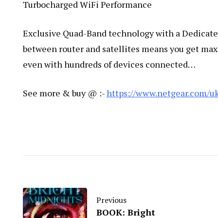
Turbocharged WiFi Performance
Exclusive Quad-Band technology with a Dedicated 
between router and satellites means you get ma
even with hundreds of devices connected​…
See more & buy @ :-
https://www.netgear.com/u
Previous
BOOK: Bright