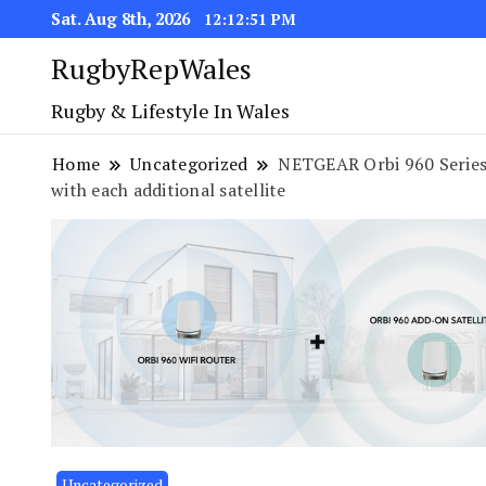
Sat. Aug 8th, 2026
12:12:51 PM
RugbyRepWales
Rugby & Lifestyle In Wales
Home
Uncategorized
NETGEAR Orbi 960 Series
with each additional satellite
Uncategorized