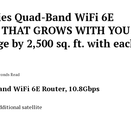
ies Quad-Band WiFi 6E
IFI THAT GROWS WITH YOU
 by 2,500 sq. ft. with ea
econds Read
nd WiFi 6E Router, 10.8Gbps
ditional satellite