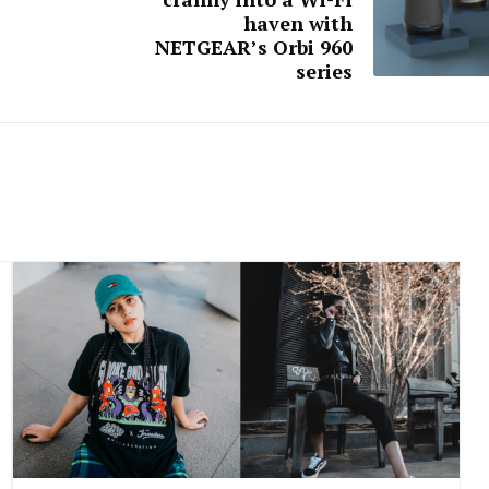
haven with
NETGEAR’s Orbi 960
series