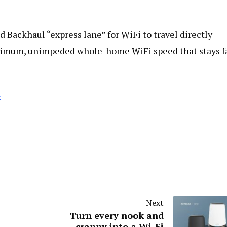
Backhaul “express lane” for WiFi to travel directly
ximum, unimpeded whole-home WiFi speed that stays f
k
Next
Turn every nook and
cranny into a Wi-Fi