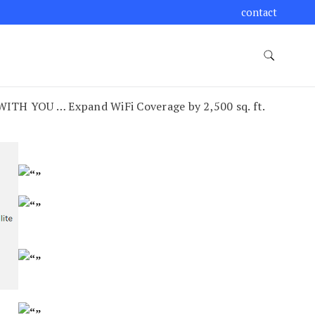
contact
TH YOU … Expand WiFi Coverage by 2,500 sq. ft.