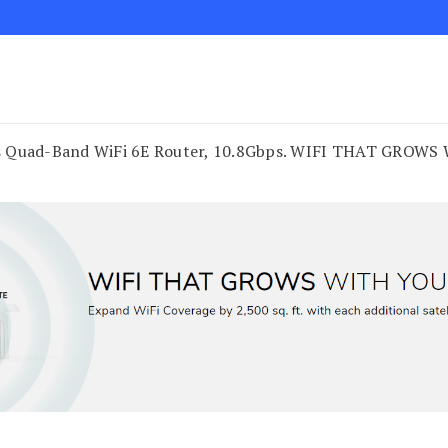
 Quad-Band WiFi 6E Router, 10.8Gbps. WIFI THAT GROWS WI