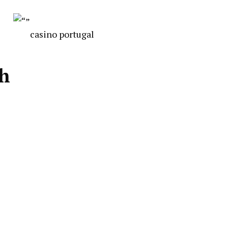
casino portugal
ch