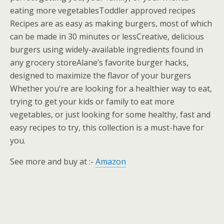
eating more vegetablesToddler approved recipes
Recipes are as easy as making burgers, most of which
can be made in 30 minutes or lessCreative, delicious
burgers using widely-available ingredients found in
any grocery storeAlane’s favorite burger hacks,
designed to maximize the flavor of your burgers
Whether you’re are looking for a healthier way to eat,
trying to get your kids or family to eat more
vegetables, or just looking for some healthy, fast and
easy recipes to try, this collection is a must-have for
you.
See more and buy at :-
Amazon