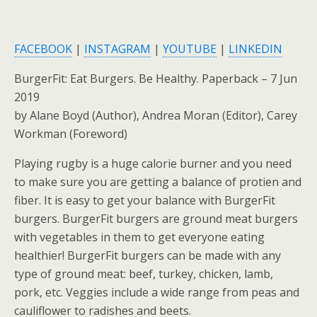
FACEBOOK
|
INSTAGRAM
|
YOUTUBE
|
LINKEDIN
BurgerFit: Eat Burgers. Be Healthy. Paperback – 7 Jun
2019
by Alane Boyd (Author), Andrea Moran (Editor), Carey
Workman (Foreword)
Playing rugby is a huge calorie burner and you need
to make sure you are getting a balance of protien and
fiber. It is easy to get your balance with BurgerFit
burgers. BurgerFit burgers are ground meat burgers
with vegetables in them to get everyone eating
healthier! BurgerFit burgers can be made with any
type of ground meat: beef, turkey, chicken, lamb,
pork, etc. Veggies include a wide range from peas and
cauliflower to radishes and beets.