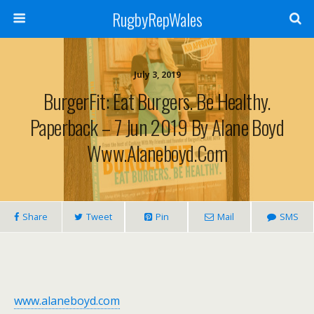
RugbyRepWales
July 3, 2019
BurgerFit: Eat Burgers. Be Healthy.
Paperback – 7 Jun 2019 By Alane Boyd
Www.alaneboyd.com
Share
Tweet
Pin
Mail
SMS
www.alaneboyd.com