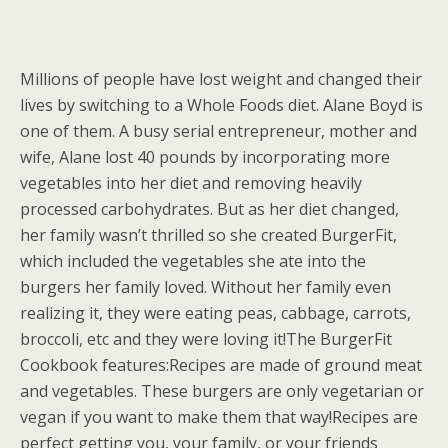
Millions of people have lost weight and changed their
lives by switching to a Whole Foods diet. Alane Boyd is
one of them. A busy serial entrepreneur, mother and
wife, Alane lost 40 pounds by incorporating more
vegetables into her diet and removing heavily
processed carbohydrates. But as her diet changed,
her family wasn’t thrilled so she created BurgerFit,
which included the vegetables she ate into the
burgers her family loved. Without her family even
realizing it, they were eating peas, cabbage, carrots,
broccoli, etc and they were loving it!The BurgerFit
Cookbook features:Recipes are made of ground meat
and vegetables. These burgers are only vegetarian or
vegan if you want to make them that way!Recipes are
perfect getting you, your family, or your friends